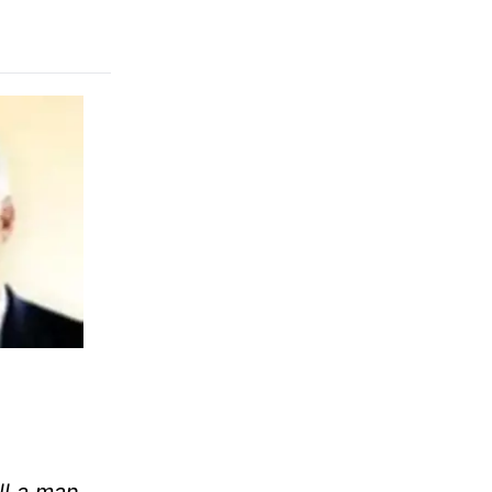
ll a man