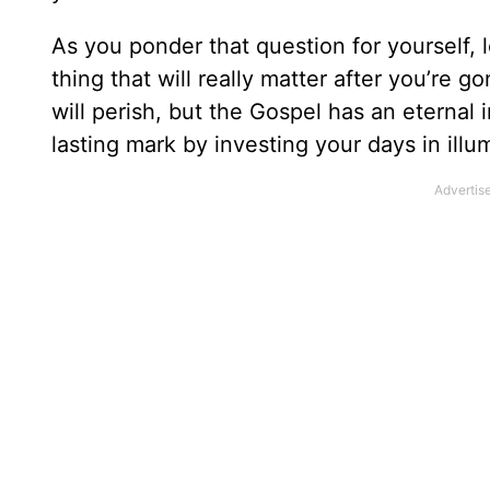
As you ponder that question for yourself, 
thing that will really matter after you’re 
will perish, but the Gospel has an eternal 
lasting mark by investing your days in ill