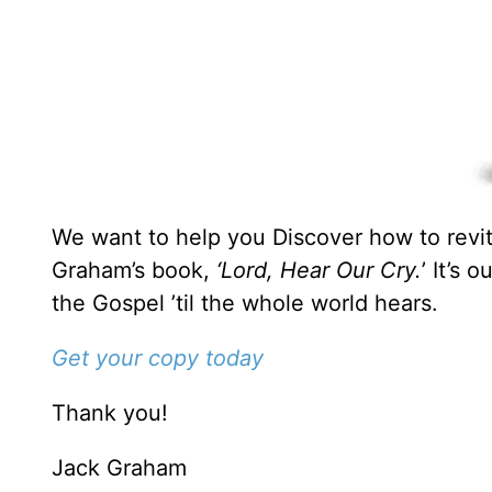
We want to help you Discover how to revita
Graham’s book,
‘Lord, Hear Our Cry.
’ It’s 
the Gospel ’til the whole world hears.
Get your copy today
Thank you!
Jack Graham