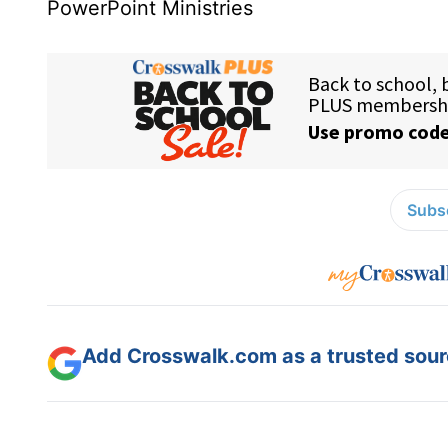
PowerPoint Ministries
Subsc
Add Crosswalk.com as a trusted sourc