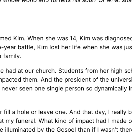
named Kim. When she was 14, Kim was diagnose
e-year battle, Kim lost her life when she was jus
e family.
e we had at our church. Students from her high s
pacted them. And the president of the univers
 never seen one single person so dynamically i
 fill a hole or leave one. And that day, I really 
 my funeral. What kind of impact had I made o
illuminated by the Gospel than if I wasn’t ther