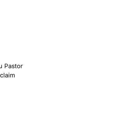
u Pastor
oclaim