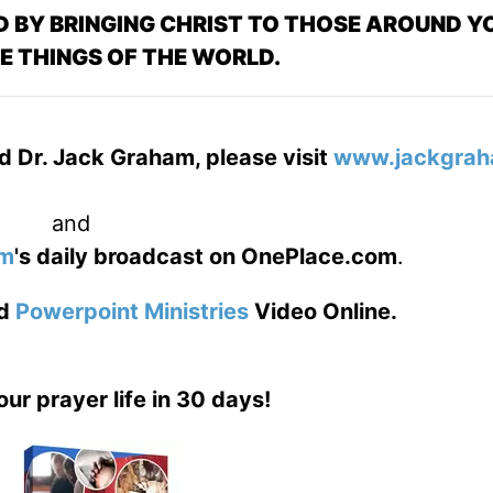
 BY BRINGING CHRIST TO THOSE AROUND YO
E THINGS OF THE WORLD.
d Dr. Jack Graham, please visit
www.jackgrah
and
am
's daily broadcast on OnePlace.com
.
d
Powerpoint Ministries
Video Online.
our prayer life in 30 days!