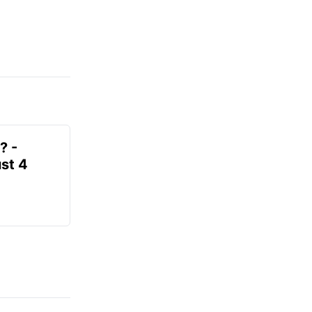
? -
st 4