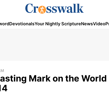
word
Devotionals
Your Nightly Scripture
News
Video
P
AM
asting Mark on the World 
14