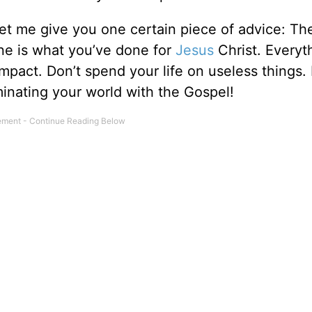
let me give you one certain piece of advice: Th
gone is what you’ve done for
Jesus
Christ. Everyt
impact. Don’t spend your life on useless things.
uminating your world with the Gospel!