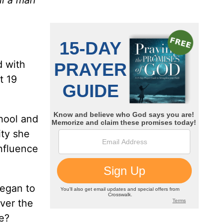
d with
t 19
chool and
ity she
nfluence
began to
ver the
e?