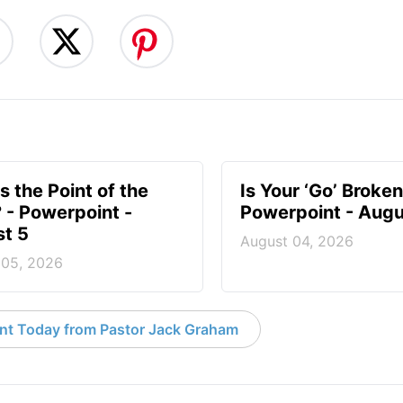
s the Point of the
Is Your ‘Go’ Broken
? - Powerpoint -
Powerpoint - Augu
t 5
August 04, 2026
 05, 2026
nt Today from Pastor Jack Graham