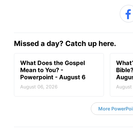
Missed a day? Catch up here.
What Does the Gospel
What’
Mean to You? -
Bible
Powerpoint - August 6
Augus
August 06, 2026
August
More PowerPoi