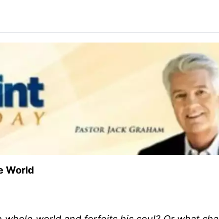
e World
the whole world and forfeits his soul? Or what sha