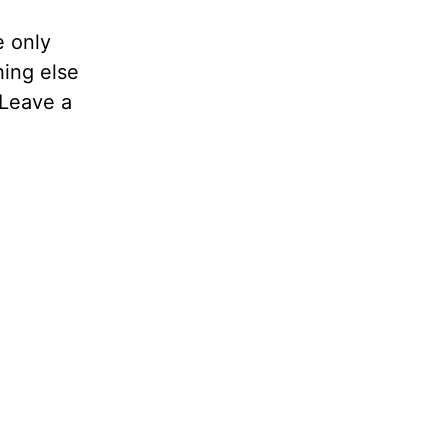
e only
hing else
 Leave a