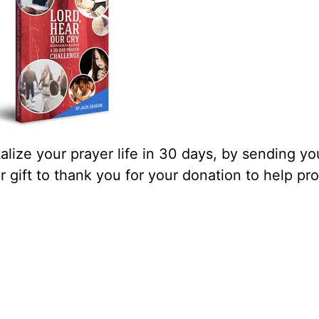
lize your prayer life in 30 days, by sending yo
our gift to thank you for your donation to help pr