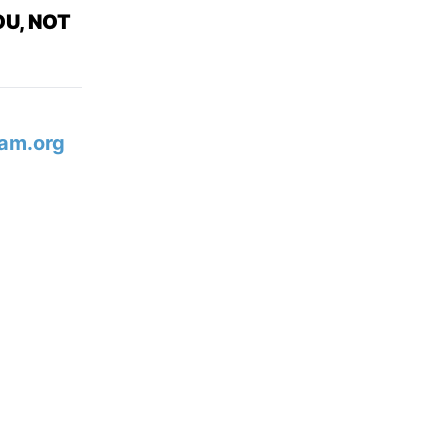
U, NOT
am.org