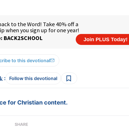
ribe to this devotional
:
Follow this devotional
e for Christian content.
SHARE