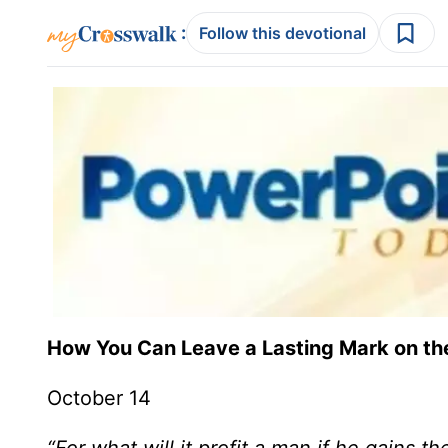
:
Follow this devotional
How You Can Leave a Lasting Mark on th
October 14
“For what will it profit a man if he gains 