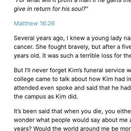
give in return for his soul?”
Matthew 16:26
Several years ago, I knew a young lady 
cancer. She fought bravely, but after a fiv
years old. It was such a terrible loss for th
But I’ll never forget Kim’s funeral servic
college came to talk about how Kim had im
attended even spoke and said that he had
the campus as Kim did.
It’s been said that when you die, you either
wonder what people would say about me at
years? Would the world around me be more 