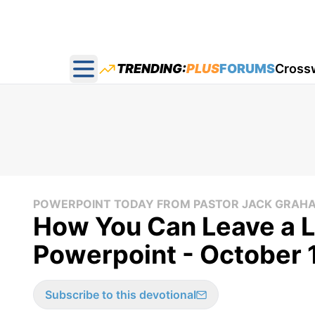
TRENDING:
PLUS
FORUMS
Cross
Open main menu
POWERPOINT TODAY FROM PASTOR JACK GRAH
How You Can Leave a L
Powerpoint - October 
Subscribe to this devotional