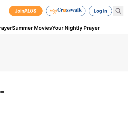
Join
PLUS
Log In
rayer
Summer Movies
Your Nightly Prayer
-