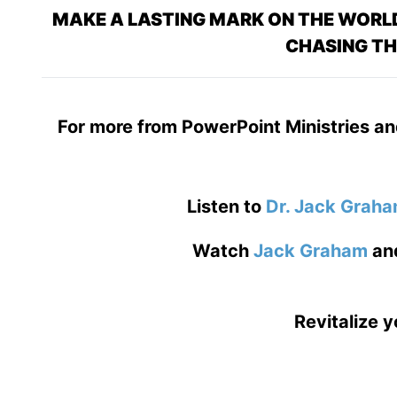
MAKE A LASTING MARK ON THE WORLD
CHASING TH
For more from PowerPoint Ministries an
Listen to
Dr. Jack Grah
Watch
Jack Graham
an
Revitalize y