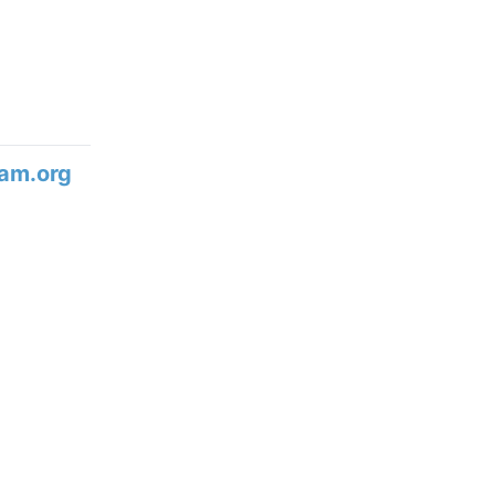
am.org