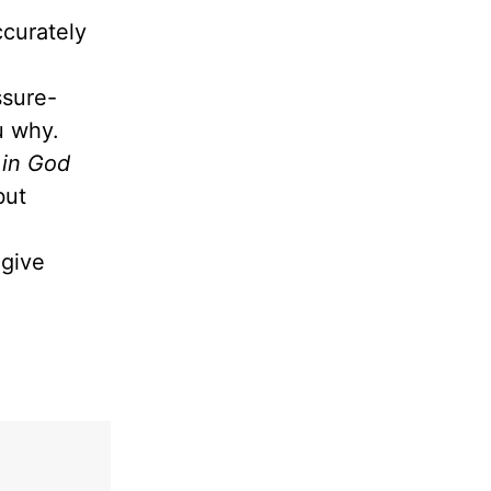
ccurately
ssure-
ou why.
 in God
but
give