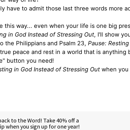
ably have to admit those last three words more a
e this way... even when your life is one big pre
ng in God Instead of Stressing Out
, I'll show y
 to the Philippians and Psalm 23,
Pause: Resting
 true peace and rest in a world that is anything 
se" button you need!
ting in God Instead of Stressing Out
when you 