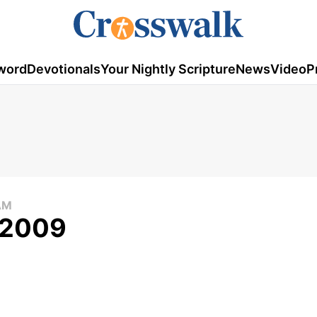
word
Devotionals
Your Nightly Scripture
News
Video
P
AM
, 2009