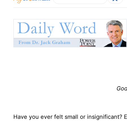
God
Have you ever felt small or insignificant?