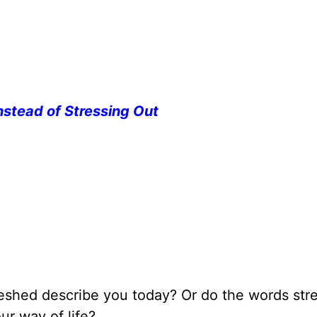
nstead of Stressing Out
reshed describe you today? Or do the words stre
ur way of life?