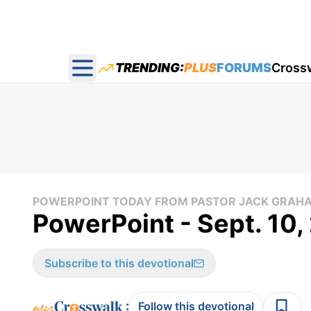
TRENDING:
PLUS
FORUMS
Cross
Open main menu
POWERPOINT TODAY FROM PASTOR JACK GRAH
PowerPoint - Sept. 10
Subscribe to this devotional
:
Follow this devotional