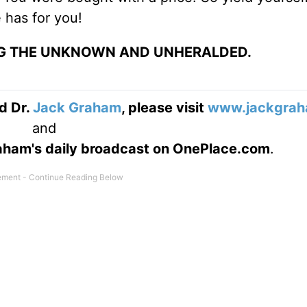
 has for you!
NG THE UNKNOWN AND UNHERALDED.
d Dr.
Jack Graham
, please visit
www.jackgrah
and
Graham's daily broadcast on OnePlace.com
.