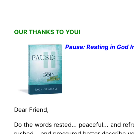
OUR THANKS TO YOU!
Pause: Resting in God I
Dear Friend,
Do the words rested... peaceful... and ref
rushed... and pressured better describe yo