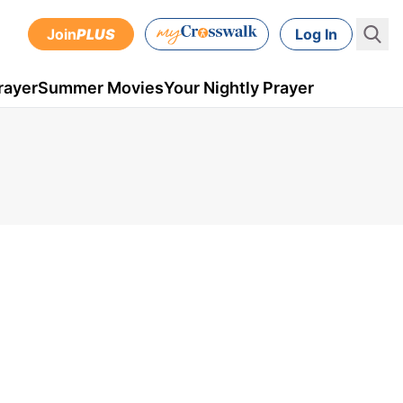
Join
PLUS
Log In
rayer
Summer Movies
Your Nightly Prayer