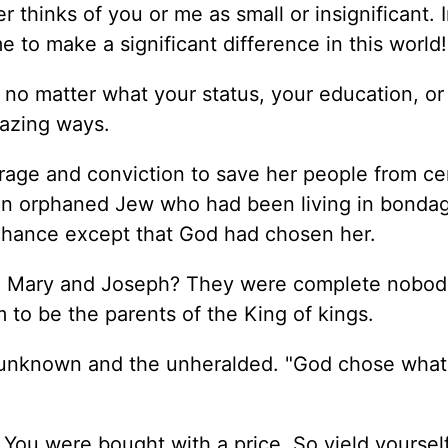
thinks of you or me as small or insignificant. I
e to make a significant difference in this world!
 no matter what your status, your education, or
mazing ways.
rage and conviction to save her people from ce
 an orphaned Jew who had been living in bonda
chance except that God had chosen her.
, Mary and Joseph? They were complete nobodi
 to be the parents of the King of kings.
e unknown and the unheralded. "God chose what
 You were bought with a price. So yield yoursel