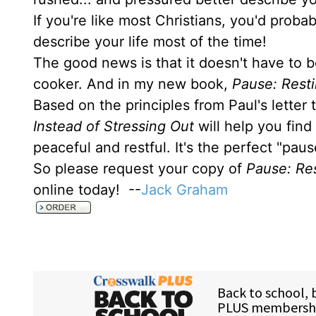
If you're like most Christians, you'd prob
describe your life most of the time!
The good news is that it doesn't have to b
cooker. And in my new book,
Pause: Resti
Based on the principles from Paul's letter
Instead of Stressing Out
will help you find
peaceful and restful. It's the perfect "pau
So please request your copy of
Pause: Res
online today! --
Jack Graham