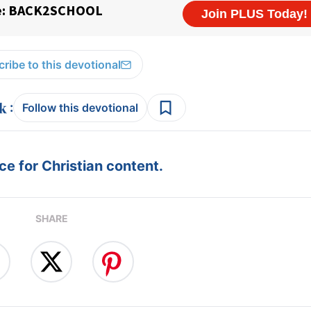
ribe to this devotional
:
Follow this devotional
e for Christian content.
SHARE