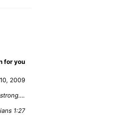
n for you
10, 2009
 strong….
ians 1:27