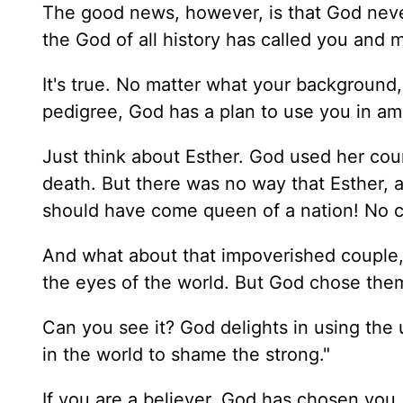
The good news, however, is that God never 
the God of all history has called you and m
It's true. No matter what your background,
pedigree, God has a plan to use you in a
Just think about Esther. God used her cou
death. But there was no way that Esther,
should have come queen of a nation! No 
And what about that impoverished couple
the eyes of the world. But God chose them
Can you see it? God delights in using th
in the world to shame the strong."
If you are a believer, God has chosen you.