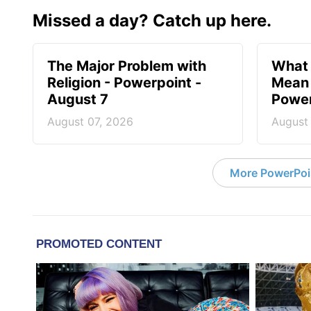
Missed a day? Catch up here.
The Major Problem with
What 
Religion - Powerpoint -
Mean 
August 7
Power
August 07, 2026
August
More PowerPoi