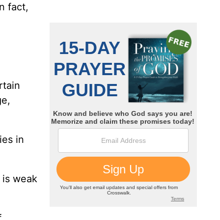
n fact,
rtain
ge,
es in
 is weak
f