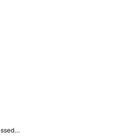
ssed...