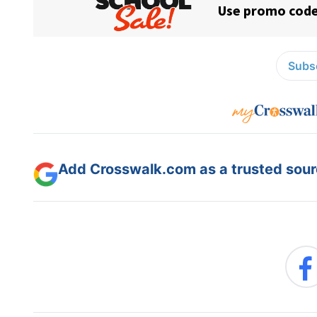
Subsc
Add Crosswalk.com as a trusted sourc