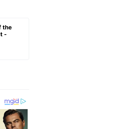
f the
t -