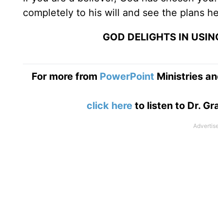
completely to his will and see the plans he
GOD DELIGHTS IN USI
For more from
PowerPoint
Ministries an
click here
to listen to Dr. 