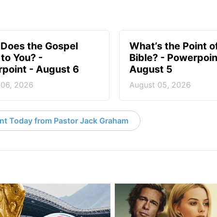
Does the Gospel
What’s the Point o
to You? -
Bible? - Powerpoin
point - August 6
August 5
 06, 2026
August 05, 2026
nt Today from Pastor Jack Graham