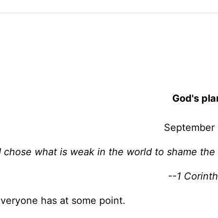
God's pla
September 
 chose what is weak in the world to shame the
--1 Corinth
 Everyone has at some point.