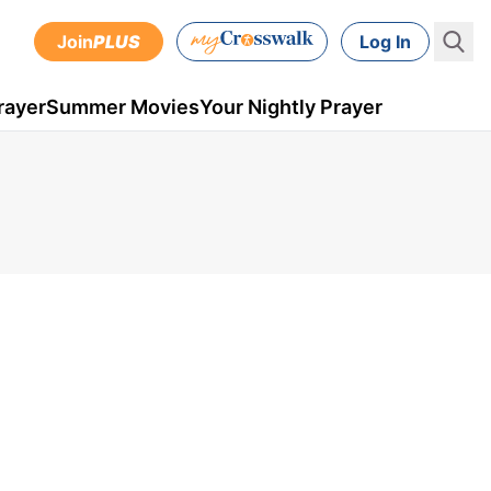
Join
PLUS
Log In
rayer
Summer Movies
Your Nightly Prayer