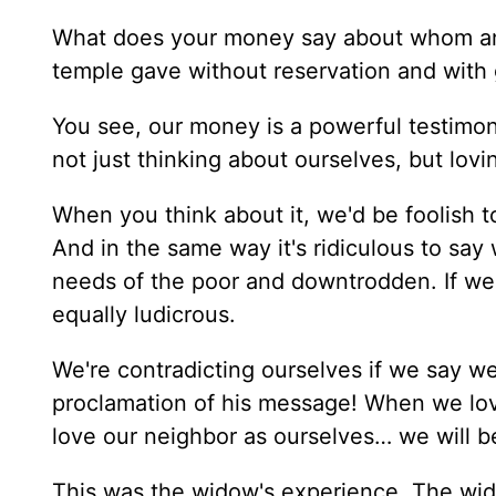
What does your money say about whom an
temple gave without reservation and with 
You see, our money is a powerful testimon
not just thinking about ourselves, but lovi
When you think about it, we'd be foolish t
And in the same way it's ridiculous to say
needs of the poor and downtrodden. If we
equally ludicrous.
We're contradicting ourselves if we say we
proclamation of his message! When we lov
love our neighbor as ourselves… we will be
This was the widow's experience. The wid