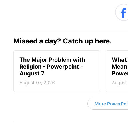
Missed a day? Catch up here.
The Major Problem with
What 
Religion - Powerpoint -
Mean 
August 7
Power
August 07, 2026
August
More PowerPoi