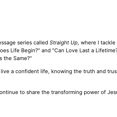
essage series called
Straight Up
, where I tackle
oes Life Begin?" and "Can Love Last a Lifetime
ons the Same?"
 live a confident life, knowing the truth and trus
ontinue to share the transforming power of Jes