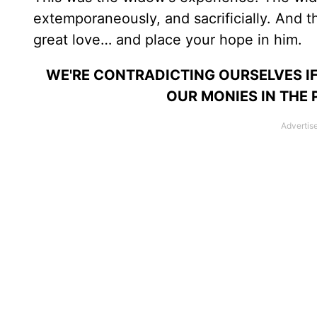
extemporaneously, and sacrificially. And 
great love… and place your hope in him.
WE'RE CONTRADICTING OURSELVES IF
OUR MONIES IN THE