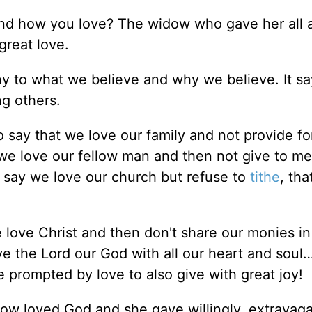
d how you love? The widow who gave her all a
great love.
y to what we believe and why we believe. It sa
ng others.
o say that we love our family and not provide fo
 we love our fellow man and then not give to me
 say we love our church but refuse to
tithe
, tha
 love Christ and then don't share our monies in
e the Lord our God with all our heart and soul
 prompted by love to also give with great joy!
ow loved God and she gave willingly, extravaga