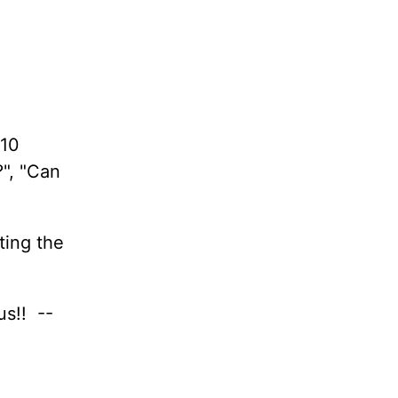
 10
?", "Can
ting the
us!! --