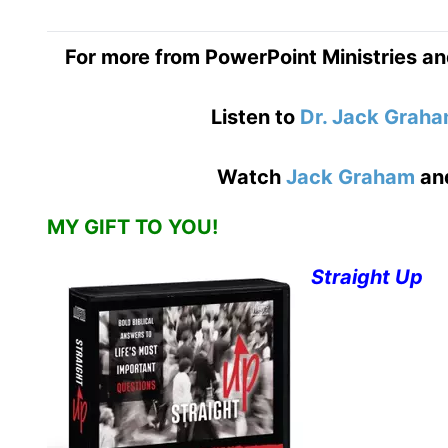
For more from PowerPoint Ministries an
Listen to
Dr. Jack Grah
Watch
Jack Graham
an
MY GIFT TO YOU!
Straight Up