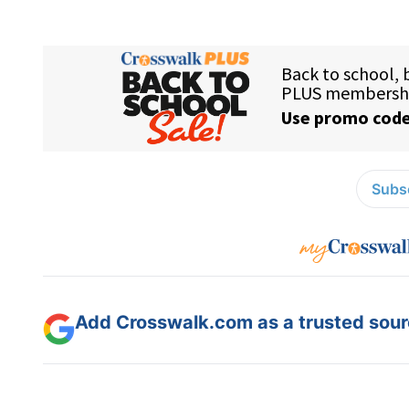
Subsc
Add Crosswalk.com as a trusted sourc