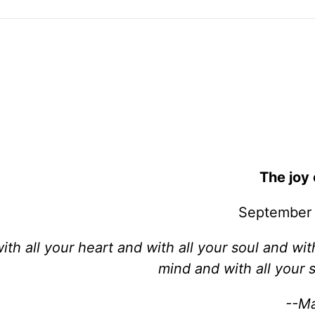
The joy 
September 
th all your heart and with all your soul and with
mind and with all your s
--Ma