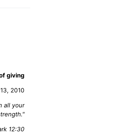
of giving
13, 2010
 all your
trength."
rk 12:30