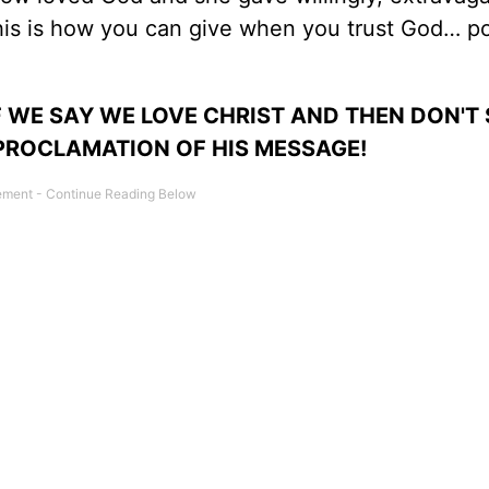
this is how you can give when you trust God… p
 WE SAY WE LOVE CHRIST AND THEN DON'T
 PROCLAMATION OF HIS MESSAGE!