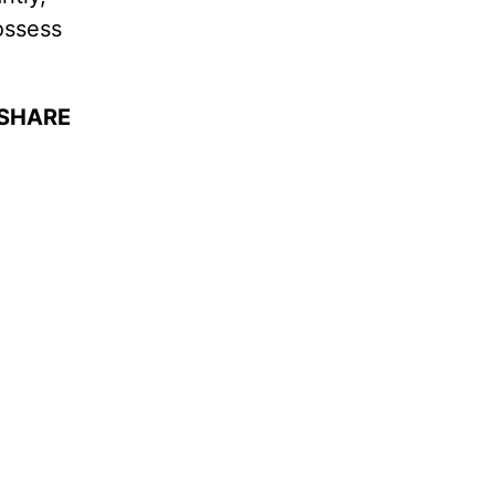
ossess
 SHARE