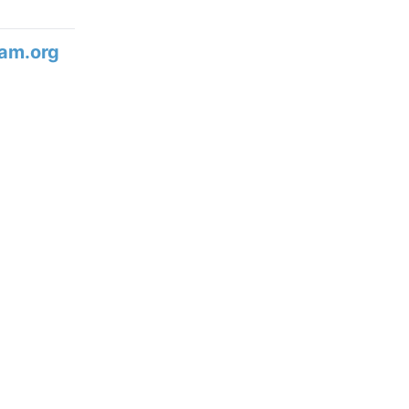
am.org