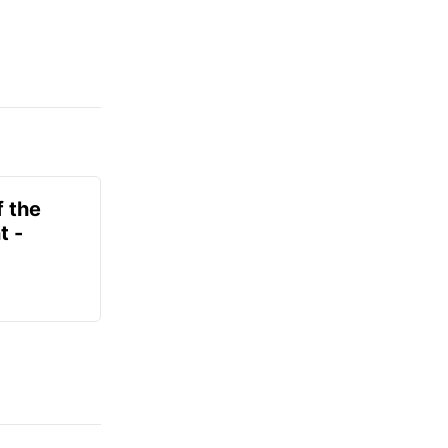
f the
t -