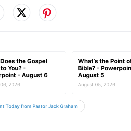
Does the Gospel
What’s the Point o
to You? -
Bible? - Powerpoin
point - August 6
August 5
 06, 2026
August 05, 2026
nt Today from Pastor Jack Graham