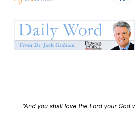
"And you shall love the Lord your God wi