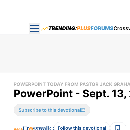
TRENDING:
PLUS
FORUMS
Cross
Open main menu
POWERPOINT TODAY FROM PASTOR JACK GRAH
PowerPoint - Sept. 13,
Subscribe to this devotional
:
Follow this devotional