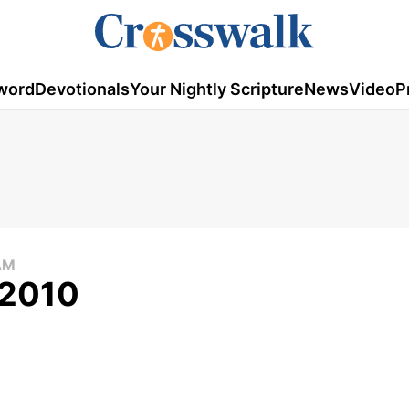
word
Devotionals
Your Nightly Scripture
News
Video
P
AM
 2010