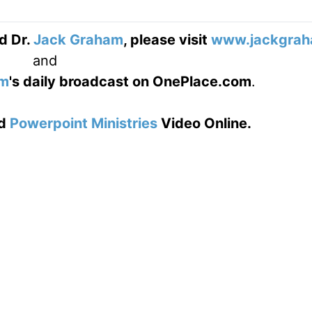
d Dr.
Jack Graham
, please visit
www.jackgrah
and
am
's daily broadcast on OnePlace.com
.
d
Powerpoint Ministries
Video Online.