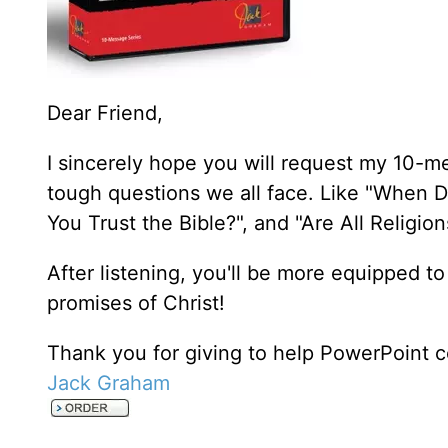
Dear Friend,
I sincerely hope you will request my 10-m
tough questions we all face. Like "When D
You Trust the Bible?", and "Are All Religi
After listening, you'll be more equipped to
promises of Christ!
Thank you for giving to help PowerPoint c
Jack Graham