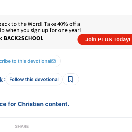
ribe to this devotional
:
Follow this devotional
e for Christian content.
SHARE