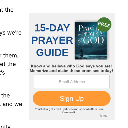
t the
ys we're
r them.
et the
t's
 the
… and we
ntly,