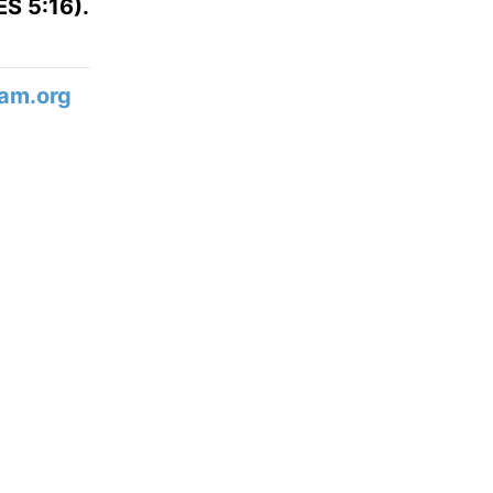
S 5:16).
am.org