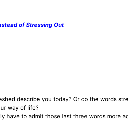
nstead of Stressing Out
reshed describe you today? Or do the words stre
ur way of life?
ably have to admit those last three words more a