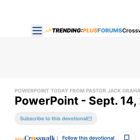
TRENDING:
PLUS
FORUMS
Cross
Open main menu
POWERPOINT TODAY FROM PASTOR JACK GRAH
PowerPoint - Sept. 14
Subscribe to this devotional
:
Follow this devotional