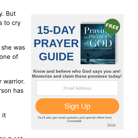
y. But
s to cry
e she was
one of
 warrior.
son has
it