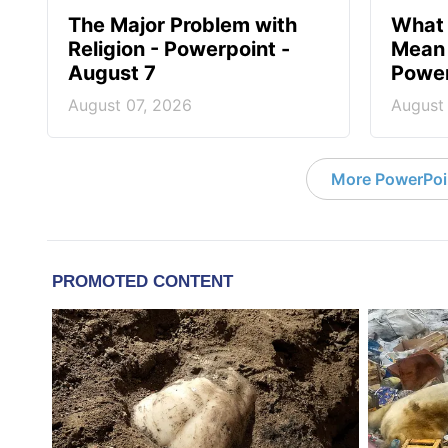
The Major Problem with
What 
Religion - Powerpoint -
Mean 
August 7
Power
August 07, 2026
August
More PowerPoi