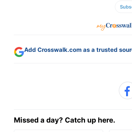
Subsc
Add Crosswalk.com as a trusted sourc
Missed a day? Catch up here.