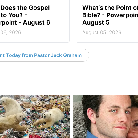
Does the Gospel
What’s the Point o
to You? -
Bible? - Powerpoin
point - August 6
August 5
 06, 2026
August 05, 2026
nt Today from Pastor Jack Graham