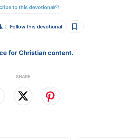
ribe to this devotional
:
Follow this devotional
e for Christian content.
SHARE