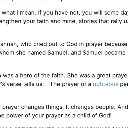
what I mean. If you have not, you will some da
rengthen your faith and mine, stories that rally u
Hannah, who cried out to God in prayer becaus
son whom she named Samuel, and Samuel became 
was a hero of the faith. She was a great prayer
y's verse tells us: "The prayer of a
righteous
per
 prayer changes things. It changes people. And 
 power of your prayer as a child of God!