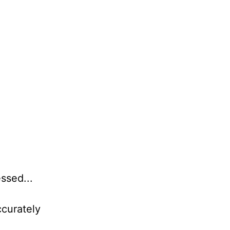
ssed...
ccurately