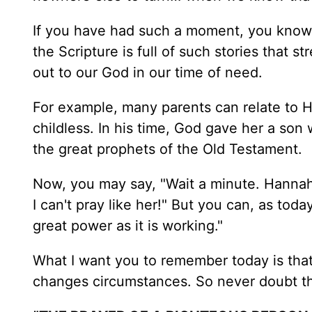
If you have had such a moment, you know 
the Scripture is full of such stories that st
out to our God in our time of need.
For example, many parents can relate to 
childless. In his time, God gave her a 
the great prophets of the Old Testament.
Now, you may say, "Wait a minute. Hannah 
I can't pray like her!" But you can, as toda
great power as it is working."
What I want you to remember today is that
changes circumstances. So never doubt the