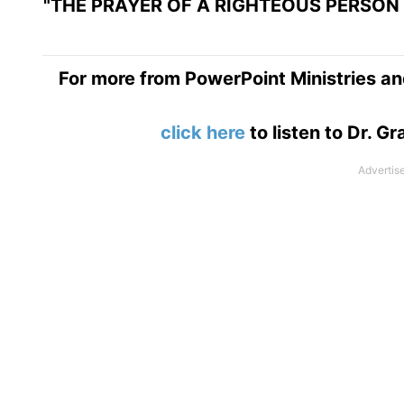
"THE PRAYER OF A RIGHTEOUS PERSON 
For more from PowerPoint Ministries an
click here
to listen to Dr. 