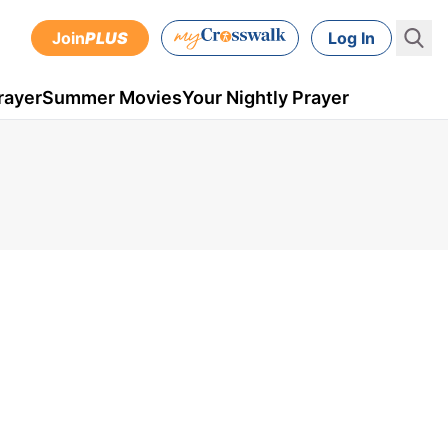
Join
PLUS
Log In
rayer
Summer Movies
Your Nightly Prayer