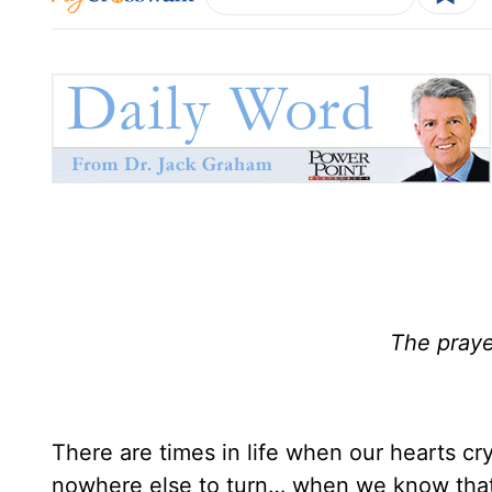
The praye
There are times in life when our hearts c
nowhere else to turn… when we know that