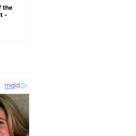
f the
t -