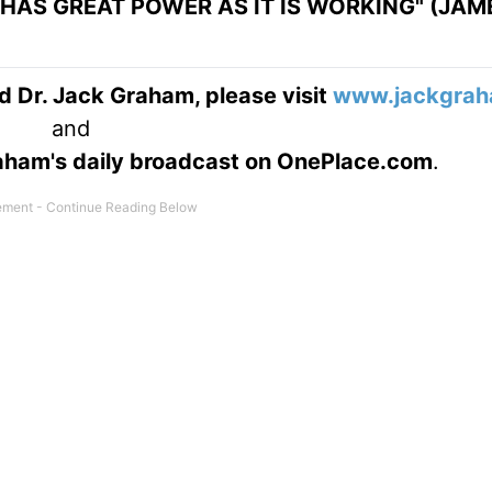
HAS GREAT POWER AS IT IS WORKING" (JAME
d Dr. Jack Graham, please visit
www.jackgrah
and
Graham's daily broadcast on OnePlace.com
.