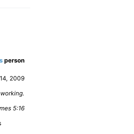
s
person
14, 2009
 working.
mes 5:16
s