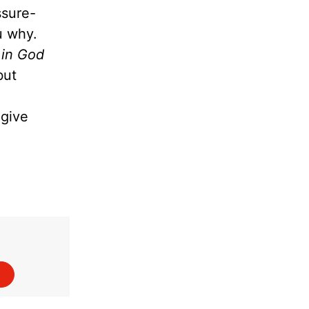
ssure-
ou why.
 in God
but
give