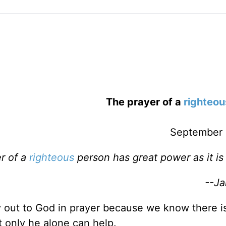
The prayer of a
righteou
September 
r of a
righteous
person has great power as it is
--Ja
ry out to God in prayer because we know there i
 only he alone can help.