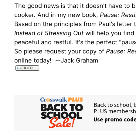
The good news is that it doesn't have to b
cooker. And in my new book,
Pause: Resti
Based on the principles from Paul's letter
Instead of Stressing Out
will help you find
peaceful and restful. It's the perfect "pau
So please request your copy of
Pause: Res
online today! --Jack Graham