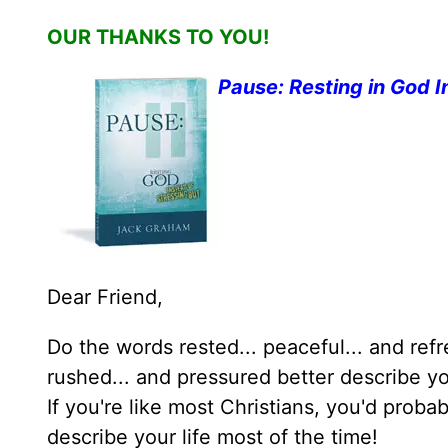
OUR THANKS TO YOU!
Pause: Resting in God I
Dear Friend,
Do the words rested... peaceful... and ref
rushed... and pressured better describe yo
If you're like most Christians, you'd prob
describe your life most of the time!