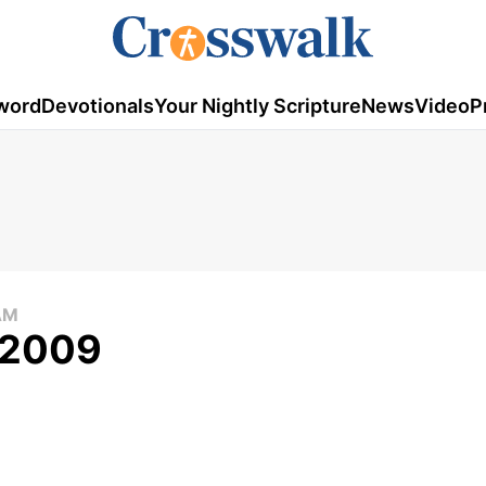
word
Devotionals
Your Nightly Scripture
News
Video
P
AM
, 2009