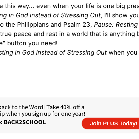
e this way... even when your life is one big pre
ng in God Instead of Stressing Out
, I'll show y
 to the Philippians and Psalm 23,
Pause: Resting
 true peace and rest in a world that is anything 
se" button you need!
ting in God Instead of Stressing Out
when you 