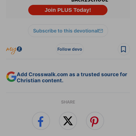
Subscribe to this devotional
Follow devo
Add Crosswalk.com as a trusted source for
Christian content.
SHARE