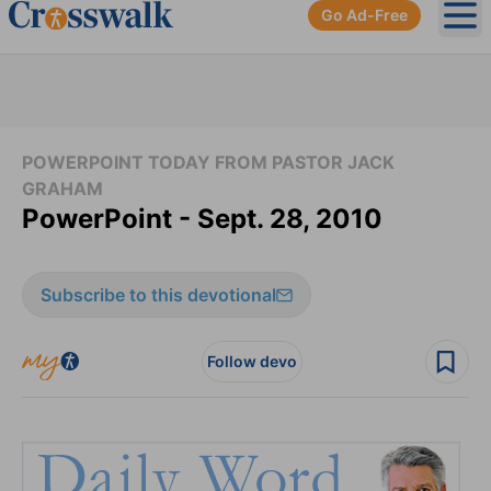
Go Ad-Free
Ope
POWERPOINT TODAY FROM PASTOR JACK
GRAHAM
PowerPoint - Sept. 28, 2010
Subscribe to this devotional
Follow devo