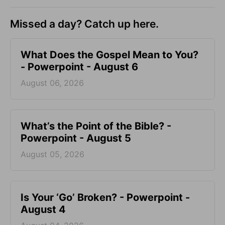
Missed a day? Catch up here.
What Does the Gospel Mean to You?
- Powerpoint - August 6
August 06, 2026
What’s the Point of the Bible? -
Powerpoint - August 5
August 05, 2026
Is Your ‘Go’ Broken? - Powerpoint -
August 4