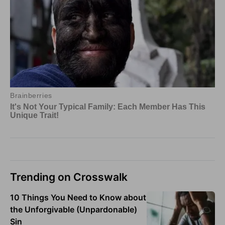
Trending on Crosswalk
10 Things You Need to Know about
the Unforgivable (Unpardonable)
Sin