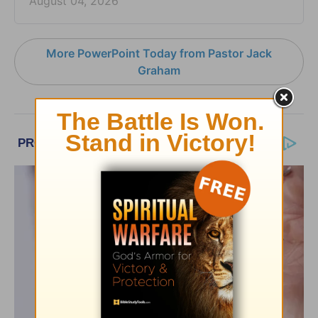
August 04, 2026
More PowerPoint Today from Pastor Jack
Graham