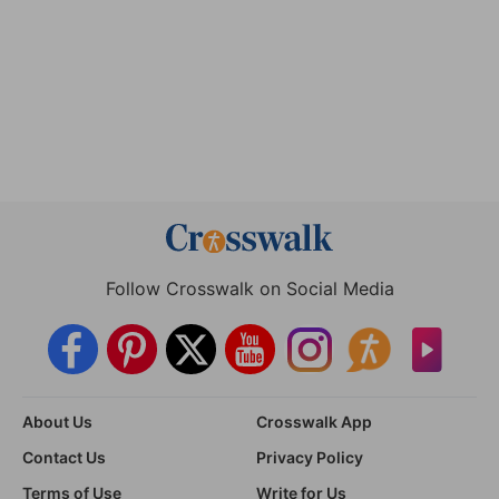
Follow Crosswalk on Social Media
About Us
Crosswalk App
Contact Us
Privacy Policy
Terms of Use
Write for Us