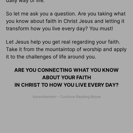
daily way of life.
So let me ask you a question. Are you taking what
you know about faith in Christ Jesus and letting it
transform how you live every day? You must!
Let Jesus help you get real regarding your faith.
Take it from the mountaintop of worship and apply
it to the challenges of life around you.
ARE YOU CONNECTING WHAT YOU KNOW
ABOUT YOUR FAITH
IN CHRIST TO HOW YOU LIVE EVERY DAY?