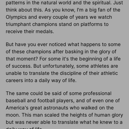
patterns in the natural world and the spiritual. Just
think about this. As you know, I'm a big fan of the
Olympics and every couple of years we watch
triumphant champions stand on platforms to
receive their medals.
But have you ever noticed what happens to some
of these champions after basking in the glory of
that moment? For some it's the beginning of a life
of success. But unfortunately, some athletes are
unable to translate the discipline of their athletic
careers into a daily way of life.
The same could be said of some professional
baseball and football players, and of even one of
America's great astronauts who walked on the
moon. This man scaled the heights of human glory
but was never able to translate what he knew to a