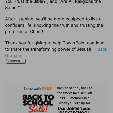
You Trust the Bible?", and "Are All Religions the
Same?"
After listening, you'll be more equipped to live a
confident life, knowing the truth and trusting the
promises of Christ!
Thank you for giving to help PowerPoint continue
to share the transforming power of Jesus!! --
Jack
Graham