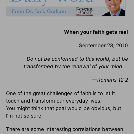
When your faith gets real
September 28, 2010
Do not be conformed to this world, but be
transformed by the renewal of your mind….
—Romans 12:2
One of the great challenges of faith is to let it
touch and transform our everyday lives.
You might think that goal would be obvious, but
I'm not so sure.
There are some interesting correlations between