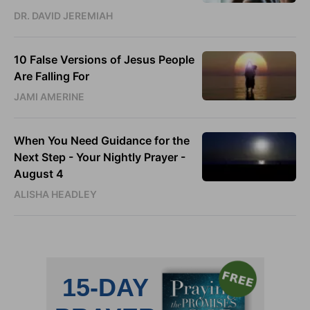
DR. DAVID JEREMIAH
10 False Versions of Jesus People
Are Falling For
JAMI AMERINE
When You Need Guidance for the
Next Step - Your Nightly Prayer -
August 4
ALISHA HEADLEY