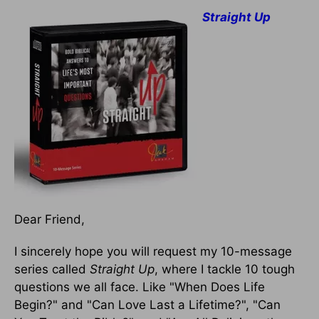
Straight Up
Dear Friend,
I sincerely hope you will request my 10-message
series called
Straight Up
, where I tackle 10 tough
questions we all face. Like "When Does Life
Begin?" and "Can Love Last a Lifetime?", "Can