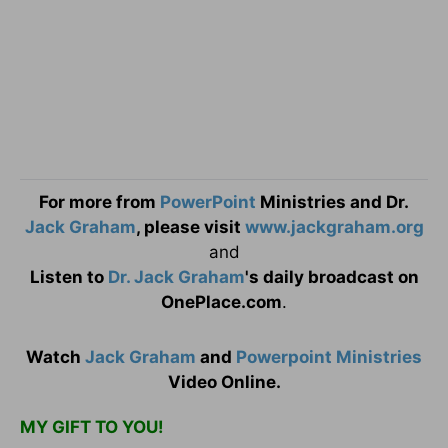
For more from
PowerPoint
Ministries and Dr.
Jack Graham
, please visit
www.jackgraham.org
and
Listen to
Dr. Jack Graham
's daily broadcast on
OnePlace.com
.
Watch
Jack Graham
and
Powerpoint Ministries
Video Online.
MY GIFT TO YOU!