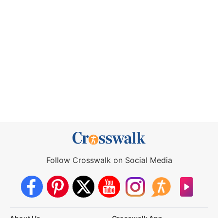
Follow Crosswalk on Social Media