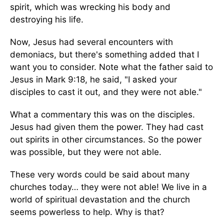
spirit, which was wrecking his body and
destroying his life.
Now, Jesus had several encounters with
demoniacs, but there's something added that I
want you to consider. Note what the father said to
Jesus in Mark 9:18, he said, "I asked your
disciples to cast it out, and they were not able."
What a commentary this was on the disciples.
Jesus had given them the power. They had cast
out spirits in other circumstances. So the power
was possible, but they were not able.
These very words could be said about many
churches today… they were not able! We live in a
world of spiritual devastation and the church
seems powerless to help. Why is that?