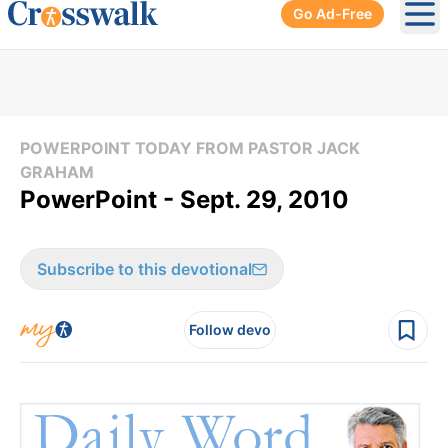
Go Ad-Free
Ope
POWERPOINT TODAY FROM PASTOR JACK
GRAHAM
PowerPoint - Sept. 29, 2010
Subscribe to this devotional
Follow devo