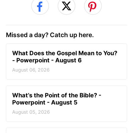
Missed a day? Catch up here.
What Does the Gospel Mean to You?
- Powerpoint - August 6
August 06, 2026
What’s the Point of the Bible? -
Powerpoint - August 5
August 05, 2026