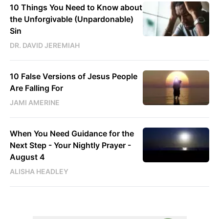
10 Things You Need to Know about
the Unforgivable (Unpardonable)
Sin
DR. DAVID JEREMIAH
10 False Versions of Jesus People
Are Falling For
JAMI AMERINE
When You Need Guidance for the
Next Step - Your Nightly Prayer -
August 4
ALISHA HEADLEY