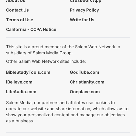
About Us
Crosswalk App
Contact Us
Privacy Policy
Terms of Use
Write for Us
California - CCPA Notice
This site is a proud member of the Salem Web Network, a
subsidiary of Salem Media Group.
Other Salem Web Network sites include:
BibleStudyTools.com
GodTube.com
iBelieve.com
Christianity.com
LifeAudio.com
Oneplace.com
Salem Media, our partners and affiliates use cookies to
operate our website and share information, which allows us to
show your personalized content and manage our objectives
as a business.