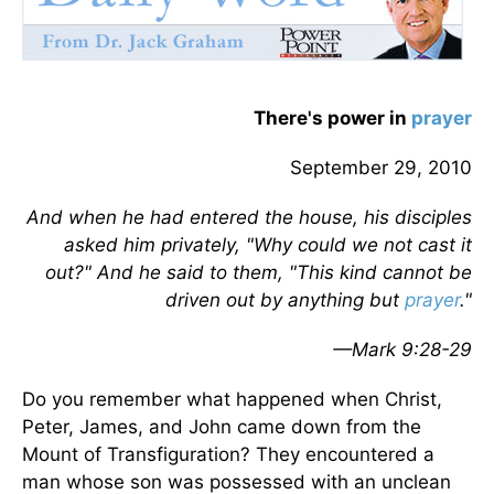
There's power in
prayer
September 29, 2010
And when he had entered the house, his disciples
asked him privately, "Why could we not cast it
out?" And he said to them, "This kind cannot be
driven out by anything but
prayer
."
—Mark 9:28-29
Do you remember what happened when Christ,
Peter, James, and John came down from the
Mount of Transfiguration? They encountered a
man whose son was possessed with an unclean