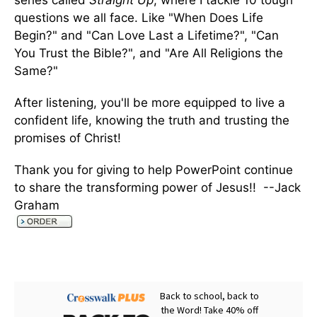
series called
Straight Up
, where I tackle 10 tough
questions we all face. Like "When Does Life
Begin?" and "Can Love Last a Lifetime?", "Can
You Trust the Bible?", and "Are All Religions the
Same?"
After listening, you'll be more equipped to live a
confident life, knowing the truth and trusting the
promises of Christ!
Thank you for giving to help PowerPoint continue
to share the transforming power of Jesus!! --Jack
Graham