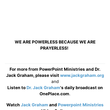
WE ARE POWERLESS BECAUSE WE ARE
PRAYERLESS!
For more from PowerPoint Ministries and Dr.
Jack Graham, please visit
www.jackgraham.org
and
Listen to
Dr. Jack Graham
's daily broadcast on
OnePlace.com
.
Watch
Jack Graham
and
Powerpoint Ministries