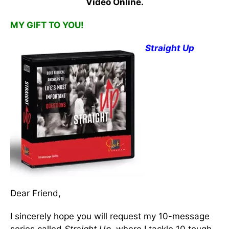
Video Online.
MY GIFT TO YOU!
Straight Up
Dear Friend,
I sincerely hope you will request my 10-message