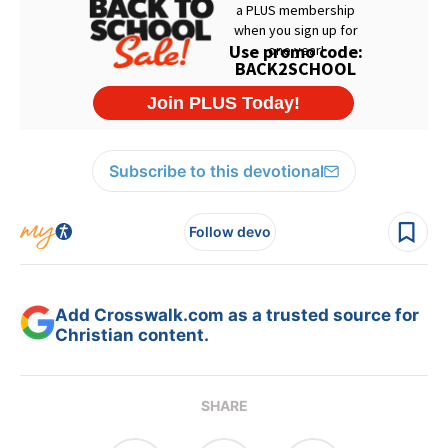
Subscribe to this devotional
Follow devo
Add Crosswalk.com as a trusted source for
Christian content.
SHARE