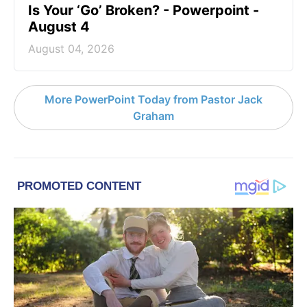
Is Your ‘Go’ Broken? - Powerpoint -
August 4
August 04, 2026
More PowerPoint Today from Pastor Jack
Graham