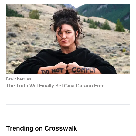
Trending on Crosswalk