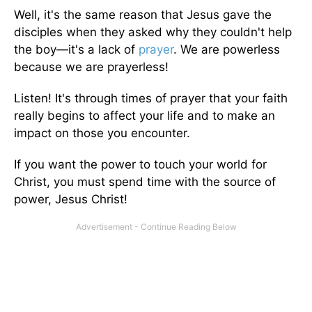
Well, it's the same reason that Jesus gave the
disciples when they asked why they couldn't help
the boy—it's a lack of
prayer
. We are powerless
because we are prayerless!
Listen! It's through times of prayer that your faith
really begins to affect your life and to make an
impact on those you encounter.
If you want the power to touch your world for
Christ, you must spend time with the source of
power, Jesus Christ!