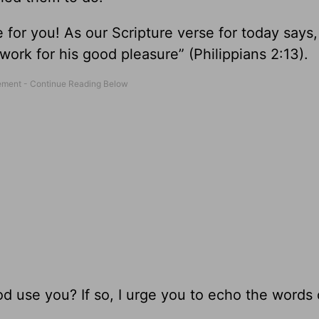
r you! As our Scripture verse for today says, “
work for his good pleasure” (Philippians 2:13).
od use you? If so, I urge you to echo the words o