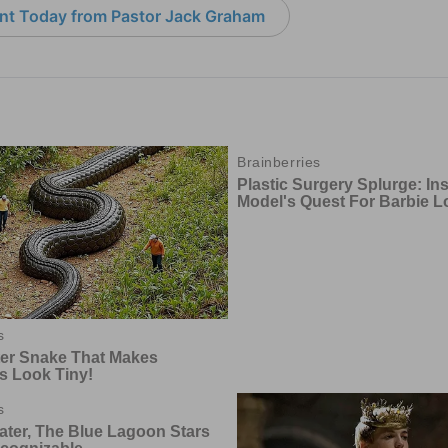
nt Today from Pastor Jack Graham