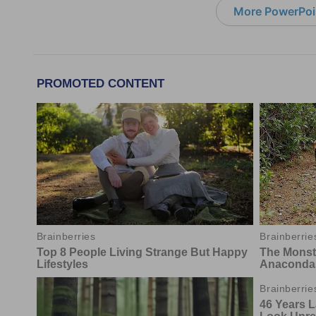
More PowerPoi