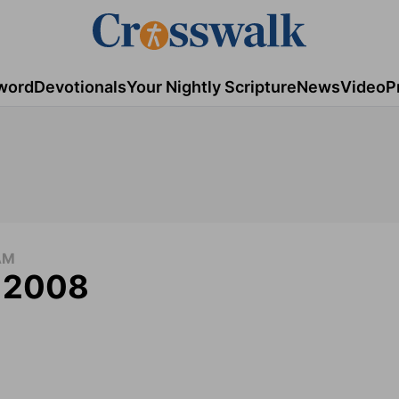
word
Devotionals
Your Nightly Scripture
News
Video
P
AM
, 2008