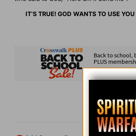
IT’S TRUE! GOD WANTS TO USE YOU
Subsc