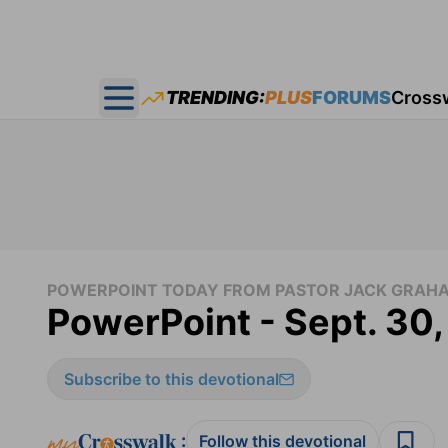
TRENDING:
PLUS
FORUMS
Cross
Open main menu
POWERPOINT TODAY FROM PASTOR JACK GRAH
PowerPoint - Sept. 30
Subscribe to this devotional
:
Follow this devotional