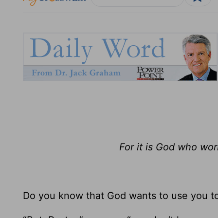
For it is God who wor
Do you know that God wants to use you t