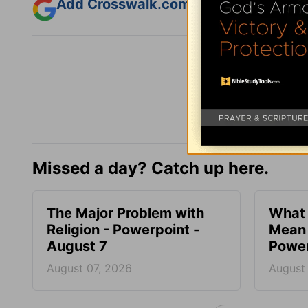
Add Crosswalk.com as a trusted sourc
Missed a day? Catch up here.
The Major Problem with
What 
Religion - Powerpoint -
Mean 
August 7
Power
August 07, 2026
August