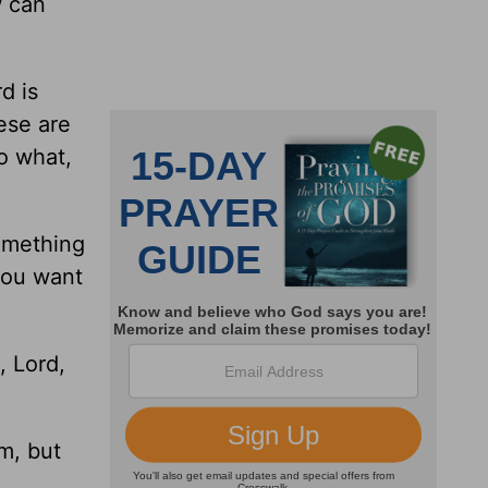
w can
d is
ese are
o what,
omething
 you want
, Lord,
m, but