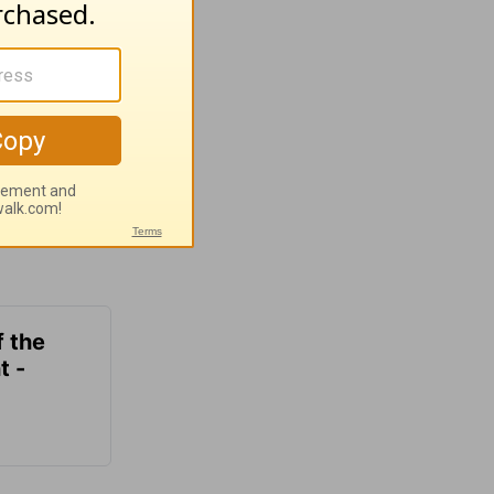
f the
t -