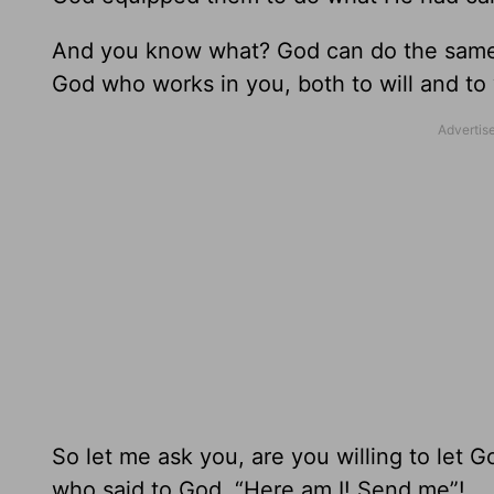
And you know what? God can do the same fo
God who works in you, both to will and to 
So let me ask you, are you willing to let G
who said to God, “Here am I! Send me”!