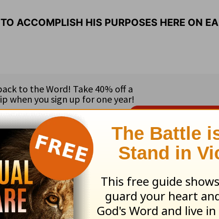
 TO ACCOMPLISH HIS PURPOSES HERE ON EA
ribe to this devotional
:
Follow this devotional