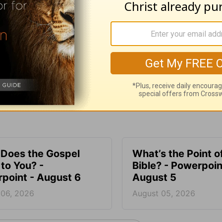
e for Christian content.
SHARE
Does the Gospel
What’s the Point o
to You? -
Bible? - Powerpoin
point - August 6
August 5
 06, 2026
August 05, 2026