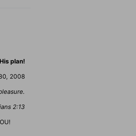
His plan!
30, 2008
pleasure.
ians 2:13
YOU!