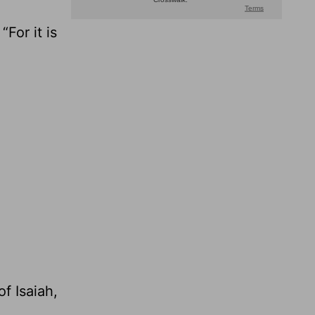
For it is
f Isaiah,