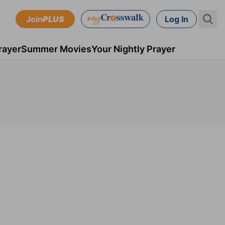
Join
PLUS
Log In
rayer
Summer Movies
Your Nightly Prayer