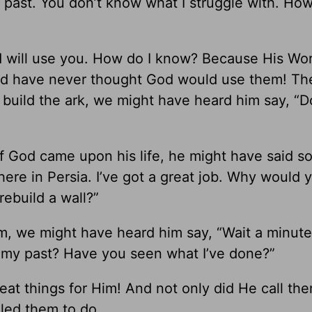
y past. You don’t know what I struggle with. Ho
nd will use you. How do I know? Because His Wor
d have never thought God would use them! Th
build the ark, we might have heard him say, “D
 God came upon his life, he might have said s
 here in Persia. I’ve got a great job. Why would
ebuild a wall?”
m, we might have heard him say, “Wait a minute
 my past? Have you seen what I’ve done?”
at things for Him! And not only did He call the
led them to do.