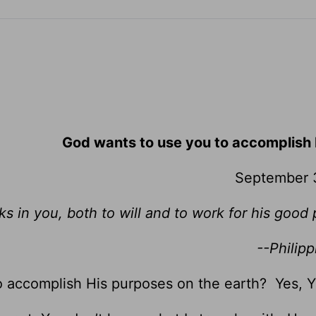
God wants to use you to accomplish 
September 
ks in you, both to will and to work for his good 
--Philipp
o accomplish His purposes on the earth? Yes, 