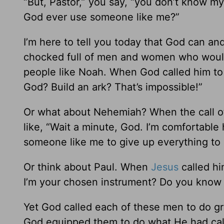
“But, Pastor,” you say, “you don’t know m
God ever use someone like me?”
I’m here to tell you today that God can a
chocked full of men and women who woul
people like Noah. When God called him to 
God? Build an ark? That’s impossible!”
Or what about Nehemiah? When the call of
like, “Wait a minute, God. I’m comfortable
someone like me to give up everything to r
Or think about Paul. When
Jesus
called hi
I’m your chosen instrument? Do you know
Yet God called each of these men to do gre
God equipped them to do what He had cal