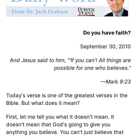
Do you have faith?
September 30, 2010
And Jesus said to him, "‘If you can'! All things are
possible for one who believes."
—Mark 9:23
Today's verse is one of the greatest verses in the
Bible. But what does it mean?
First, let me tell you what it doesn't mean. It
doesn't mean that God's going to give you
anything you believe. You can't just believe that