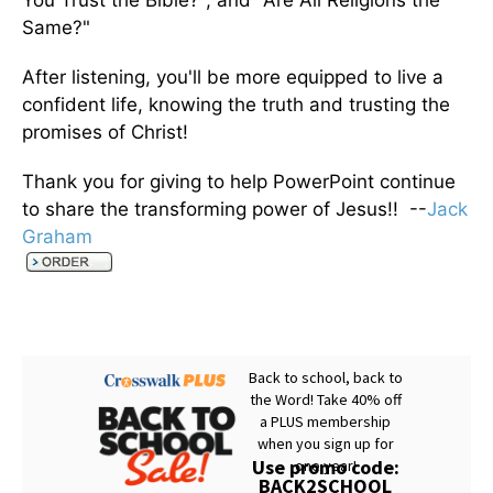
You Trust the Bible?", and "Are All Religions the
Same?"
After listening, you'll be more equipped to live a
confident life, knowing the truth and trusting the
promises of Christ!
Thank you for giving to help PowerPoint continue
to share the transforming power of Jesus!! --
Jack
Graham