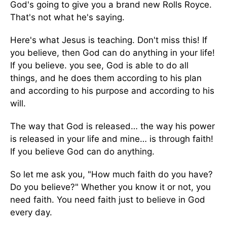
God's going to give you a brand new Rolls Royce.
That's not what he's saying.
Here's what Jesus is teaching. Don't miss this! If
you believe, then God can do anything in your life!
If you believe. you see, God is able to do all
things, and he does them according to his plan
and according to his purpose and according to his
will.
The way that God is released… the way his power
is released in your life and mine… is through faith!
If you believe God can do anything.
So let me ask you, "How much faith do you have?
Do you believe?" Whether you know it or not, you
need faith. You need faith just to believe in God
every day.