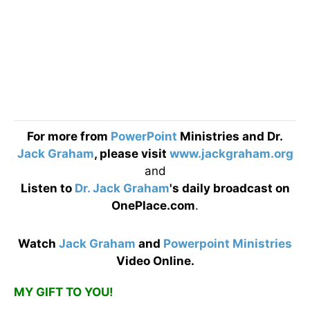
For more from
PowerPoint
Ministries and Dr.
Jack Graham
, please visit
www.jackgraham.org
and
Listen to
Dr. Jack Graham
's daily broadcast on
OnePlace.com
.
Watch
Jack Graham
and
Powerpoint Ministries
Video Online.
MY GIFT TO YOU!