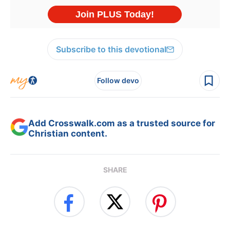
Subscribe to this devotional
Follow devo
Add Crosswalk.com as a trusted source for
Christian content.
SHARE