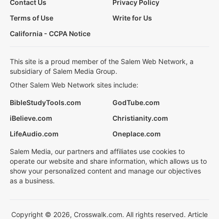
Contact Us
Privacy Policy
Terms of Use
Write for Us
California - CCPA Notice
This site is a proud member of the Salem Web Network, a
subsidiary of Salem Media Group.
Other Salem Web Network sites include:
BibleStudyTools.com
GodTube.com
iBelieve.com
Christianity.com
LifeAudio.com
Oneplace.com
Salem Media, our partners and affiliates use cookies to
operate our website and share information, which allows us to
show your personalized content and manage our objectives
as a business.
Copyright © 2026, Crosswalk.com. All rights reserved. Article