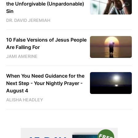
the Unforgivable (Unpardonable)
Sin
DR. DAVID JEREMIAH
10 False Versions of Jesus People
Are Falling For
JAMI AMERINE
When You Need Guidance for the
Next Step - Your Nightly Prayer -
August 4
ALISHA HEADLEY