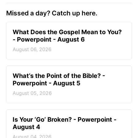
Missed a day? Catch up here.
What Does the Gospel Mean to You?
- Powerpoint - August 6
August 06, 2026
What’s the Point of the Bible? -
Powerpoint - August 5
August 05, 2026
Is Your ‘Go’ Broken? - Powerpoint -
August 4
August 04, 2026