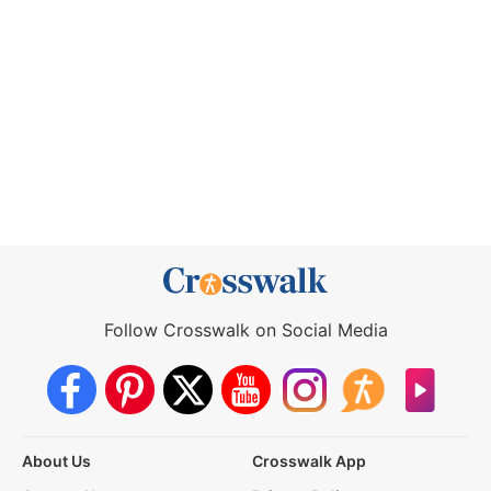
Follow Crosswalk on Social Media
About Us
Crosswalk App