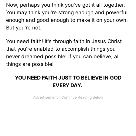
Now, perhaps you think you've got it all together.
You may think you're strong enough and powerful
enough and good enough to make it on your own.
But you're not.
You need faith! It's through faith in Jesus Christ
that you're enabled to accomplish things you
never dreamed possible! If you can believe, all
things are possible!
YOU NEED FAITH JUST TO BELIEVE IN GOD
EVERY DAY.