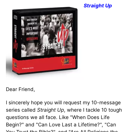
Straight Up
Dear Friend,
I sincerely hope you will request my 10-message
series called
Straight Up
, where I tackle 10 tough
questions we all face. Like "When Does Life
Begin?" and "Can Love Last a Lifetime?", "Can