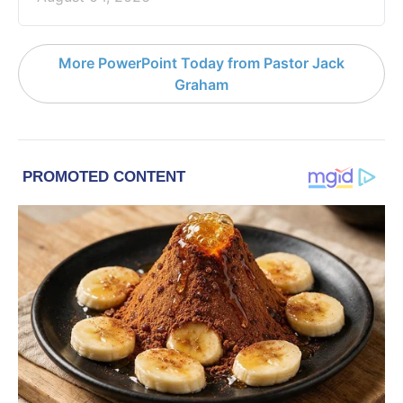
More PowerPoint Today from Pastor Jack
Graham