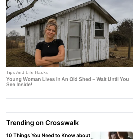
Trending on Crosswalk
10 Things You Need to Know about