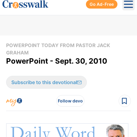
Go Ad-Free
Ope
POWERPOINT TODAY FROM PASTOR JACK
GRAHAM
PowerPoint - Sept. 30, 2010
Subscribe to this devotional
Follow devo