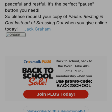
peaceful and restful. It's the perfect "pause"
button you need!
So please request your copy of
Pause: Resting in
God Instead of Stressing Out
when you give online
today! --
Jack Graham
Subscribe to this devotional