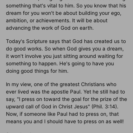
something that's vital to him. So you know that his
dream for you won't be about building your ego,
ambition, or achievements. It will be about
advancing the work of God on earth.
Today's Scripture says that God has created us to
do good works. So when God gives you a dream,
it won't involve you just sitting around waiting for
something to happen. He's going to have you
doing good things for him.
In my view, one of the greatest Christians who
ever lived was the apostle Paul. Yet he still had to
say, "I press on toward the goal for the prize of the
upward call of God in Christ Jesus" (Phil. 3:14).
Now, if someone like Paul had to press on, that
means you and I should have to press on as well!