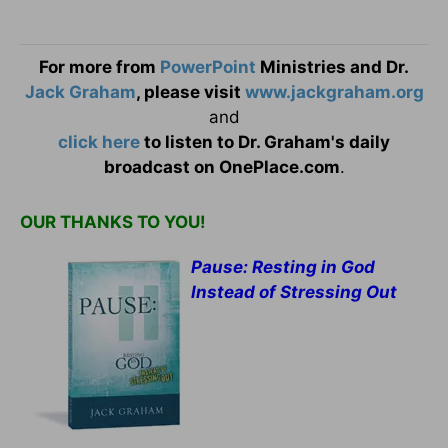
For more from
PowerPoint
Ministries and Dr.
Jack Graham
, please visit
www.jackgraham.org
and
click here
to listen to Dr. Graham's daily
broadcast on OnePlace.com
.
OUR THANKS TO YOU!
Pause: Resting in God
Instead of Stressing Out