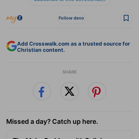
Follow devo
Add Crosswalk.com as a trusted source for
Christian content.
SHARE
Missed a day? Catch up here.