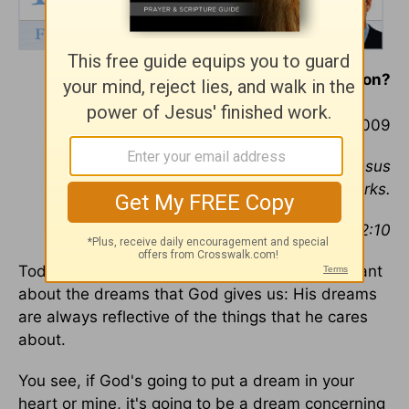
Are you pressing on?
September 4, 2009
For we are His workmanship, created in Jesus
Christ unto good works.
--Ephesians 2:10
Today I want to tell you something very important
about the dreams that God gives us: His dreams
are always reflective of the things that he cares
about.
You see, if God's going to put a dream in your
heart or mine, it's going to be a dream concerning