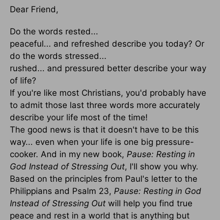
Dear Friend,
Do the words rested...
peaceful... and refreshed describe you today? Or
do the words stressed...
rushed... and pressured better describe your way
of life?
If you're like most Christians, you'd probably have
to admit those last three words more accurately
describe your life most of the time!
The good news is that it doesn't have to be this
way... even when your life is one big pressure-
cooker. And in my new book,
Pause: Resting in
God Instead of Stressing Out
, I'll show you why.
Based on the principles from Paul's letter to the
Philippians and Psalm 23,
Pause: Resting in God
Instead of Stressing Out
will help you find true
peace and rest in a world that is anything but