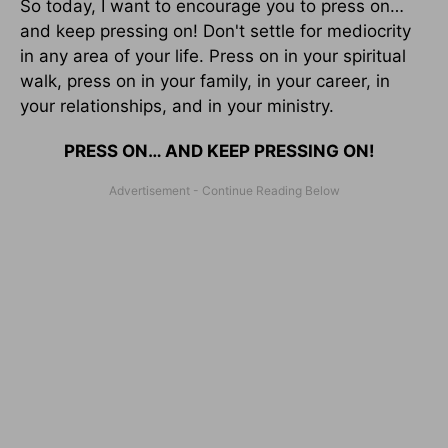
So today, I want to encourage you to press on…
and keep pressing on! Don't settle for mediocrity
in any area of your life. Press on in your spiritual
walk, press on in your family, in your career, in
your relationships, and in your ministry.
PRESS ON… AND KEEP PRESSING ON!