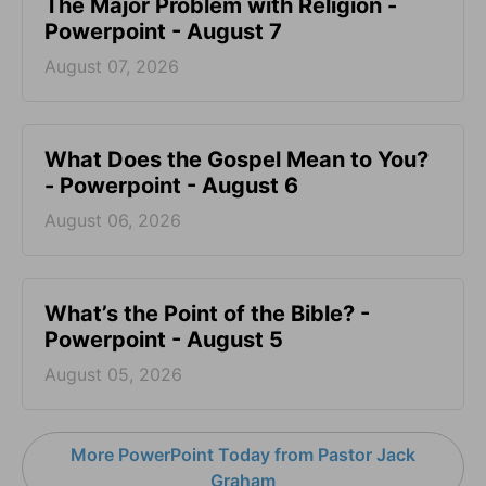
The Major Problem with Religion -
Powerpoint - August 7
August 07, 2026
What Does the Gospel Mean to You?
- Powerpoint - August 6
August 06, 2026
What’s the Point of the Bible? -
Powerpoint - August 5
August 05, 2026
More PowerPoint Today from Pastor Jack
Graham