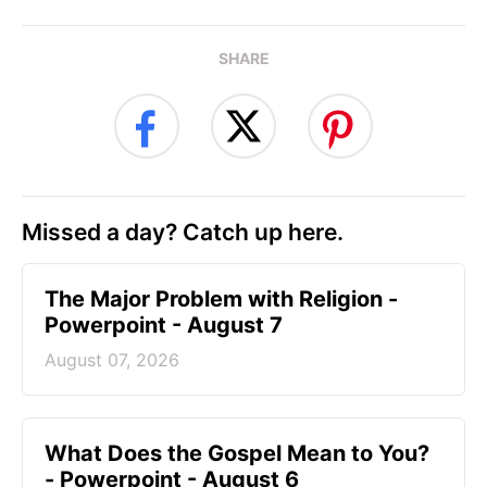
SHARE
Missed a day? Catch up here.
The Major Problem with Religion -
Powerpoint - August 7
August 07, 2026
What Does the Gospel Mean to You?
- Powerpoint - August 6