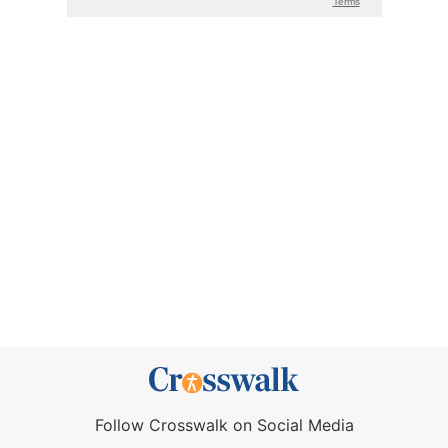
Follow Crosswalk on Social Media