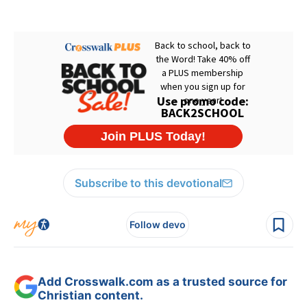
Subscribe to this devotional
Follow devo
Add Crosswalk.com as a trusted source for
Christian content.