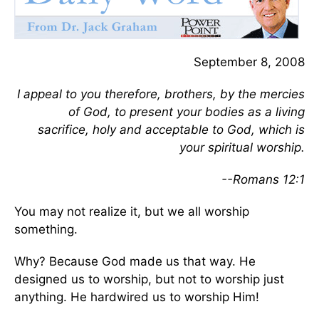
September 8, 2008
I appeal to you therefore, brothers, by the mercies
of God, to present your bodies as a living
sacrifice, holy and acceptable to God, which is
your spiritual worship.
--Romans 12:1
You may not realize it, but we all worship
something.
Why? Because God made us that way. He
designed us to worship, but not to worship just
anything. He hardwired us to worship Him!