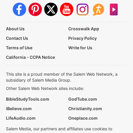
About Us
Crosswalk App
Contact Us
Privacy Policy
Terms of Use
Write for Us
California - CCPA Notice
This site is a proud member of the Salem Web Network, a
subsidiary of Salem Media Group.
Other Salem Web Network sites include:
BibleStudyTools.com
GodTube.com
iBelieve.com
Christianity.com
LifeAudio.com
Oneplace.com
Salem Media, our partners and affiliates use cookies to