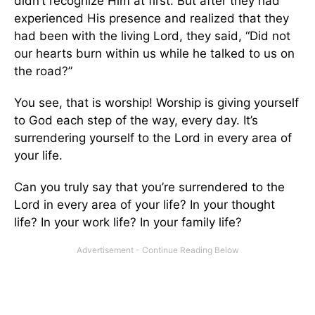
didn’t recognize Him at first. But after they had
experienced His presence and realized that they
had been with the living Lord, they said, “Did not
our hearts burn within us while he talked to us on
the road?”
You see, that is worship! Worship is giving yourself
to God each step of the way, every day. It’s
surrendering yourself to the Lord in every area of
your life.
Can you truly say that you’re surrendered to the
Lord in every area of your life? In your thought
life? In your work life? In your family life?