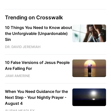
Trending on Crosswalk
10 Things You Need to Know about
the Unforgivable (Unpardonable)
Sin
DR. DAVID JEREMIAH
10 False Versions of Jesus People
Are Falling For
JAMI AMERINE
When You Need Guidance for the
Next Step - Your Nightly Prayer -
August 4
ALISHA HEADLEY