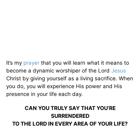
It’s my
prayer
that you will learn what it means to
become a dynamic worshiper of the Lord
Jesus
Christ by giving yourself as a living sacrifice. When
you do, you will experience His power and His
presence in your life each day.
CAN YOU TRULY SAY THAT YOU’RE
SURRENDERED
TO THE LORD IN EVERY AREA OF YOUR LIFE?