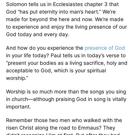
Solomon tells us in Ecclesiastes chapter 3 that
God “has put eternity into man’s heart.” We’re
made for beyond the here and now. We’re made
to experience and enjoy the living presence of our
God today and every day.
And how do you experience the
presence of God
in your life today? Paul tells us in today’s verse to
“present your bodies as a living sacrifice, holy and
acceptable to God, which is your spiritual
worship.”
Worship is so much more than the songs you sing
in church—although praising God in song is vitally
important.
Remember those two men who walked with the
risen Christ along the road to Emmaus? They