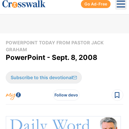
Go Ad-Free
Ope
POWERPOINT TODAY FROM PASTOR JACK
GRAHAM
PowerPoint - Sept. 8, 2008
Subscribe to this devotional
Follow devo