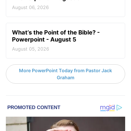
August 06, 2026
What’s the Point of the Bible? -
Powerpoint - August 5
August 05, 2026
More PowerPoint Today from Pastor Jack
Graham