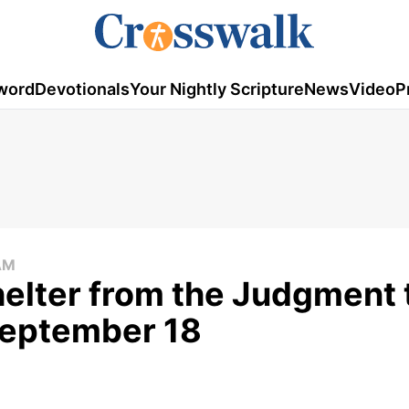
word
Devotionals
Your Nightly Scripture
News
Video
P
AM
elter from the Judgment 
September 18