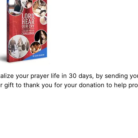
lize your prayer life in 30 days, by sending yo
our gift to thank you for your donation to help pr