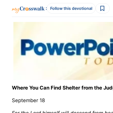
:
Follow this devotional
Where You Can Find Shelter from the J
September 18
For the Lord himself will descend from he