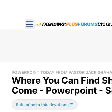
TRENDING:
PLUS
FORUMS
Cross
Open main menu
POWERPOINT TODAY FROM PASTOR JACK GRAH
Where You Can Find Sh
Come - Powerpoint - 
Subscribe to this devotional