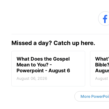
Missed a day? Catch up here.
What Does the Gospel
What’
Mean to You? -
Bible
Powerpoint - August 6
Augus
August 06, 2026
August
More PowerPoi