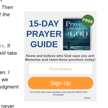
. Then
t the
re
. If
ill take
en. I
t we
 judgment
l never