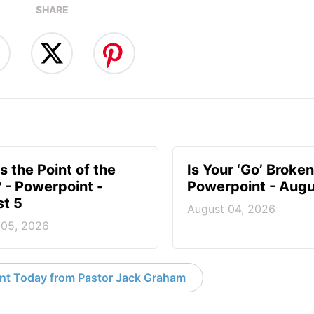
SHARE
s the Point of the
Is Your ‘Go’ Broken
? - Powerpoint -
Powerpoint - Augu
t 5
August 04, 2026
 05, 2026
nt Today from Pastor Jack Graham