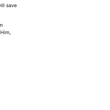
ill save
om
 Him,