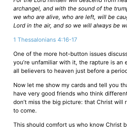
archangel, and with the sound of the trumpe
we who are alive, who are left, will be ca
Lord in the air, and so we will always be w
1 Thessalonians 4:16-17
One of the more hot-button issues discuss
you’re unfamiliar with it, the rapture is a
all believers to heaven just before a peri
Now let me show my cards and tell you that 
have very good friends who think different
don’t miss the big picture: that Christ w
to come.
This should comfort us who know Christ be