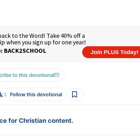
ribe to this devotional
:
Follow this devotional
e for Christian content.