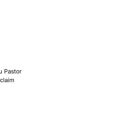
u Pastor
oclaim