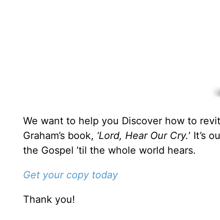
We want to help you Discover how to revita
Graham’s book,
‘Lord, Hear Our Cry.
’ It’s 
the Gospel ’til the whole world hears.
Get your copy today
Thank you!