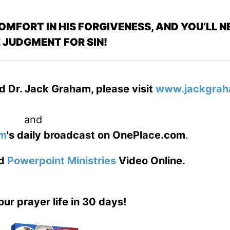
OMFORT IN HIS FORGIVENESS, AND YOU’LL N
 JUDGMENT FOR SIN!
d Dr. Jack Graham, please visit
www.jackgrah
and
am
's daily broadcast on OnePlace.com
.
d
Powerpoint Ministries
Video Online.
our prayer life in 30 days!