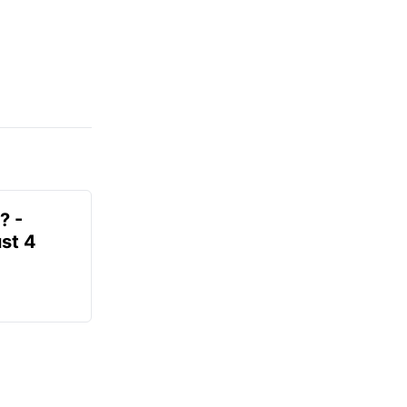
? -
st 4