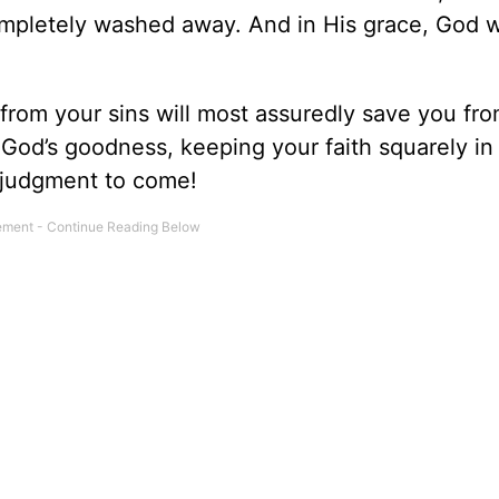
ompletely washed away. And in His grace, God w
rom your sins will most assuredly save you fr
 God’s goodness, keeping your faith squarely in
e judgment to come!