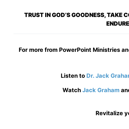
TRUST IN GOD’S GOODNESS, TAKE C
ENDURE
For more from PowerPoint Ministries an
Listen to
Dr. Jack Grah
Watch
Jack Graham
an
Revitalize y