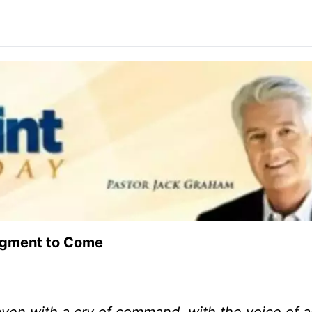
udgment to Come
aven with a cry of command, with the voice of 