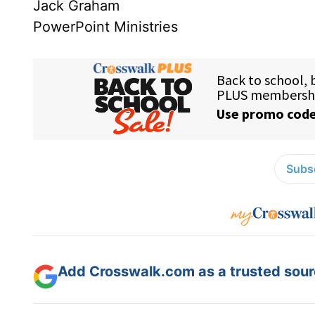
Jack Graham
PowerPoint Ministries
Subsc
Add Crosswalk.com as a trusted sourc