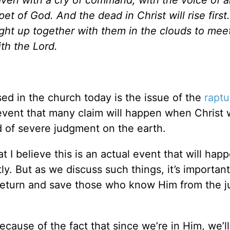
t of God. And the dead in Christ will rise first
ught up together with them in the clouds to mee
ith the Lord.
ed in the church today is the issue of the
raptu
n event that many claim will happen when Christ w
od of severe judgment on the earth.
I believe this is an actual event that will happ
ly. But as we discuss such things, it’s importan
ill return and save those who know Him from the
cause of the fact that since we’re in Him, we’l