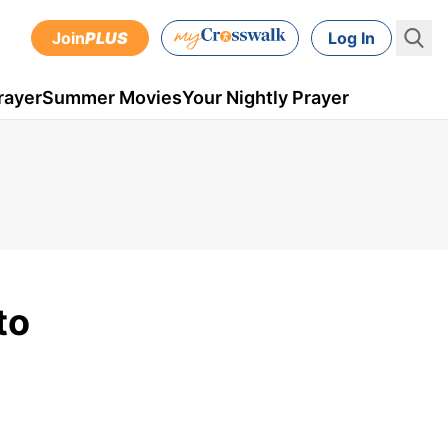
Join
PLUS
Log In
rayer
Summer Movies
Your Nightly Prayer
to