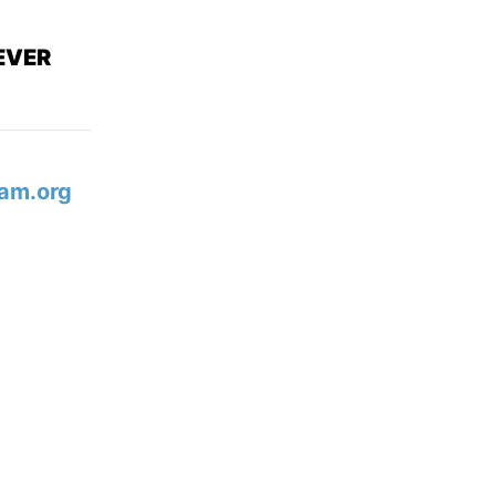
EVER
am.org