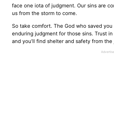
face one iota of judgment. Our sins are c
us from the storm to come.
So take comfort. The God who saved you f
enduring judgment for those sins. Trust in
and you’ll find shelter and safety from th