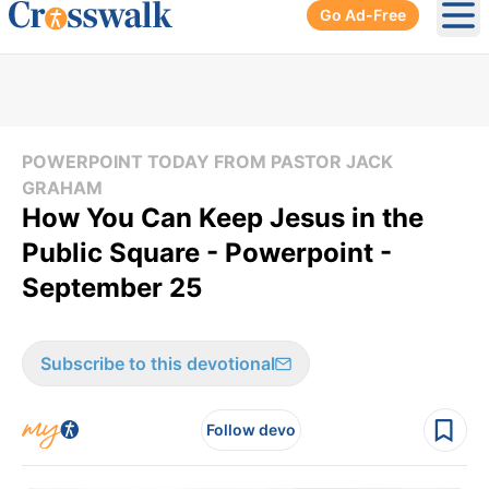
Go Ad-Free
Ope
POWERPOINT TODAY FROM PASTOR JACK
GRAHAM
How You Can Keep Jesus in the
Public Square - Powerpoint -
September 25
Subscribe to this devotional
Follow devo