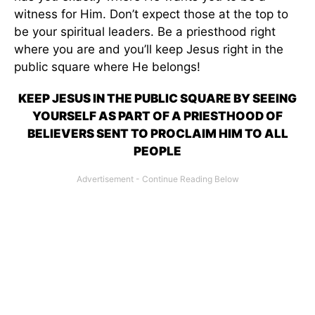
witness for Him. Don’t expect those at the top to
be your spiritual leaders. Be a priesthood right
where you are and you’ll keep Jesus right in the
public square where He belongs!
KEEP JESUS IN THE PUBLIC SQUARE BY SEEING
YOURSELF AS PART OF A PRIESTHOOD OF
BELIEVERS SENT TO PROCLAIM HIM TO ALL
PEOPLE