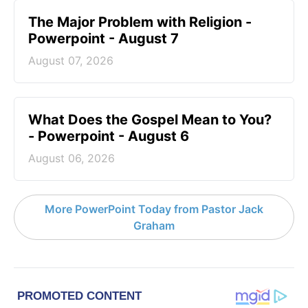
The Major Problem with Religion -
Powerpoint - August 7
August 07, 2026
What Does the Gospel Mean to You?
- Powerpoint - August 6
August 06, 2026
More PowerPoint Today from Pastor Jack
Graham