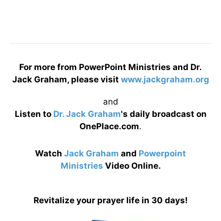
For more from PowerPoint Ministries and Dr.
Jack Graham, please visit
www.jackgraham.org
and
Listen to
Dr. Jack Graham
's daily broadcast on
OnePlace.com
.
Watch
Jack Graham
and
Powerpoint
Ministries
Video Online.
Revitalize your prayer life in 30 days!