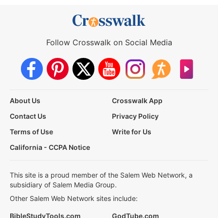
Follow Crosswalk on Social Media
About Us
Crosswalk App
Contact Us
Privacy Policy
Terms of Use
Write for Us
California - CCPA Notice
This site is a proud member of the Salem Web Network, a
subsidiary of Salem Media Group.
Other Salem Web Network sites include:
BibleStudyTools.com
GodTube.com