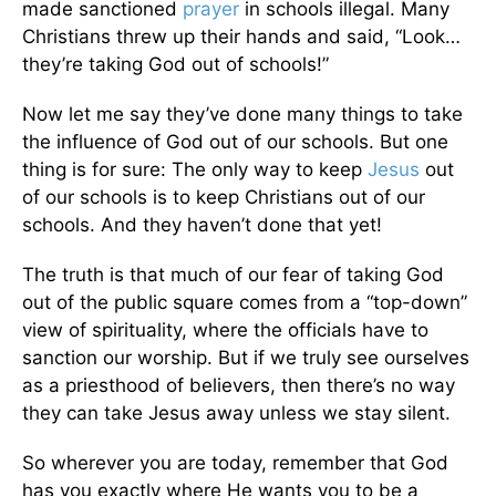
made sanctioned
prayer
in schools illegal. Many
Christians threw up their hands and said, “Look…
they’re taking God out of schools!”
Now let me say they’ve done many things to take
the influence of God out of our schools. But one
thing is for sure: The only way to keep
Jesus
out
of our schools is to keep Christians out of our
schools. And they haven’t done that yet!
The truth is that much of our fear of taking God
out of the public square comes from a “top-down”
view of spirituality, where the officials have to
sanction our worship. But if we truly see ourselves
as a priesthood of believers, then there’s no way
they can take Jesus away unless we stay silent.
So wherever you are today, remember that God
has you exactly where He wants you to be a