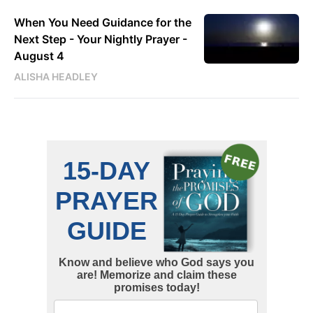
When You Need Guidance for the
Next Step - Your Nightly Prayer -
August 4
ALISHA HEADLEY