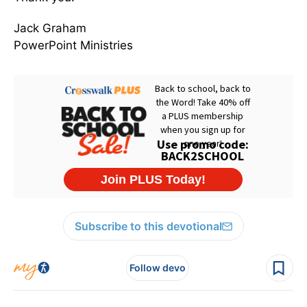
Jack Graham
PowerPoint Ministries
Subscribe to this devotional
Follow devo