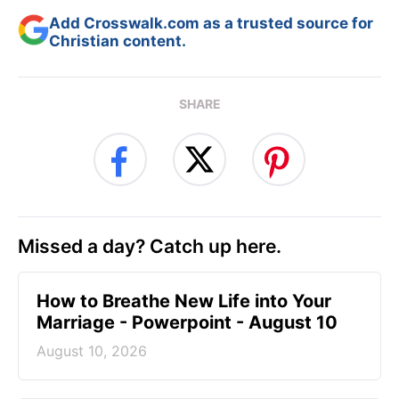
Add Crosswalk.com as a trusted source for
Christian content.
SHARE
Missed a day? Catch up here.
How to Breathe New Life into Your
Marriage - Powerpoint - August 10
August 10, 2026