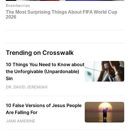
Trending on Crosswalk
10 Things You Need to Know about
the Unforgivable (Unpardonable)
Sin
DR. DAVID JEREMIAH
10 False Versions of Jesus People
Are Falling For
JAMI AMERINE