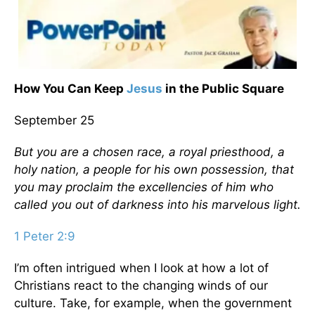
How You Can Keep
Jesus
in the Public Square
September 25
But you are a chosen race, a royal priesthood, a
holy nation, a people for his own possession, that
you may proclaim the excellencies of him who
called you out of darkness into his marvelous light.
1 Peter 2:9
I’m often intrigued when I look at how a lot of
Christians react to the changing winds of our
culture. Take, for example, when the government