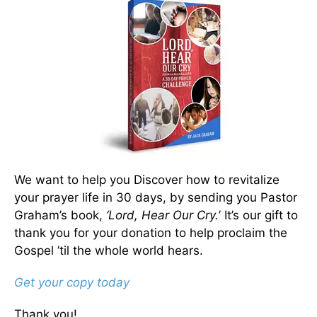
We want to help you Discover how to revitalize
your prayer life in 30 days, by sending you Pastor
Graham’s book,
‘Lord, Hear Our Cry.
’ It’s our gift to
thank you for your donation to help proclaim the
Gospel ’til the whole world hears.
Get your copy today
Thank you!