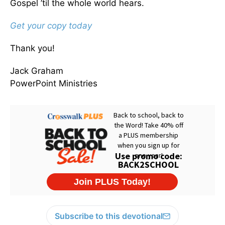
Gospel ’til the whole world hears.
Get your copy today
Thank you!
Jack Graham
PowerPoint Ministries
Subscribe to this devotional