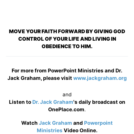
MOVE YOUR FAITH FORWARD BY GIVING GOD
CONTROL OF YOUR LIFE AND LIVING IN
OBEDIENCE TO HIM.
For more from PowerPoint Ministries and Dr.
Jack Graham, please visit
www.jackgraham.org
and
Listen to
Dr. Jack Graham
's daily broadcast on
OnePlace.com
.
Watch
Jack Graham
and
Powerpoint
Ministries
Video Online.