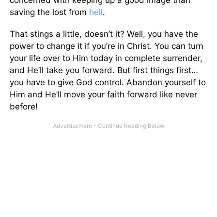
concerned with keeping up a good image than
saving the lost from
hell
.
That stings a little, doesn’t it? Well, you have the
power to change it if you’re in Christ. You can turn
your life over to Him today in complete surrender,
and He’ll take you forward. But first things first…
you have to give God control. Abandon yourself to
Him and He’ll move your faith forward like never
before!