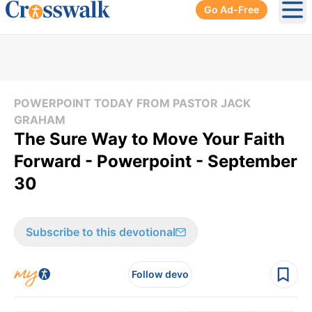
Go Ad-Free
Ope
POWERPOINT TODAY FROM PASTOR JACK
GRAHAM
The Sure Way to Move Your Faith
Forward - Powerpoint - September
30
Subscribe to this devotional
Follow devo