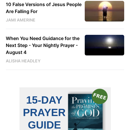
10 False Versions of Jesus People
Are Falling For
JAMI AMERINE
When You Need Guidance for the
Next Step - Your Nightly Prayer -
August 4
ALISHA HEADLEY