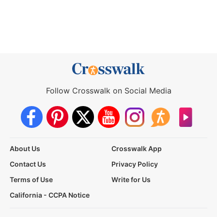
Follow Crosswalk on Social Media
About Us
Crosswalk App
Contact Us
Privacy Policy
Terms of Use
Write for Us
California - CCPA Notice