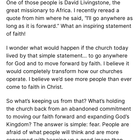
One of those people is David Livingstone, the
great missionary to Africa. I recently reread a
quote from him where he said, “I’ll go anywhere as
long as it is forward.” What an inspiring statement
of faith!
I wonder what would happen if the church today
lived by that simple statement… to go anywhere
for God and to move forward by faith. I believe it
would completely transform how our churches
operate. I believe we’d see more people than ever
come to faith in Christ.
So what’s keeping us from that? What’s holding
the church back from an abandoned commitment
to moving our faith forward and expanding God’s
Kingdom? The answer is simple: fear. People are
afraid of what people will think and are more