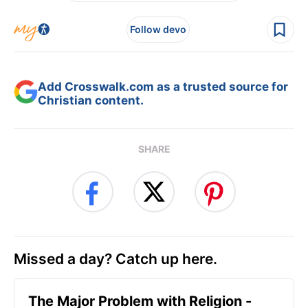
Follow devo
Add Crosswalk.com as a trusted source for
Christian content.
SHARE
Missed a day? Catch up here.
The Major Problem with Religion -