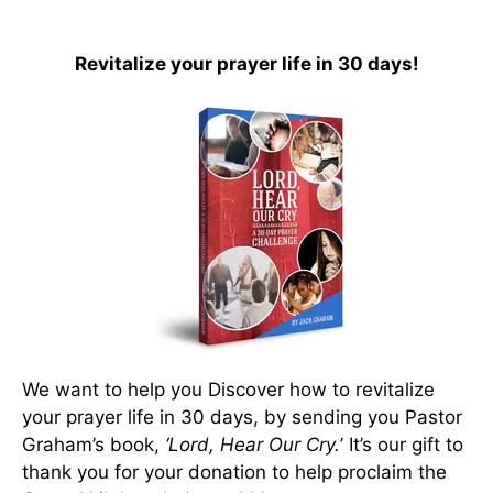
Revitalize your prayer life in 30 days!
We want to help you Discover how to revitalize
your prayer life in 30 days, by sending you Pastor
Graham’s book,
‘Lord, Hear Our Cry.
’ It’s our gift to
thank you for your donation to help proclaim the