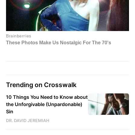
Trending on Crosswalk
10 Things You Need to Know about
the Unforgivable (Unpardonable)
Sin
DR. DAVID JEREMIAH