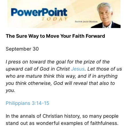
The Sure Way to Move Your Faith Forward
September 30
I press on toward the goal for the prize of the
upward call of God in Christ
Jesus
. Let those of us
who are mature think this way, and if in anything
you think otherwise, God will reveal that also to
you.
Philippians 3:14-15
In the annals of Christian history, so many people
stand out as wonderful examples of faithfulness.