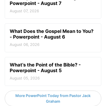
Powerpoint - August 7
August 07, 2026
What Does the Gospel Mean to You?
- Powerpoint - August 6
August 06, 2026
What’s the Point of the Bible? -
Powerpoint - August 5
August 05, 2026
More PowerPoint Today from Pastor Jack
Graham