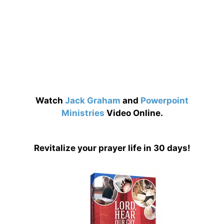
Watch
Jack Graham
and
Powerpoint
Ministries
Video Online.
Revitalize your prayer life in 30 days!