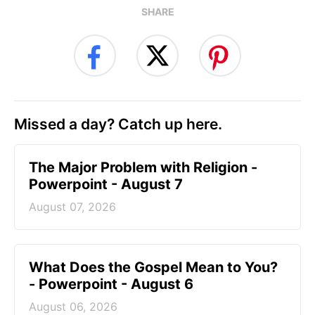
SHARE
Missed a day? Catch up here.
The Major Problem with Religion -
Powerpoint - August 7
August 07, 2026
What Does the Gospel Mean to You?
- Powerpoint - August 6
August 06, 2026