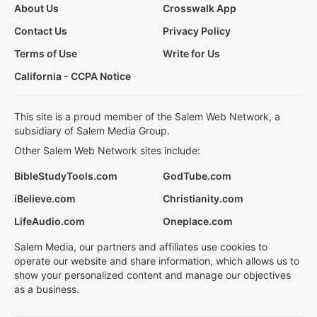
About Us
Crosswalk App
Contact Us
Privacy Policy
Terms of Use
Write for Us
California - CCPA Notice
This site is a proud member of the Salem Web Network, a
subsidiary of Salem Media Group.
Other Salem Web Network sites include:
BibleStudyTools.com
GodTube.com
iBelieve.com
Christianity.com
LifeAudio.com
Oneplace.com
Salem Media, our partners and affiliates use cookies to
operate our website and share information, which allows us to
show your personalized content and manage our objectives
as a business.