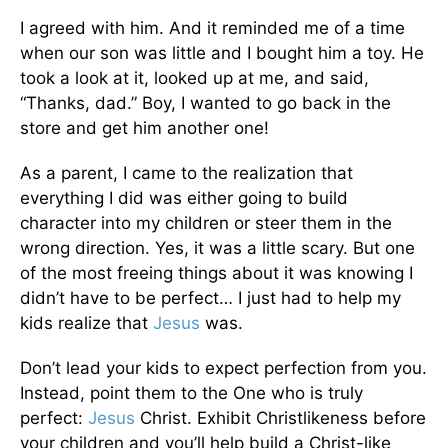
I agreed with him. And it reminded me of a time
when our son was little and I bought him a toy. He
took a look at it, looked up at me, and said,
“Thanks, dad.” Boy, I wanted to go back in the
store and get him another one!
As a parent, I came to the realization that
everything I did was either going to build
character into my children or steer them in the
wrong direction. Yes, it was a little scary. But one
of the most freeing things about it was knowing I
didn’t have to be perfect… I just had to help my
kids realize that
Jesus
was.
Don’t lead your kids to expect perfection from you.
Instead, point them to the One who is truly
perfect:
Jesus
Christ. Exhibit Christlikeness before
your children and you’ll help build a Christ-like