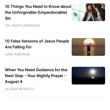
10 Things You Need to Know about
the Unforgivable (Unpardonable)
Sin
DR. DAVID JEREMIAH
10 False Versions of Jesus People
Are Falling For
JAMI AMERINE
When You Need Guidance for the
Next Step - Your Nightly Prayer -
August 4
ALISHA HEADLEY