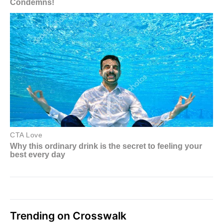
Trending on Crosswalk