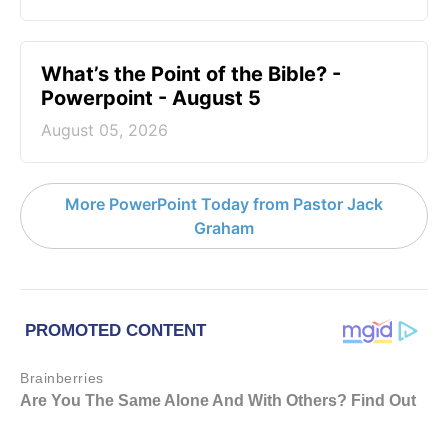
What’s the Point of the Bible? -
Powerpoint - August 5
August 05, 2026
More PowerPoint Today from Pastor Jack
Graham