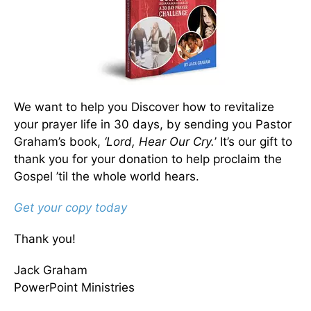
We want to help you Discover how to revitalize
your prayer life in 30 days, by sending you Pastor
Graham’s book,
‘Lord, Hear Our Cry.
’ It’s our gift to
thank you for your donation to help proclaim the
Gospel ’til the whole world hears.
Get your copy today
Thank you!
Jack Graham
PowerPoint Ministries