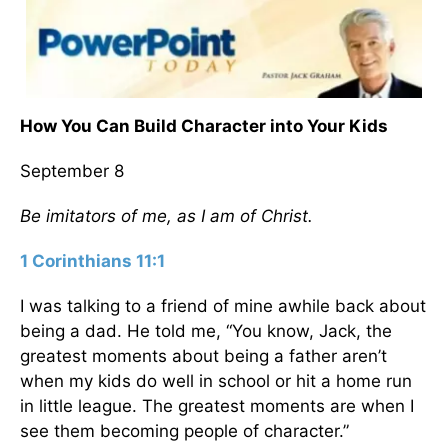
How You Can Build Character into Your Kids
September 8
Be imitators of me, as I am of Christ.
1 Corinthians 11:1
I was talking to a friend of mine awhile back about
being a dad. He told me, “You know, Jack, the
greatest moments about being a father aren’t
when my kids do well in school or hit a home run
in little league. The greatest moments are when I
see them becoming people of character.”