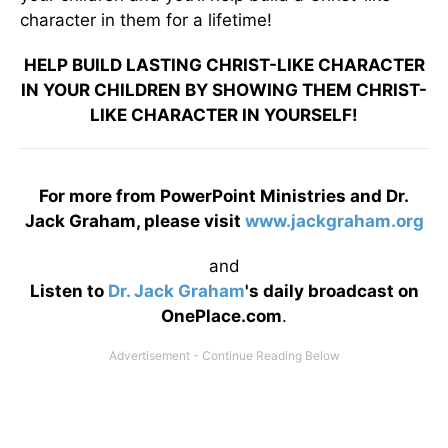
character in them for a lifetime!
HELP BUILD LASTING CHRIST-LIKE CHARACTER
IN YOUR CHILDREN BY SHOWING THEM CHRIST-
LIKE CHARACTER IN YOURSELF!
For more from PowerPoint Ministries and Dr.
Jack Graham, please visit
www.jackgraham.org
and
Listen to
Dr. Jack Graham
's daily broadcast on
OnePlace.com
.