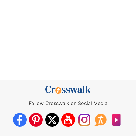
Follow Crosswalk on Social Media