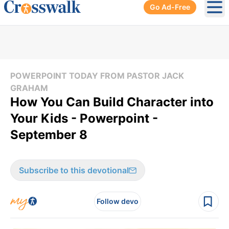
Go Ad-Free
Ope
POWERPOINT TODAY FROM PASTOR JACK
GRAHAM
How You Can Build Character into
Your Kids - Powerpoint -
September 8
Subscribe to this devotional
Follow devo