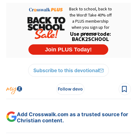
Subscribe to this devotional
Follow devo
Add Crosswalk.com as a trusted source for
Christian content.