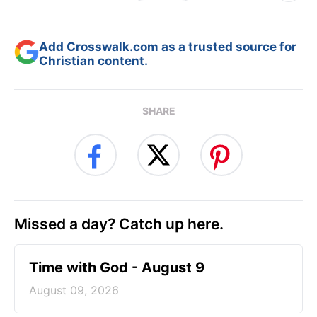
Add Crosswalk.com as a trusted source for
Christian content.
SHARE
Missed a day? Catch up here.
Time with God - August 9
August 09, 2026