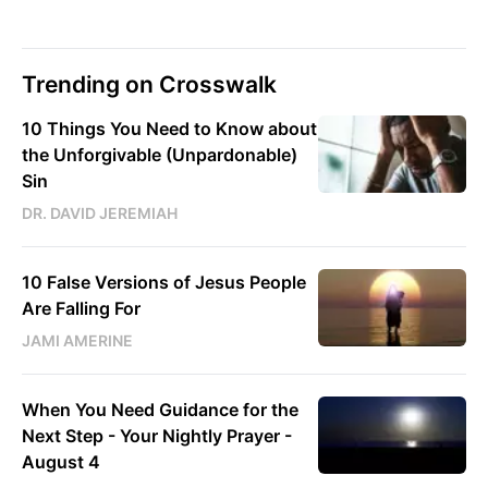
Trending on Crosswalk
10 Things You Need to Know about
the Unforgivable (Unpardonable)
Sin
DR. DAVID JEREMIAH
10 False Versions of Jesus People
Are Falling For
JAMI AMERINE
When You Need Guidance for the
Next Step - Your Nightly Prayer -
August 4