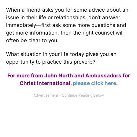
When a friend asks you for some advice about an
issue in their life or relationships, don’t answer
immediately—first ask some more questions and
get more information, then the right counsel will
often be clear to you.
What situation in your life today gives you an
opportunity to practice this proverb?
For more from John North and Ambassadors for
Christ International,
please click here
.