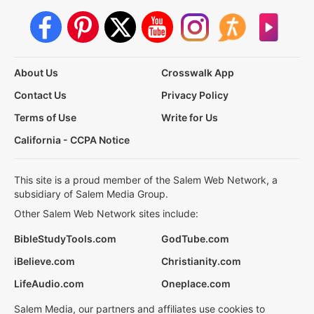
About Us
Crosswalk App
Contact Us
Privacy Policy
Terms of Use
Write for Us
California - CCPA Notice
This site is a proud member of the Salem Web Network, a
subsidiary of Salem Media Group.
Other Salem Web Network sites include:
BibleStudyTools.com
GodTube.com
iBelieve.com
Christianity.com
LifeAudio.com
Oneplace.com
Salem Media, our partners and affiliates use cookies to