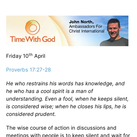
th
Friday 10
April
Proverbs 17:27-28
He who restrains his words has knowledge, and
he who has a cool spirit is a man of
understanding. Even a fool, when he keeps silent,
is considered wise; when he closes his lips, he is
considered prudent.
The wise course of action in discussions and
meetings with people is to keep silent and wait for