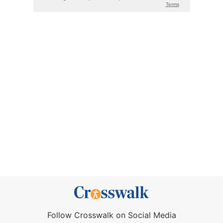
Follow Crosswalk on Social Media