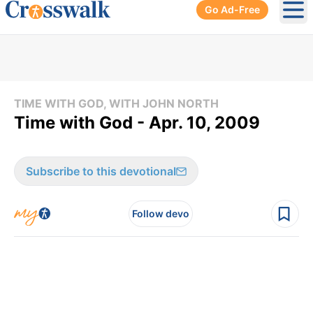
Go Ad-Free
Ope
TIME WITH GOD, WITH JOHN NORTH
Time with God - Apr. 10, 2009
Subscribe to this devotional
Follow devo