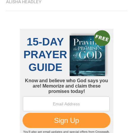
ALISHA HEADLEY