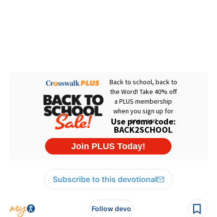
Subscribe to this devotional
Follow devo