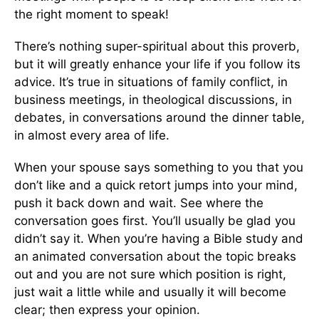
the right moment to speak!
There’s nothing super-spiritual about this proverb,
but it will greatly enhance your life if you follow its
advice. It’s true in situations of family conflict, in
business meetings, in theological discussions, in
debates, in conversations around the dinner table,
in almost every area of life.
When your spouse says something to you that you
don’t like and a quick retort jumps into your mind,
push it back down and wait. See where the
conversation goes first. You’ll usually be glad you
didn’t say it. When you’re having a Bible study and
an animated conversation about the topic breaks
out and you are not sure which position is right,
just wait a little while and usually it will become
clear; then express your opinion.