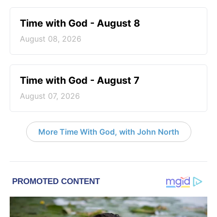
Time with God - August 8
August 08, 2026
Time with God - August 7
August 07, 2026
More Time With God, with John North