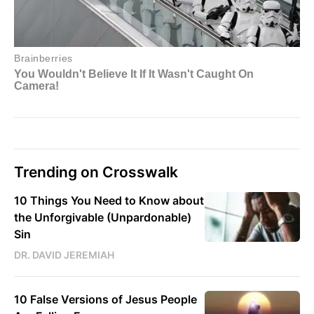
Trending on Crosswalk
10 Things You Need to Know about
the Unforgivable (Unpardonable)
Sin
DR. DAVID JEREMIAH
10 False Versions of Jesus People