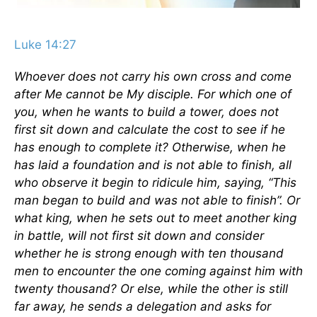
Luke 14:27
Whoever does not carry his own cross and come
after Me cannot be My disciple. For which one of
you, when he wants to build a tower, does not
first sit down and calculate the cost to see if he
has enough to complete it? Otherwise, when he
has laid a foundation and is not able to finish, all
who observe it begin to ridicule him, saying, “This
man began to build and was not able to finish”. Or
what king, when he sets out to meet another king
in battle, will not first sit down and consider
whether he is strong enough with ten thousand
men to encounter the one coming against him with
twenty thousand? Or else, while the other is still
far away, he sends a delegation and asks for