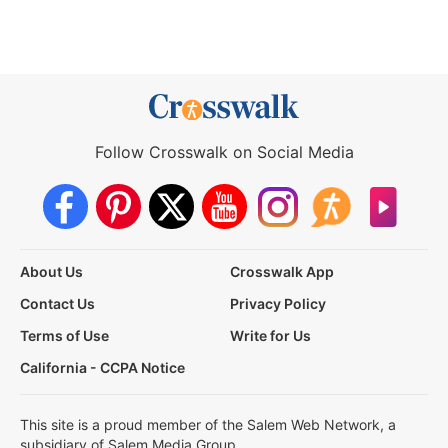
Follow Crosswalk on Social Media
About Us
Crosswalk App
Contact Us
Privacy Policy
Terms of Use
Write for Us
California - CCPA Notice
This site is a proud member of the Salem Web Network, a
subsidiary of Salem Media Group.