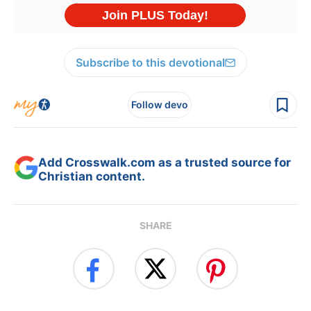
Subscribe to this devotional
Follow devo
Add Crosswalk.com as a trusted source for
Christian content.
SHARE