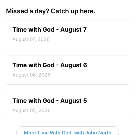
Missed a day? Catch up here.
Time with God - August 7
August 07, 2026
Time with God - August 6
August 06, 2026
Time with God - August 5
August 05, 2026
More Time With God, with John North