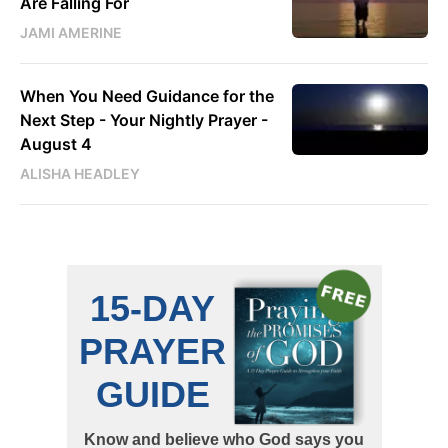
Are Falling For
JAMI AMERINE
When You Need Guidance for the
Next Step - Your Nightly Prayer -
August 4
ALISHA HEADLEY