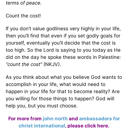
terms of peace.
Count the cost!
If you don’t value godliness very highly in your life,
then you’ll find that even if you set godly goals for
yourself, eventually you’ll decide that the cost is
too high. So the Lord is saying to you today as He
did on the day he spoke these words in Palestine:
“count the cost”
(NKJV).
As you think about what you believe God wants to
accomplish in your life, what would need to
happen in your life for that to become reality? Are
you willing for those things to happen? God will
help you, but you must choose.
For more from
john north
and
ambassadors for
christ international
,
please click here
.