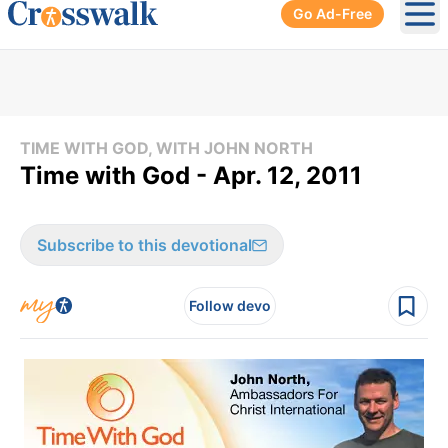
Go Ad-Free
Ope
TIME WITH GOD, WITH JOHN NORTH
Time with God - Apr. 12, 2011
Subscribe to this devotional
Follow devo