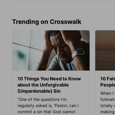
Trending on Crosswalk
10 Things You Need to Know
10 Fal
about the Unforgivable
People
(Unpardonable) Sin
When I 
“One of the questions I'm
followi
regularly asked is, ‘Pastor, can I
totally
commit a sin that God cannot
making 