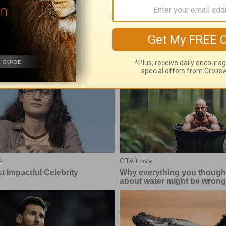
e With God, with John North