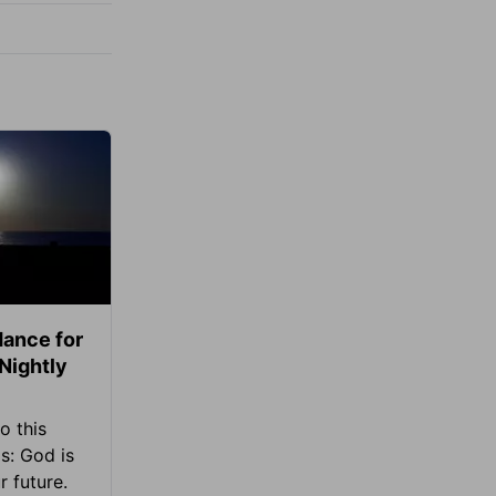
ance for
 Nightly
o this
s: God is
 future.