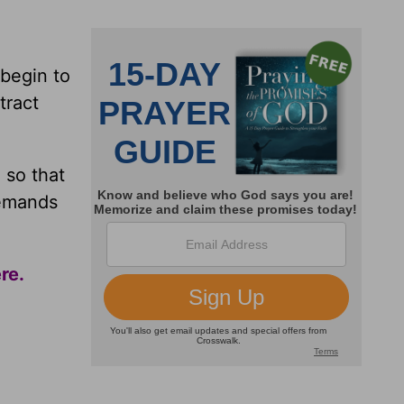
begin to
tract
 so that
demands
ere
.