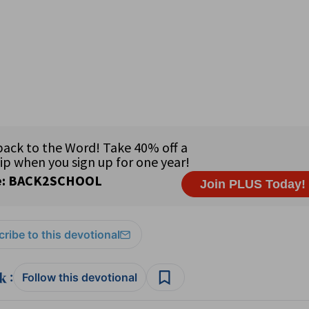
ribe to this devotional
:
Follow this devotional