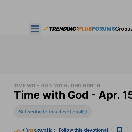
TRENDING:
PLUS
FORUMS
Cross
Open main menu
TIME WITH GOD, WITH JOHN NORTH
Time with God - Apr. 1
Subscribe to this devotional
:
Follow this devotional