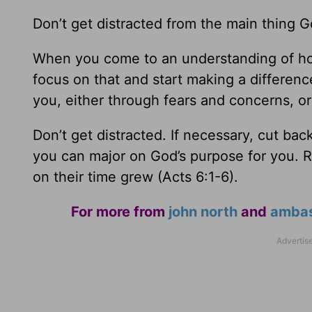
Don’t get distracted from the main thing 
When you come to an understanding of how
focus on that and start making a difference
you, either through fears and concerns, or
Don’t get distracted. If necessary, cut ba
you can major on God’s purpose for you. 
on their time grew (Acts 6:1-6).
For more from
john north
and
ambass