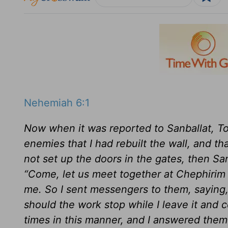
Nehemiah 6:1
Now when it was reported to Sanballat, To
enemies that I had rebuilt the wall, and th
not set up the doors in the gates, then S
“Come, let us meet together at Chephirim 
me. So I sent messengers to them, saying
should the work stop while I leave it an
times in this manner, and I answered them