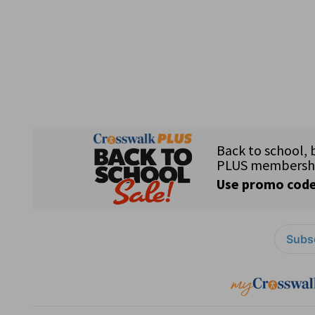
Subsc