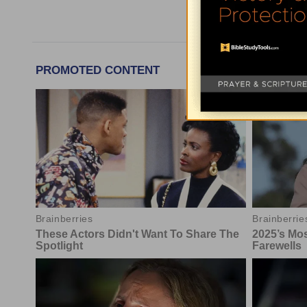
More Tim