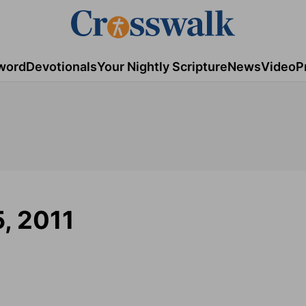
word
Devotionals
Your Nightly Scripture
News
Video
P
5, 2011