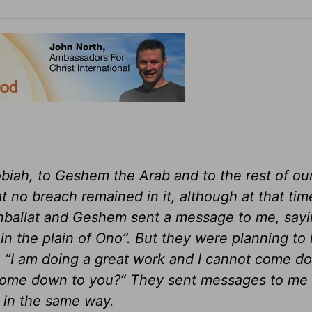
biah, to Geshem the Arab and to the rest of ou
at no breach remained in it, although at that tim
anballat and Geshem sent a message to me, sayi
in the plain of Ono”. But they were planning to
, “I am doing a great work and I cannot come 
d come down to you?” They sent messages to me 
 in the same way.