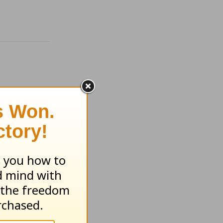
ugust 5