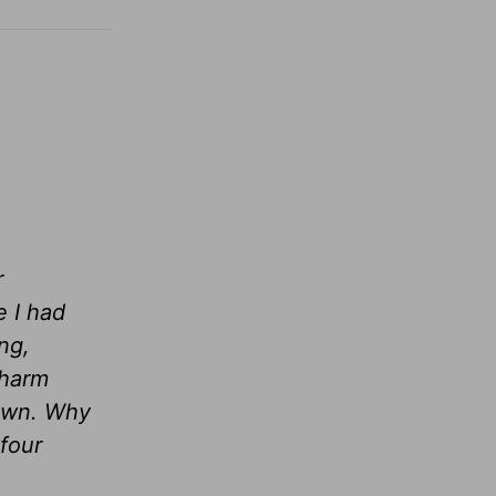
r
e I had
ng,
 harm
down. Why
four