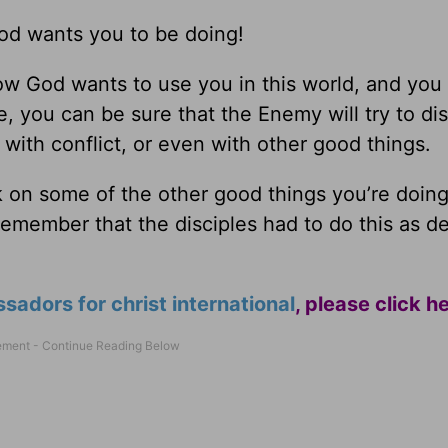
God wants you to be doing!
 God wants to use you in this world, and you 
, you can be sure that the Enemy will try to dis
 with conflict, or even with other good things.
ck on some of the other good things you’re doing
Remember that the disciples had to do this as 
adors for christ international
,
please click h