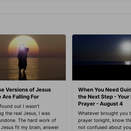
se Versions of Jesus
When You Need Guid
 Are Falling For
the Next Step - Your
Prayer - August 4
found out I wasn’t
ng the real Jesus, I was
Whatever brought you t
 undone. The hard work of
prayer tonight, know thi
Jesus fit my brain, answer
not confused about your