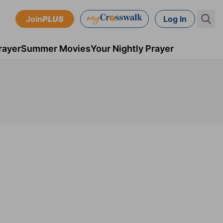
Join
PLUS
Log In
rayer
Summer Movies
Your Nightly Prayer