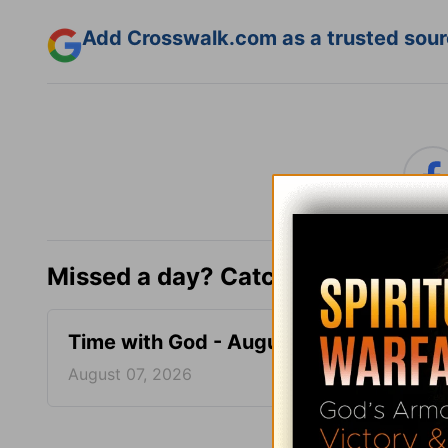
Add Crosswalk.com as a trusted sourc
Missed a day? Catch up here.
Time with God - August 7
Time 
August 07, 2026
August