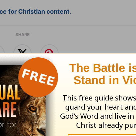
e for Christian content.
SHARE
with God - August 6
Time with God - A
 06, 2026
August 05, 2026