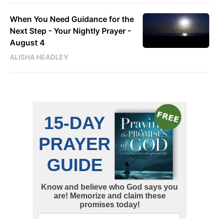
When You Need Guidance for the
Next Step - Your Nightly Prayer -
August 4
ALISHA HEADLEY