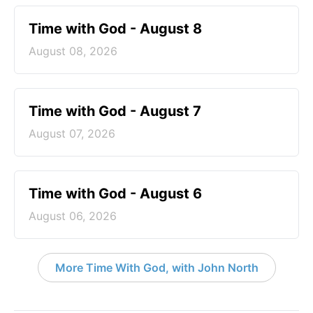
Time with God - August 8
August 08, 2026
Time with God - August 7
August 07, 2026
Time with God - August 6
August 06, 2026
More Time With God, with John North