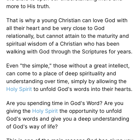
more to His truth.
That is why a young Christian can love God with
all their heart and be very close to God
relationally, but cannot attain to the maturity and
spiritual wisdom of a Christian who has been
walking with God through the Scriptures for years.
Even "the simple," those without a great intellect,
can come to a place of deep spirituality and
understanding over time, simply by allowing the
Holy Spirit
to unfold God's words into their hearts.
Are you spending time in God's Word? Are you
giving the
Holy Spirit
the opportunity to unfold
God's words and give you a deep understanding
of God's way of life?