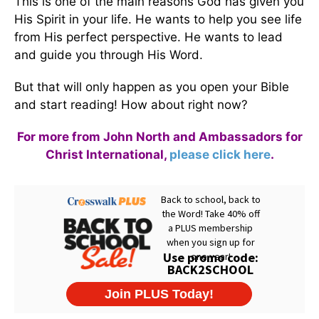
This is one of the main reasons God has given you
His Spirit in your life. He wants to help you see life
from His perfect perspective. He wants to lead
and guide you through His Word.
But that will only happen as you open your Bible
and start reading! How about right now?
For more from John North and Ambassadors for
Christ International,
please click here
.