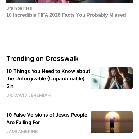
Trending on Crosswalk
10 Things You Need to Know about
the Unforgivable (Unpardonable)
Sin
DR. DAVID JEREMIAH
10 False Versions of Jesus People
Are Falling For
JAMI AMERINE