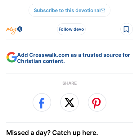
Subscribe to this devotional
Follow devo
Add Crosswalk.com as a trusted source for
Christian content.
SHARE
Missed a day? Catch up here.