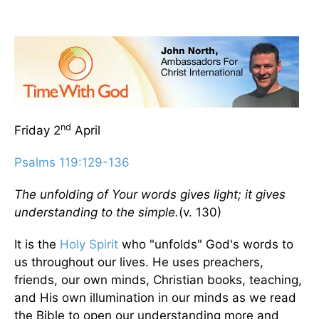
nd
Friday 2
April
Psalms 119:129-136
The unfolding of Your words gives light; it gives
understanding to the simple.
(v. 130)
It is the
Holy Spirit
who "unfolds" God's words to
us throughout our lives. He uses preachers,
friends, our own minds, Christian books, teaching,
and His own illumination in our minds as we read
the Bible to open our understanding more and