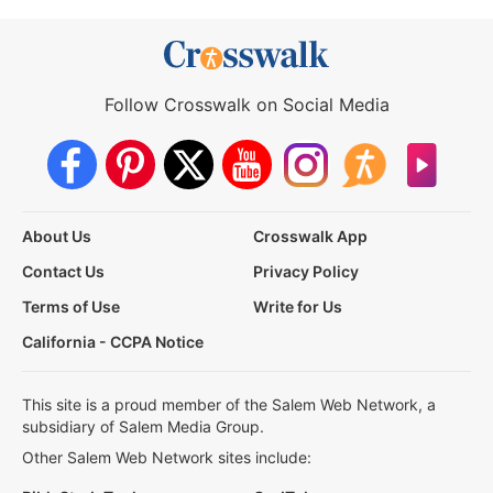
Follow Crosswalk on Social Media
About Us
Crosswalk App
Contact Us
Privacy Policy
Terms of Use
Write for Us
California - CCPA Notice
This site is a proud member of the Salem Web Network, a
subsidiary of Salem Media Group.
Other Salem Web Network sites include: