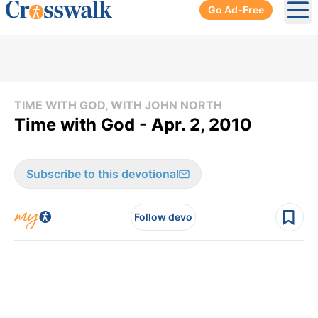
Go Ad-Free
Ope
TIME WITH GOD, WITH JOHN NORTH
Time with God - Apr. 2, 2010
Subscribe to this devotional
Follow devo