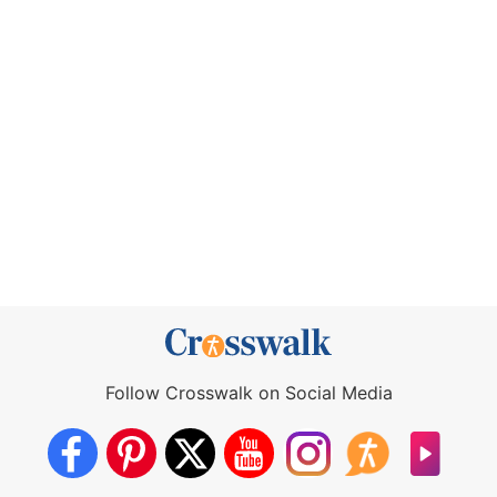
Follow Crosswalk on Social Media