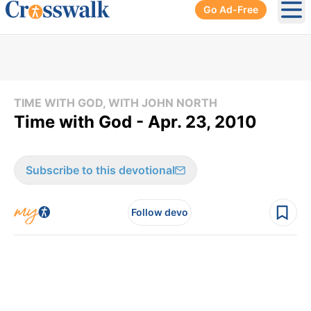
Go Ad-Free
Ope
TIME WITH GOD, WITH JOHN NORTH
Time with God - Apr. 23, 2010
Subscribe to this devotional
Follow devo