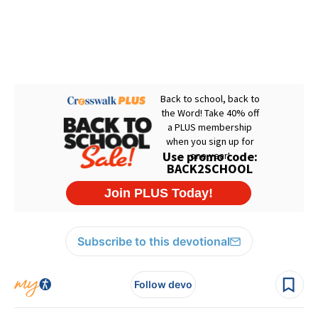
Subscribe to this devotional
Follow devo