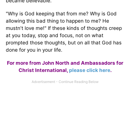
became believable.
"Why is God keeping that from me? Why is God
allowing this bad thing to happen to me? He
mustn't love me!" If these kinds of thoughts creep
at you today, stop and focus, not on what
prompted those thoughts, but on all that God has
done for you in your life.
For more from John North and Ambassadors for
Christ International,
please click here
.