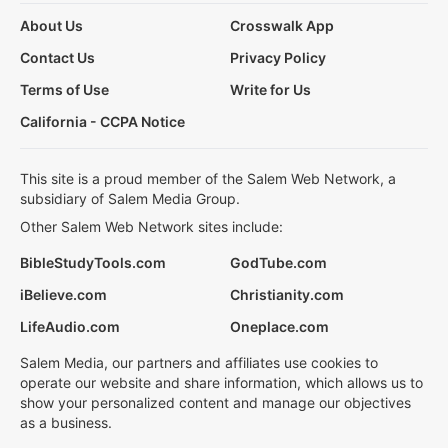
About Us
Crosswalk App
Contact Us
Privacy Policy
Terms of Use
Write for Us
California - CCPA Notice
This site is a proud member of the Salem Web Network, a
subsidiary of Salem Media Group.
Other Salem Web Network sites include:
BibleStudyTools.com
GodTube.com
iBelieve.com
Christianity.com
LifeAudio.com
Oneplace.com
Salem Media, our partners and affiliates use cookies to
operate our website and share information, which allows us to
show your personalized content and manage our objectives
as a business.