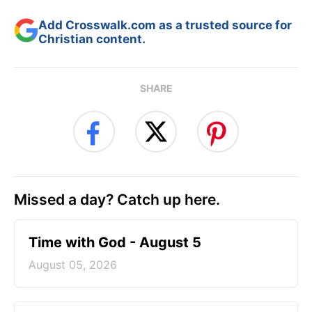
Add Crosswalk.com as a trusted source for
Christian content.
SHARE
Missed a day? Catch up here.
Time with God - August 5
August 05, 2026