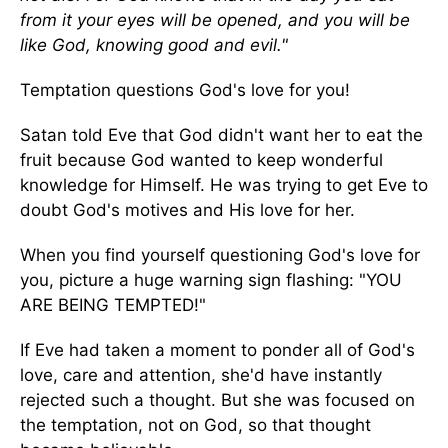
from it your eyes will be opened, and you will be
like God, knowing good and evil."
Temptation questions God's love for you!
Satan told Eve that God didn't want her to eat the
fruit because God wanted to keep wonderful
knowledge for Himself. He was trying to get Eve to
doubt God's motives and His love for her.
When you find yourself questioning God's love for
you, picture a huge warning sign flashing: "YOU
ARE BEING TEMPTED!"
If Eve had taken a moment to ponder all of God's
love, care and attention, she'd have instantly
rejected such a thought. But she was focused on
the temptation, not on God, so that thought