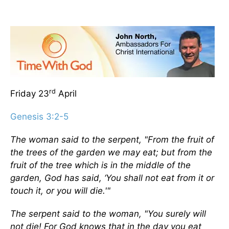
rd
Friday 23
April
Genesis 3:2-5
The woman said to the serpent, "From the fruit of
the trees of the garden we may eat; but from the
fruit of the tree which is in the middle of the
garden, God has said, ‘You shall not eat from it or
touch it, or you will die.'"
The serpent said to the woman, "You surely will
not die! For God knows that in the day you eat