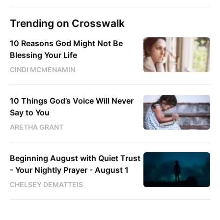
Trending on Crosswalk
10 Reasons God Might Not Be
Blessing Your Life
CINDI MCMENAMIN
10 Things God’s Voice Will Never
Say to You
ARETHA GRANT
Beginning August with Quiet Trust
- Your Nightly Prayer - August 1
CHELSEY DEMATTEIS