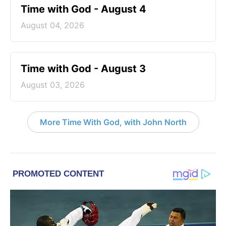
Time with God - August 4
August 04, 2026
Time with God - August 3
August 03, 2026
More Time With God, with John North