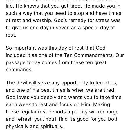
life. He knows that you get tired. He made you in
such a way that you need to stop and have times
of rest and worship. God’s remedy for stress was
to give us one day in seven as a special day of
rest.
So important was this day of rest that God
included it as one of the Ten Commandments. Our
passage today comes from these ten great
commands.
The devil will seize any opportunity to tempt us,
and one of his best times is when we are tired.
God loves you deeply and wants you to take time
each week to rest and focus on Him. Making
these regular rest periods a priority will recharge
and refresh you. You’ll find it’s good for you both
physically and spiritually.