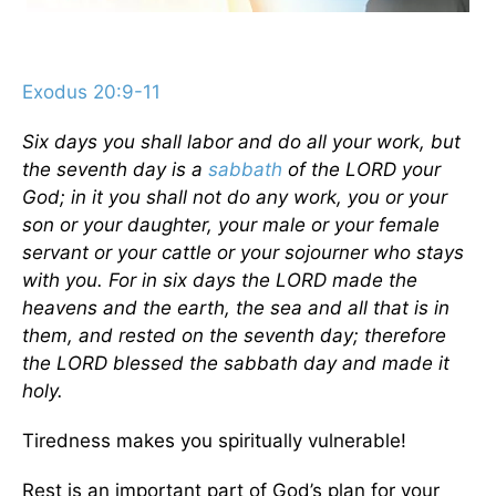
Exodus 20:9-11
Six days you shall labor and do all your work, but
the seventh day is a
sabbath
of the LORD your
God; in it you shall not do any work, you or your
son or your daughter, your male or your female
servant or your cattle or your sojourner who stays
with you. For in six days the LORD made the
heavens and the earth, the sea and all that is in
them, and rested on the seventh day; therefore
the LORD blessed the sabbath day and made it
holy.
Tiredness makes you spiritually vulnerable!
Rest is an important part of God’s plan for your