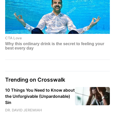
Trending on Crosswalk
10 Things You Need to Know about
the Unforgivable (Unpardonable)
Sin
DR. DAVID JEREMIAH