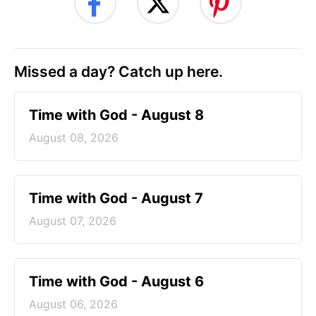
Missed a day? Catch up here.
Time with God - August 8
August 08, 2026
Time with God - August 7
August 07, 2026
Time with God - August 6
August 06, 2026