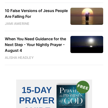
10 False Versions of Jesus People
Are Falling For
JAMI AMERINE
When You Need Guidance for the
Next Step - Your Nightly Prayer -
August 4
ALISHA HEADLEY