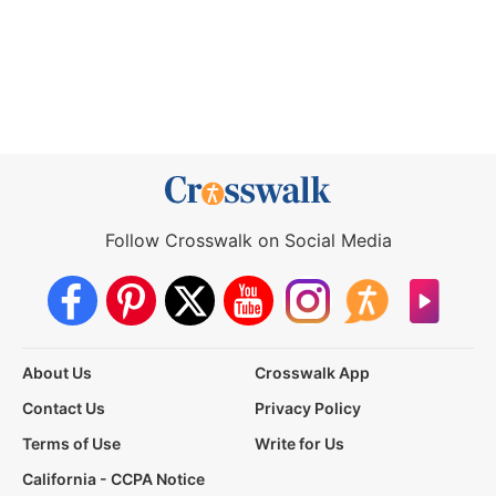
Follow Crosswalk on Social Media
About Us
Crosswalk App
Contact Us
Privacy Policy
Terms of Use
Write for Us
California - CCPA Notice