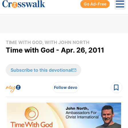
Go Ad-Free
Ope
TIME WITH GOD, WITH JOHN NORTH
Time with God - Apr. 26, 2011
Subscribe to this devotional
Follow devo