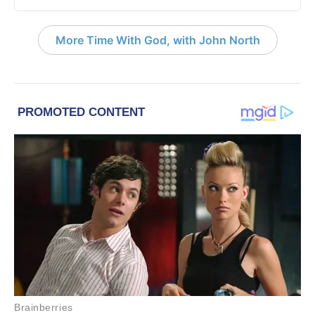
More Time With God, with John North