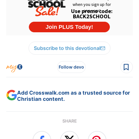
Subscribe to this devotional
Follow devo
Add Crosswalk.com as a trusted source for
Christian content.
SHARE