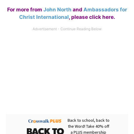
For more from
John North
and
Ambassadors for
Christ International
,
please click here
.