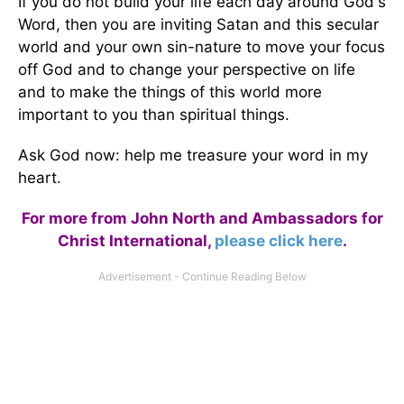
If you do not build your life each day around God's
Word, then you are inviting Satan and this secular
world and your own sin-nature to move your focus
off God and to change your perspective on life
and to make the things of this world more
important to you than spiritual things.
Ask God now: help me treasure your word in my
heart.
For more from John North and Ambassadors for
Christ International,
please click here
.