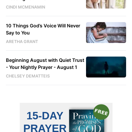
CINDI MCMENAMIN
10 Things God’s Voice Will Never
Say to You
ARETHA GRANT
Beginning August with Quiet Trust
- Your Nightly Prayer - August 1
CHELSEY DEMATTEIS