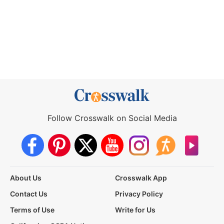
Follow Crosswalk on Social Media
About Us
Crosswalk App
Contact Us
Privacy Policy
Terms of Use
Write for Us