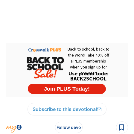
Subscribe to this devotional
Follow devo