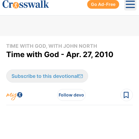
Go Ad-Free
Ope
TIME WITH GOD, WITH JOHN NORTH
Time with God - Apr. 27, 2010
Subscribe to this devotional
Follow devo