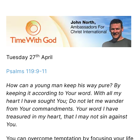
th
Tuesday 27
April
Psalms 119:9-11
How can a young man keep his way pure? By
keeping it according to Your word. With all my
heart I have sought You; Do not let me wander
from Your commandments. Your word I have
treasured in my heart, that I may not sin against
You.
You can overcome temptation by focusing your life