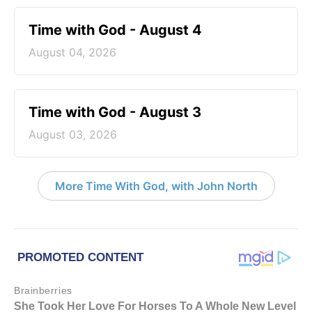
Time with God - August 4
August 04, 2026
Time with God - August 3
August 03, 2026
More Time With God, with John North