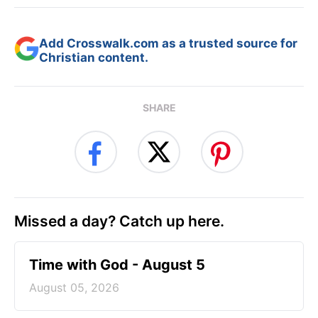
Add Crosswalk.com as a trusted source for
Christian content.
SHARE
Missed a day? Catch up here.
Time with God - August 5
August 05, 2026