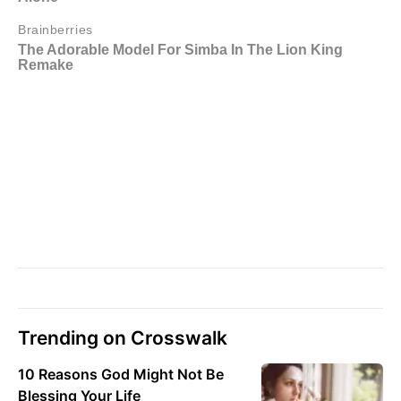
Trending on Crosswalk
10 Reasons God Might Not Be
Blessing Your Life