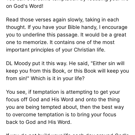
on God's Word!
Read those verses again slowly, taking in each
thought. If you have your Bible handy, I encourage
you to underline this passage. It would be a great
one to memorize. It contains one of the most
important principles of your Christian life.
DL Moody put it this way. He said, "Either sin will
keep you from this Book, or this Book will keep you
from sin!" Which is it in your life?
You see, if temptation is attempting to get your
focus off God and His Word and onto the thing
you are being tempted about, then the best way
to overcome temptation is to bring your focus
back to God and His Word.