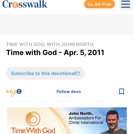
Go Ad-Free
Ope
TIME WITH GOD, WITH JOHN NORTH
Time with God - Apr. 5, 2011
Subscribe to this devotional
Follow devo