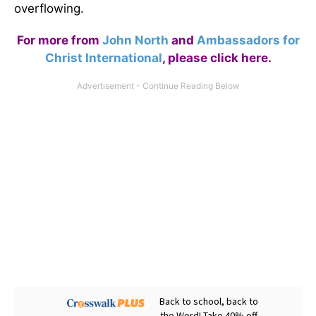
overflowing.
For more from
John North
and
Ambassadors for
Christ International
,
please click here
.