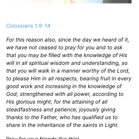
Colossians 1:9-14
For this reason also, since the day we heard of it,
we have not ceased to pray for you and to ask
that you may be filled with the knowledge of His
will in all spiritual wisdom and understanding, so
that you will walk in a manner worthy of the Lord,
to please Him in all respects, bearing fruit in every
good work and increasing in the knowledge of
God; strengthened with all power, according to
His glorious might, for the attaining of all
steadfastness and patience; joyously giving
thanks to the Father, who has qualified us to
share in the inheritance of the saints in Light.