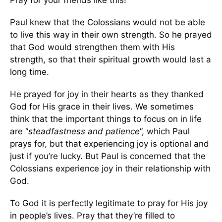
Pray for your friends like this!
Paul knew that the Colossians would not be able
to live this way in their own strength. So he prayed
that God would strengthen them with His
strength, so that their spiritual growth would last a
long time.
He prayed for joy in their hearts as they thanked
God for His grace in their lives. We sometimes
think that the important things to focus on in life
are “
steadfastness and patience
”, which Paul
prays for, but that experiencing joy is optional and
just if you’re lucky. But Paul is concerned that the
Colossians experience joy in their relationship with
God.
To God it is perfectly legitimate to pray for His joy
in people’s lives. Pray that they’re filled to