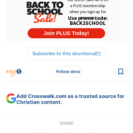
Subscribe to this devotional
Follow devo
Add Crosswalk.com as a trusted source for
Christian content.
SHARE