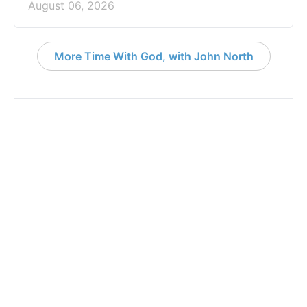
August 06, 2026
More Time With God, with John North