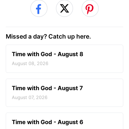
Missed a day? Catch up here.
Time with God - August 8
August 08, 2026
Time with God - August 7
August 07, 2026
Time with God - August 6