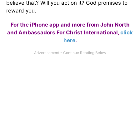
believe that? Will you act on it? God promises to
reward you.
For the iPhone app and more from John North
and Ambassadors For Christ International,
click
here
.