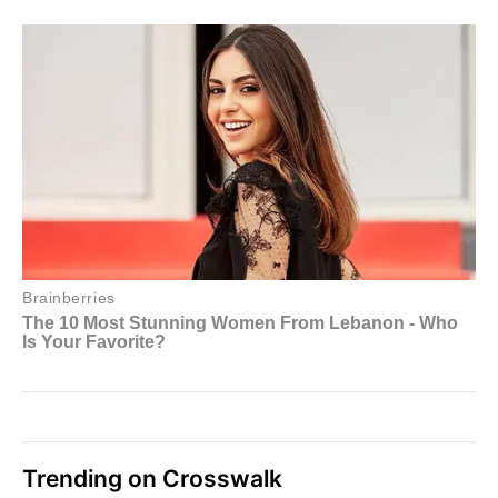
Trending on Crosswalk