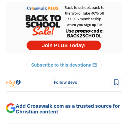
Subscribe to this devotional
Follow devo
Add Crosswalk.com as a trusted source for
Christian content.