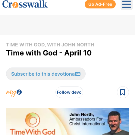
Go Ad-Free
Ope
TIME WITH GOD, WITH JOHN NORTH
Time with God - April 10
Subscribe to this devotional
Follow devo