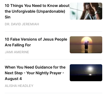
10 Things You Need to Know about
the Unforgivable (Unpardonable)
Sin
DR. DAVID JEREMIAH
10 False Versions of Jesus People
Are Falling For
JAMI AMERINE
When You Need Guidance for the
Next Step - Your Nightly Prayer -
August 4
ALISHA HEADLEY