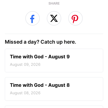
SHARE
Missed a day? Catch up here.
Time with God - August 9
August 09, 2026
Time with God - August 8
August 08, 2026