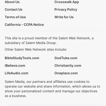
About Us
Crosswalk App
Contact Us
Privacy Policy
Terms of Use
Write for Us
California - CCPA Notice
This site is a proud member of the Salem Web Network, a
subsidiary of Salem Media Group.
Other Salem Web Network sites include:
BibleStudyTools.com
GodTube.com
iBelieve.com
Christianity.com
LifeAudio.com
Oneplace.com
Salem Media, our partners and affiliates use cookies to
operate our website and share information, which allows us to
show your personalized content and manage our objectives
as a business.