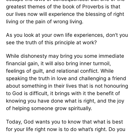
greatest themes of the book of Proverbs is that
our lives now will experience the blessing of right
living or the pain of wrong living.
As you look at your own life experiences, don’t you
see the truth of this principle at work?
While dishonesty may bring you some immediate
financial gain, it will also bring inner turmoil,
feelings of guilt, and relational conflict. While
speaking the truth in love and challenging a friend
about something in their lives that is not honouring
to God is difficult, it brings with it the benefit of
knowing you have done what is right, and the joy
of helping someone grow spiritually.
Today, God wants you to know that what is best
for your life right now is to do what’s right. Do you