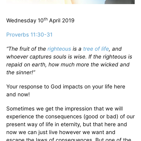
th
Wednesday 10
April 2019
Proverbs 11:30-31
“The fruit of the
righteous
is a
tree of life
, and
whoever captures souls is wise. If the righteous is
repaid on earth, how much more the wicked and
the sinner!”
Your response to God impacts on your life here
and now!
Sometimes we get the impression that we will
experience the consequences (good or bad) of our
present way of life in eternity, but that here and
now we can just live however we want and
escape the laws of consequences. But one of the