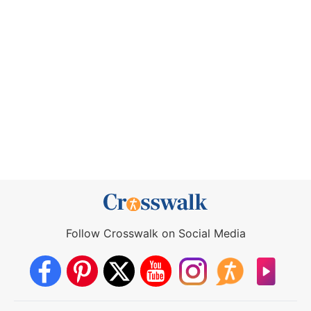
Follow Crosswalk on Social Media