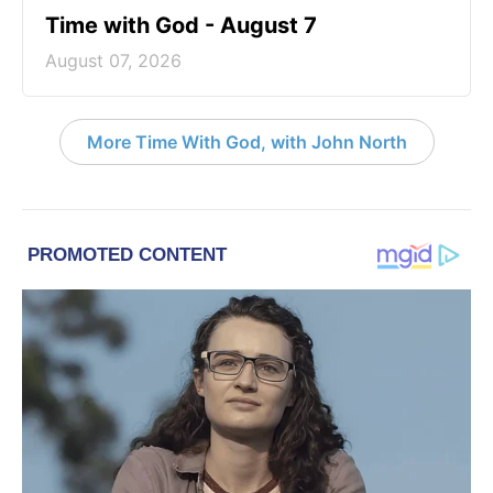
Time with God - August 7
August 07, 2026
More Time With God, with John North