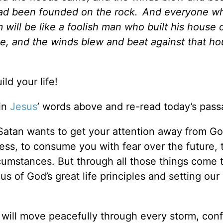
 had been founded on the rock.
And everyone wh
will be like a foolish man who built his house 
me, and the winds blew and beat against that h
ld your life!
in
Jesus
’ words above and re-read today’s pass
atan wants to get your attention away from Go
ess, to consume you with fear over the future, 
cumstances. But through all those things come 
us of God’s great life principles and setting our
u will move peacefully through every storm, conf