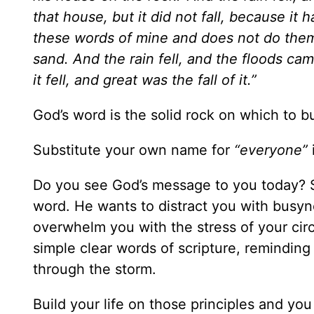
that house, but it did not fall, because it
these words of mine and does not do them 
sand.
And the rain fell, and the floods ca
it fell, and great was the fall of it.”
God’s word is the solid rock on which to bui
Substitute your own name for
“everyone”
Do you see God’s message to you today? S
word. He wants to distract you with busyn
overwhelm you with the stress of your cir
simple clear words of scripture, reminding 
through the storm.
Build your life on those principles and yo