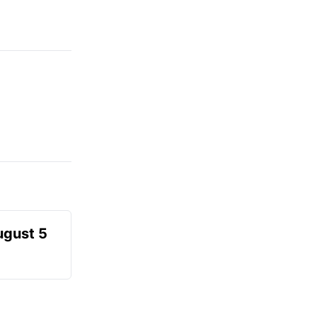
ugust 5