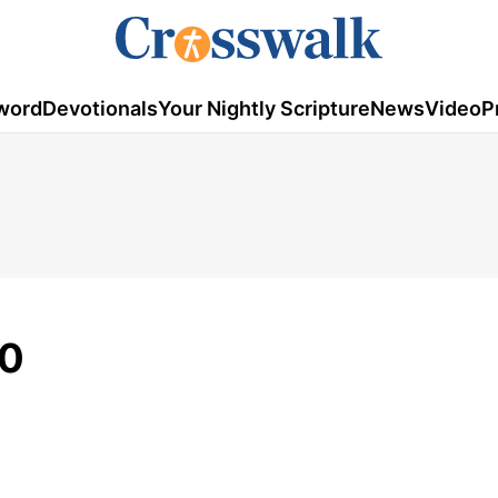
word
Devotionals
Your Nightly Scripture
News
Video
P
10