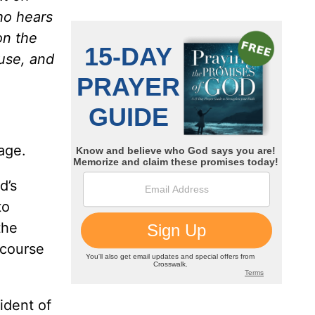
o hears
on the
ouse, and
age.
d’s
to
the
 course
ident of