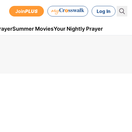
Join
PLUS
Log In
rayer
Summer Movies
Your Nightly Prayer