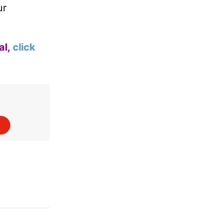
ur
al,
click