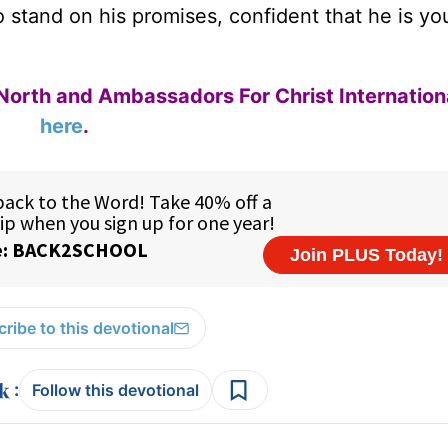
o stand on his promises, confident that he is yo
North and Ambassadors For Christ Internation
here
.
ribe to this devotional
:
Follow this devotional