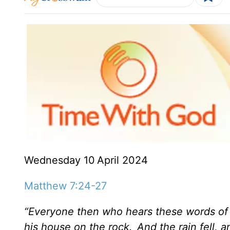
Wednesday 10
April 2024
Matthew 7:24-27
“Everyone then who hears these words of 
his house on the rock.
And the rain fell,