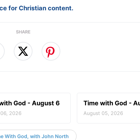
e for Christian content.
SHARE
with God - August 6
Time with God - A
 06, 2026
August 05, 2026
e With God, with John North