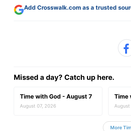
Add Crosswalk.com as a trusted sourc
Missed a day? Catch up here.
Time with God - August 7
Time 
August 07, 2026
August
More Tim