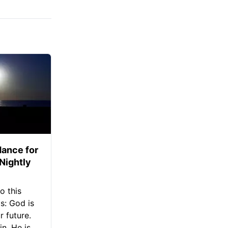
ance for
 Nightly
o this
s: God is
 future.
in, He is