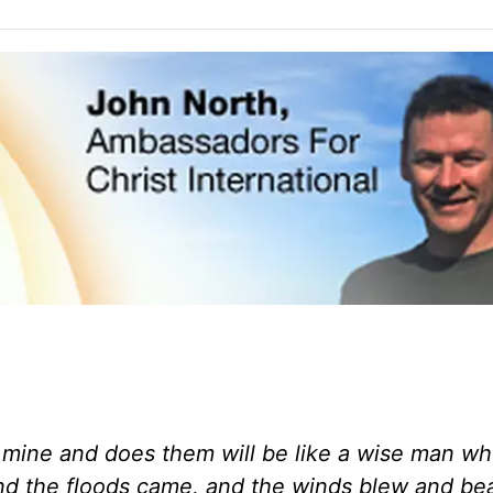
mine and does them will be like a wise man who
 and the floods came, and the winds blew and be