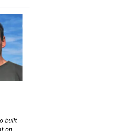
 built
at on