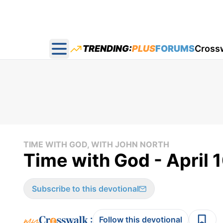
TRENDING:
PLUS
FORUMS
Cross
Open main menu
TIME WITH GOD, WITH JOHN NORTH
Time with God - April 
Subscribe to this devotional
:
Follow this devotional