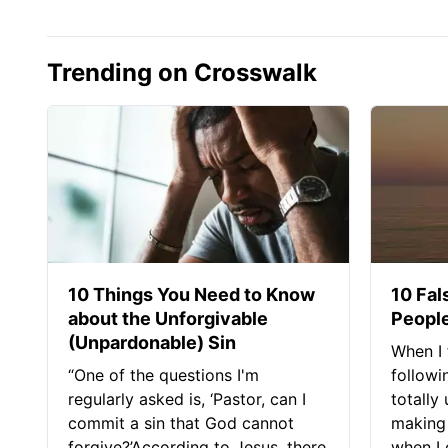
Trending on Crosswalk
10 Things You Need to Know
10 Fal
about the Unforgivable
People
(Unpardonable) Sin
When I 
“One of the questions I'm
followi
regularly asked is, ‘Pastor, can I
totally
commit a sin that God cannot
making 
forgive?’According to Jesus, there
when I c