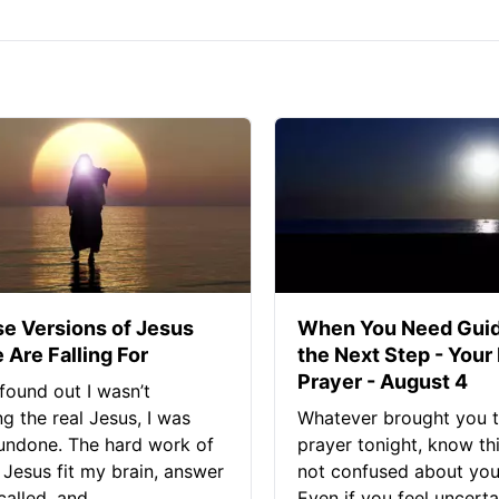
se Versions of Jesus
When You Need Guid
 Are Falling For
the Next Step - Your
Prayer - August 4
found out I wasn’t
ng the real Jesus, I was
Whatever brought you t
 undone. The hard work of
prayer tonight, know thi
Jesus fit my brain, answer
not confused about your
alled, and...
Even if you feel uncerta