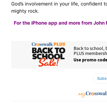
God’s involvement in your life, confident t
mighty rock.
For the iPhone app and more from John 
Subsc