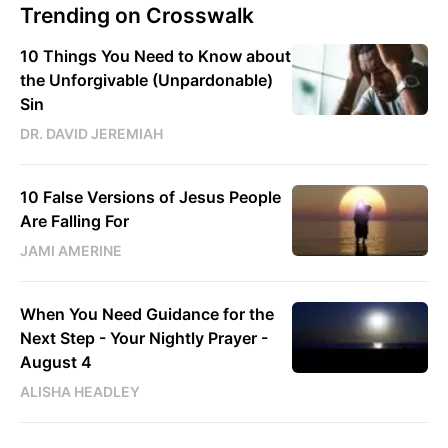
Trending on Crosswalk
10 Things You Need to Know about
the Unforgivable (Unpardonable)
Sin
DR. DAVID JEREMIAH
10 False Versions of Jesus People
Are Falling For
JAMI AMERINE
When You Need Guidance for the
Next Step - Your Nightly Prayer -
August 4
ALISHA HEADLEY