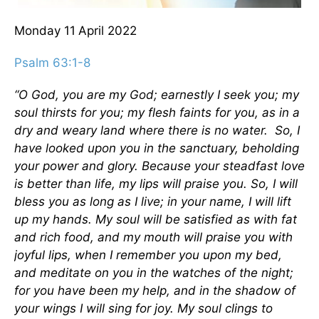
Monday 11
April 2022
Psalm 63:1-8
“O God, you are my God; earnestly I seek you;
my
soul thirsts for you;
my flesh faints for you,
as in a
dry and weary land where there is no water.
So, I
have looked upon you in the sanctuary, beholding
your power and glory. Because your steadfast love
is better than life,
my lips will praise you.
So, I will
bless you as long as I live; in your name, I will lift
up my hands. My soul will be satisfied as with fat
and rich food, and my mouth will praise you with
joyful lips, when I remember you upon my bed,
and meditate on you in the watches of the night;
for you have been my help, and in the shadow of
your wings I will sing for joy. My soul clings to