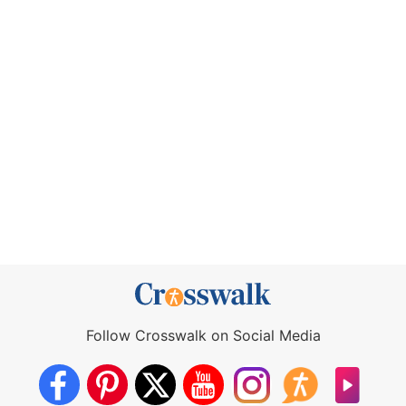
Follow Crosswalk on Social Media