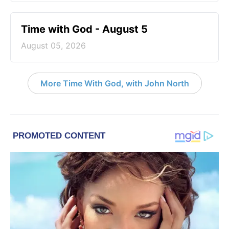
Time with God - August 5
August 05, 2026
More Time With God, with John North