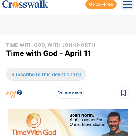
Go Ad-Free
Ope
TIME WITH GOD, WITH JOHN NORTH
Time with God - April 11
Subscribe to this devotional
Follow devo