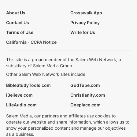
About Us
Crosswalk App
Contact Us
Privacy Policy
Terms of Use
Write for Us
California - CCPA Notice
This site is a proud member of the Salem Web Network, a
subsidiary of Salem Media Group.
Other Salem Web Network sites include:
BibleStudyTools.com
GodTube.com
iBelieve.com
Christianity.com
LifeAudio.com
Oneplace.com
Salem Media, our partners and affiliates use cookies to
operate our website and share information, which allows us to
show your personalized content and manage our objectives
as a business.