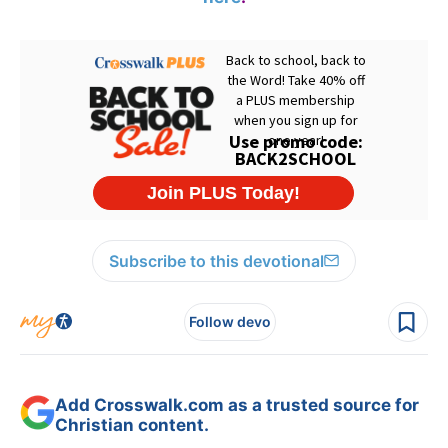
Subscribe to this devotional
Follow devo
Add Crosswalk.com as a trusted source for
Christian content.