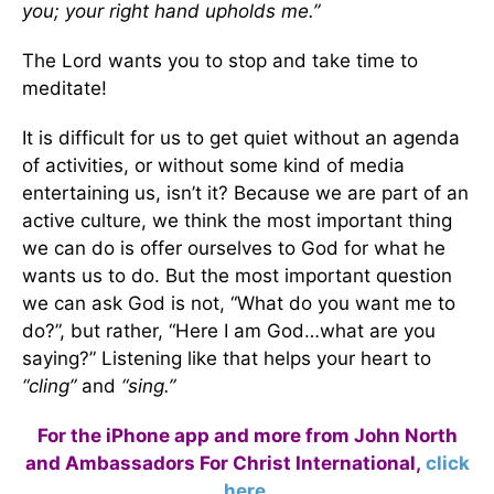
you;
your right hand upholds me.”
The Lord wants you to stop and take time to
meditate!
It is difficult for us to get quiet without an agenda
of activities, or without some kind of media
entertaining us, isn’t it? Because we are part of an
active culture, we think the most important thing
we can do is offer ourselves to God for what he
wants us to do. But the most important question
we can ask God is not, “What do you want me to
do?”, but rather, “Here I am God…what are you
saying?” Listening like that helps your heart to
“cling”
and
“sing.”
For the iPhone app and more from John North
and Ambassadors For Christ International,
click
here
.