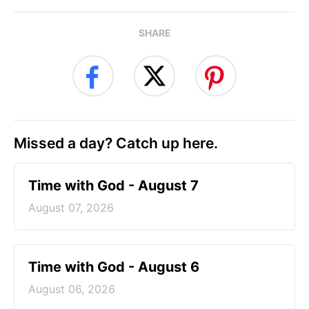
SHARE
Missed a day? Catch up here.
Time with God - August 7
August 07, 2026
Time with God - August 6
August 06, 2026