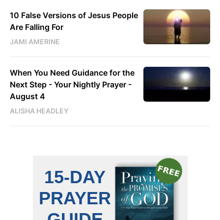
10 False Versions of Jesus People
Are Falling For
JAMI AMERINE
When You Need Guidance for the
Next Step - Your Nightly Prayer -
August 4
ALISHA HEADLEY