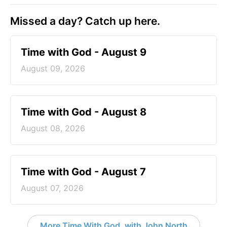
Missed a day? Catch up here.
Time with God - August 9
August 09, 2026
Time with God - August 8
August 08, 2026
Time with God - August 7
August 07, 2026
More Time With God, with John North