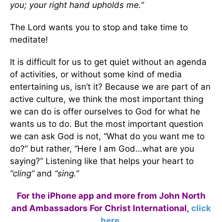
you;
your right hand upholds me.”
The Lord wants you to stop and take time to
meditate!
It is difficult for us to get quiet without an agenda
of activities, or without some kind of media
entertaining us, isn’t it? Because we are part of an
active culture, we think the most important thing
we can do is offer ourselves to God for what he
wants us to do. But the most important question
we can ask God is not, “What do you want me to
do?” but rather, “Here I am God…what are you
saying?” Listening like that helps your heart to
“cling”
and
“sing.”
For the iPhone app and more from John North
and Ambassadors For Christ International,
click
here
.