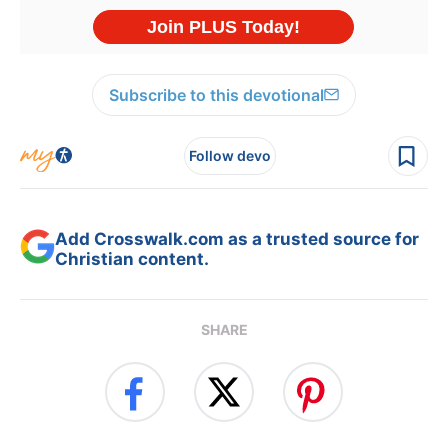
Subscribe to this devotional
Follow devo
Add Crosswalk.com as a trusted source for
Christian content.
SHARE