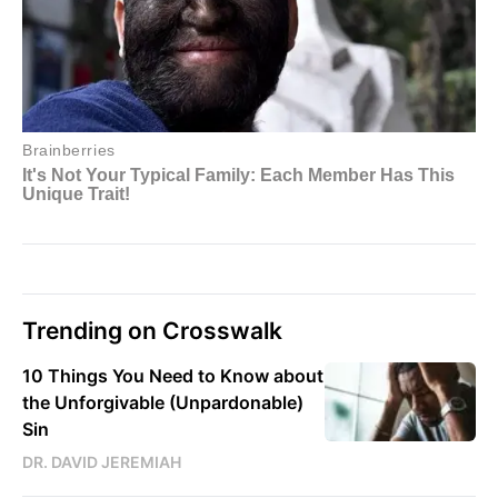
Trending on Crosswalk
10 Things You Need to Know about
the Unforgivable (Unpardonable)
Sin
DR. DAVID JEREMIAH