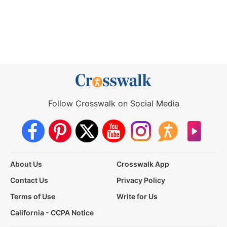
Follow Crosswalk on Social Media
About Us
Crosswalk App
Contact Us
Privacy Policy
Terms of Use
Write for Us
California - CCPA Notice