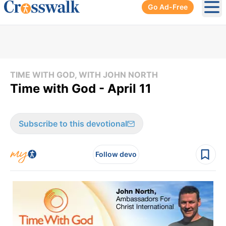
Go Ad-Free
Ope
TIME WITH GOD, WITH JOHN NORTH
Time with God - April 11
Subscribe to this devotional
Follow devo