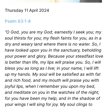
Thursday 11
April 2024
Psalm 63:1-8
“O God, you are my God; earnestly I seek you;
my
soul thirsts for you;
my flesh faints for you, as in a
dry and weary land where there is no water. So, I
have looked upon you in the sanctuary, beholding
your power and glory. Because your steadfast love
is better than life, my lips will praise you. So, I will
bless you as long as I live; in your name, I will lift
up my hands. My soul will be satisfied as with fat
and rich food, and my mouth will praise you with
joyful lips, when I remember you upon my bed,
and meditate on you in the watches of the night;
for you have been my help, and in the shadow of
your wings I will sing for joy. My soul clings to