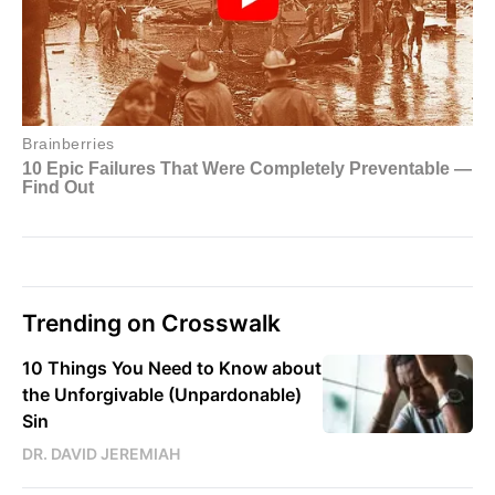
Trending on Crosswalk
10 Things You Need to Know about
the Unforgivable (Unpardonable)
Sin
DR. DAVID JEREMIAH