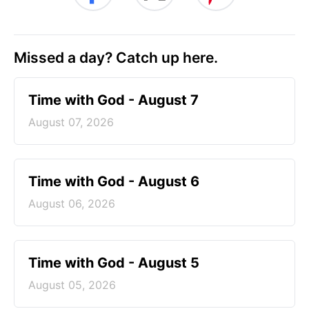
Missed a day? Catch up here.
Time with God - August 7
August 07, 2026
Time with God - August 6
August 06, 2026
Time with God - August 5
August 05, 2026