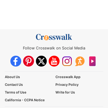
Follow Crosswalk on Social Media
About Us
Crosswalk App
Contact Us
Privacy Policy
Terms of Use
Write for Us
California - CCPA Notice