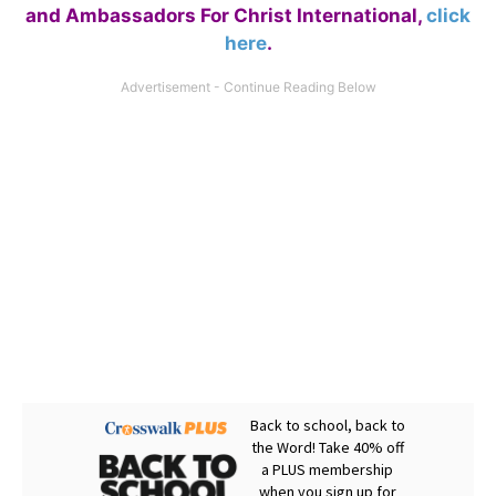
and Ambassadors For Christ International,
click
here
.