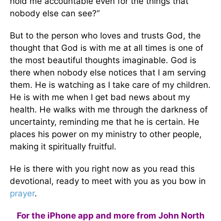
hold me accountable even for the things that
nobody else can see?”
But to the person who loves and trusts God, the
thought that God is with me at all times is one of
the most beautiful thoughts imaginable. God is
there when nobody else notices that I am serving
them. He is watching as I take care of my children.
He is with me when I get bad news about my
health. He walks with me through the darkness of
uncertainty, reminding me that he is certain. He
places his power on my ministry to other people,
making it spiritually fruitful.
He is there with you right now as you read this
devotional, ready to meet with you as you bow in
prayer
.
For the iPhone app and more from John North