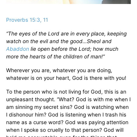
Proverbs 15:3, 11
“The eyes of the Lord are in every place, keeping
watch on the evil and the good…Sheol and
Abaddon
lie open before the Lord; how much
more the hearts of the children of man!”
Wherever you are, whatever you are doing,
whatever is on your heart, God is there with you!
To the person who is not living for God, this is an
unpleasant thought. “What? God is with me when I
am sinning my secret sins? God is watching when
I dishonour him? God is listening when I trash his
name as a curse word? God was paying attention
when I spoke so cruelly to that person? God will