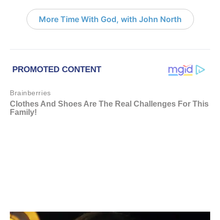
More Time With God, with John North