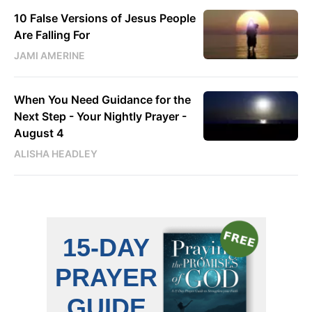
10 False Versions of Jesus People
Are Falling For
JAMI AMERINE
When You Need Guidance for the
Next Step - Your Nightly Prayer -
August 4
ALISHA HEADLEY