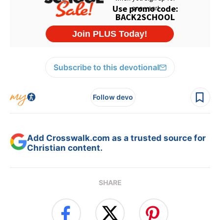
Subscribe to this devotional
Follow devo
Add Crosswalk.com as a trusted source for
Christian content.
SHARE