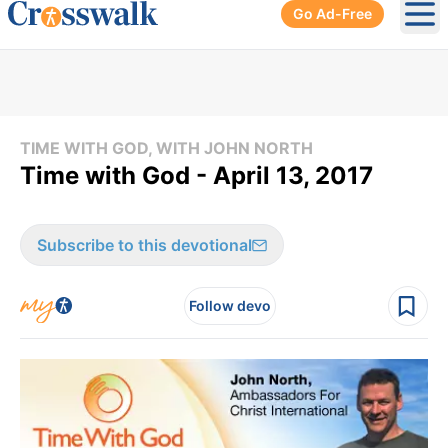
Go Ad-Free
Ope
TIME WITH GOD, WITH JOHN NORTH
Time with God - April 13, 2017
Subscribe to this devotional
Follow devo