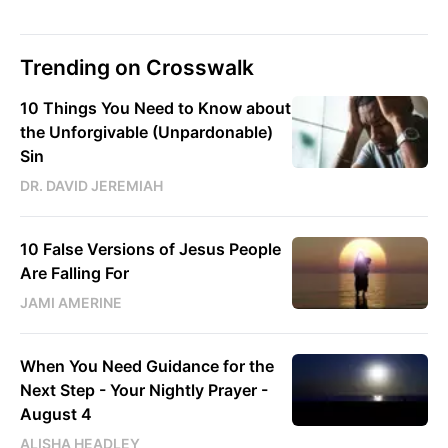
Trending on Crosswalk
10 Things You Need to Know about
the Unforgivable (Unpardonable)
Sin
DR. DAVID JEREMIAH
10 False Versions of Jesus People
Are Falling For
JAMI AMERINE
When You Need Guidance for the
Next Step - Your Nightly Prayer -
August 4
ALISHA HEADLEY