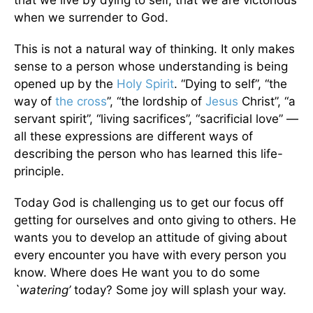
that we live by dying to self, that we are victorious
when we surrender to God.
This is not a natural way of thinking. It only makes
sense to a person whose understanding is being
opened up by the
Holy Spirit
. “Dying to self”, “the
way of
the cross
”, “the lordship of
Jesus
Christ”, “a
servant spirit”, “living sacrifices”, “sacrificial love” —
all these expressions are different ways of
describing the person who has learned this life-
principle.
Today God is challenging us to get our focus off
getting for ourselves and onto giving to others. He
wants you to develop an attitude of giving about
every encounter you have with every person you
know. Where does He want you to do some
`watering’
today? Some joy will splash your way.