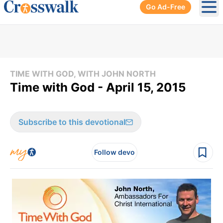
Go Ad-Free
Ope
TIME WITH GOD, WITH JOHN NORTH
Time with God - April 15, 2015
Subscribe to this devotional
Follow devo