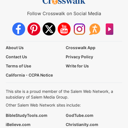
Follow Crosswalk on Social Media
About Us
Crosswalk App
Contact Us
Privacy Policy
Terms of Use
Write for Us
California - CCPA Notice
This site is a proud member of the Salem Web Network, a
subsidiary of Salem Media Group.
Other Salem Web Network sites include:
BibleStudyTools.com
GodTube.com
iBelieve.com
Christianity.com