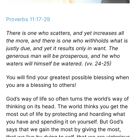
Proverbs 11:17-29
There is one who scatters, and yet increases all
the more, and there is one who withholds what is
justly due, and yet it results only in want. The
generous man will be prosperous, and he who
waters will himself be watered. (vv. 24-25)
You will find your greatest possible blessing when
you are a blessing to others!
God’s way of life so often turns the world’s way of
thinking on its head. The world thinks you get the
most out of life by protecting and hoarding what
you have and spending it on yourself. But God’s
says that we gain the most by giving the most,