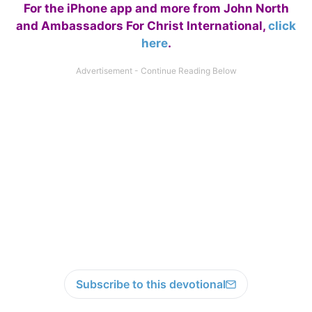
For the iPhone app and more from John North
and Ambassadors For Christ International,
click
here
.
Subscribe to this devotional