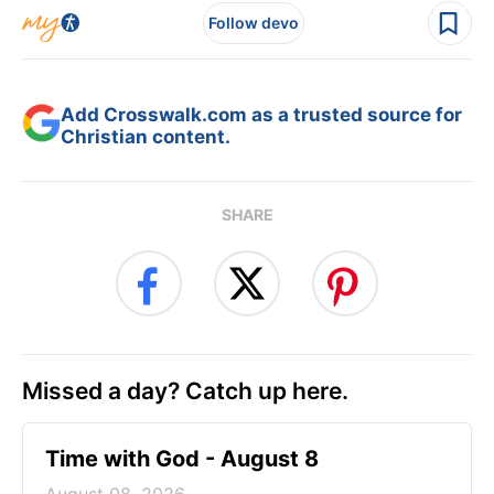
Follow devo
Add Crosswalk.com as a trusted source for
Christian content.
SHARE
Missed a day? Catch up here.
Time with God - August 8