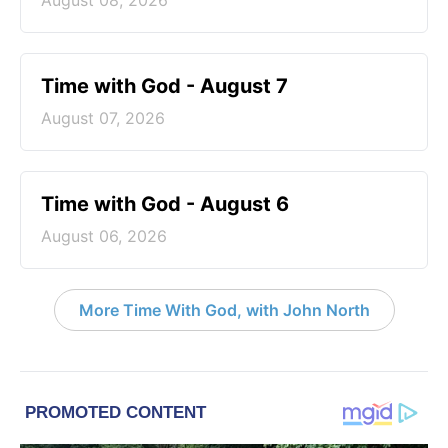
August 08, 2026
Time with God - August 7
August 07, 2026
Time with God - August 6
August 06, 2026
More Time With God, with John North