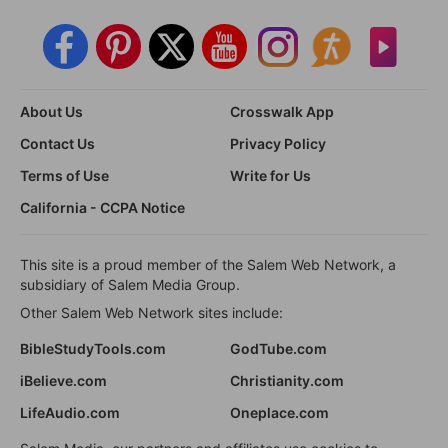
About Us
Crosswalk App
Contact Us
Privacy Policy
Terms of Use
Write for Us
California - CCPA Notice
This site is a proud member of the Salem Web Network, a
subsidiary of Salem Media Group.
Other Salem Web Network sites include:
BibleStudyTools.com
GodTube.com
iBelieve.com
Christianity.com
LifeAudio.com
Oneplace.com