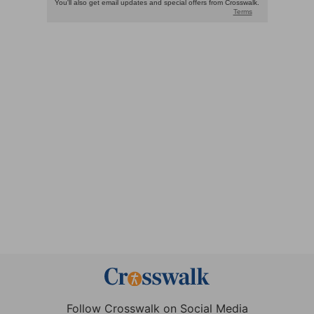
Follow Crosswalk on Social Media