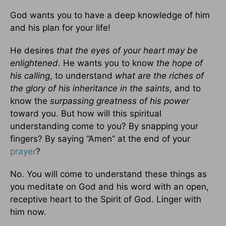
God wants you to have a deep knowledge of him
and his plan for your life!
He desires
that the eyes of your heart may be
enlightened
. He wants you to know
the hope of
his calling
, to understand
what are the riches of
the glory of his inheritance in the saints
, and to
know the
surpassing greatness of his power
toward you. But how will this spiritual
understanding come to you? By snapping your
fingers? By saying “Amen” at the end of your
prayer
?
No. You will come to understand these things as
you meditate on God and his word with an open,
receptive heart to the Spirit of God. Linger with
him now.