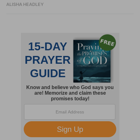
ALISHA HEADLEY