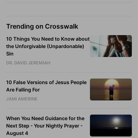
Trending on Crosswalk
10 Things You Need to Know about
the Unforgivable (Unpardonable)
Sin
DR. DAVID JEREMIAH
10 False Versions of Jesus People
Are Falling For
JAMI AMERINE
When You Need Guidance for the
Next Step - Your Nightly Prayer -
August 4