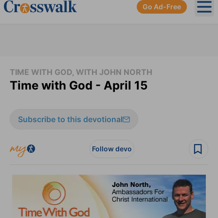
Go Ad-Free
Ope
TIME WITH GOD, WITH JOHN NORTH
Time with God - April 15
Subscribe to this devotional
Follow devo