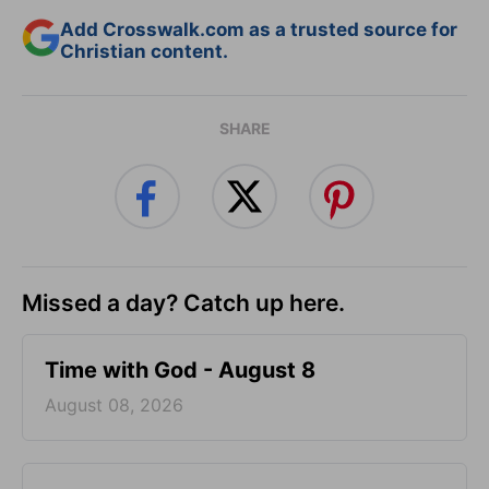
Add Crosswalk.com as a trusted source for
Christian content.
SHARE
Missed a day? Catch up here.
Time with God - August 8
August 08, 2026