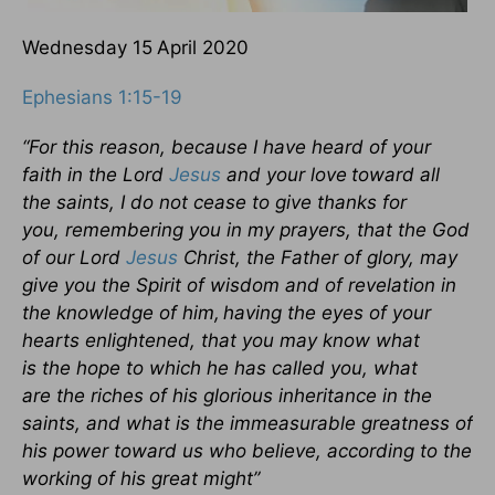
Wednesday 15
April 2020
Ephesians 1:15-19
“For this reason, because I have heard of your
faith in the Lord
Jesus
and your love
toward all
the saints,
I do not cease to give thanks for
you, remembering you in my prayers, that the God
of our Lord
Jesus
Christ, the Father of glory, may
give you the Spirit of wisdom and of revelation in
the knowledge of him,
having the eyes of your
hearts enlightened, that you may know what
is the hope to which he has called you, what
are the riches of his glorious inheritance in the
saints,
and what is the immeasurable greatness of
his power toward us who believe, according to the
working of his great might”