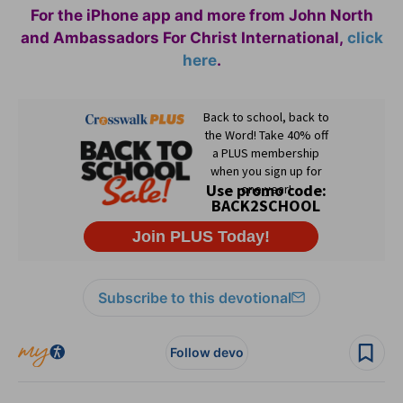
For the iPhone app and more from John North
and Ambassadors For Christ International,
click
here
.
Subscribe to this devotional
Follow devo