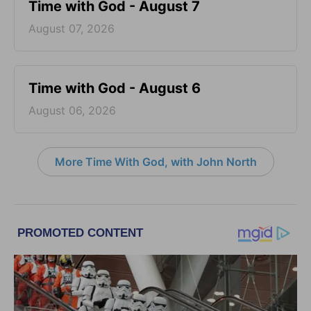
Time with God - August 7
August 07, 2026
Time with God - August 6
August 06, 2026
More Time With God, with John North