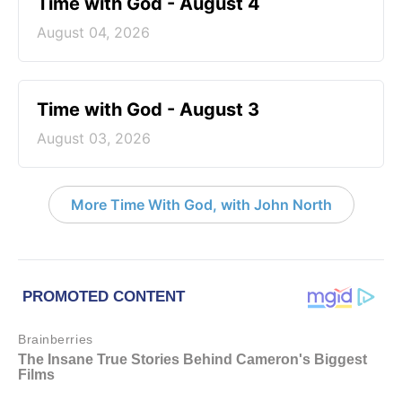
Time with God - August 4
August 04, 2026
Time with God - August 3
August 03, 2026
More Time With God, with John North