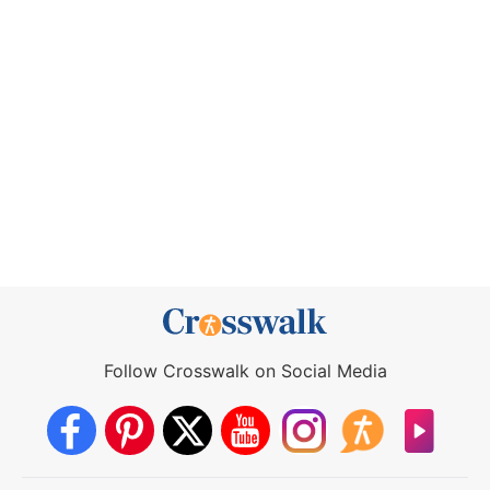
Follow Crosswalk on Social Media