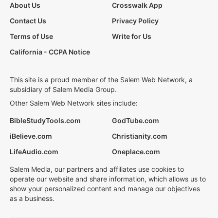
About Us
Crosswalk App
Contact Us
Privacy Policy
Terms of Use
Write for Us
California - CCPA Notice
This site is a proud member of the Salem Web Network, a
subsidiary of Salem Media Group.
Other Salem Web Network sites include:
BibleStudyTools.com
GodTube.com
iBelieve.com
Christianity.com
LifeAudio.com
Oneplace.com
Salem Media, our partners and affiliates use cookies to
operate our website and share information, which allows us to
show your personalized content and manage our objectives
as a business.