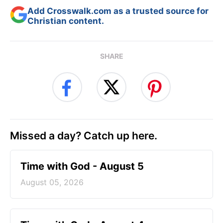
Add Crosswalk.com as a trusted source for
Christian content.
SHARE
Missed a day? Catch up here.
Time with God - August 5
August 05, 2026