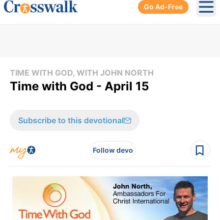
Go Ad-Free
Ope
TIME WITH GOD, WITH JOHN NORTH
Time with God - April 15
Subscribe to this devotional
Follow devo