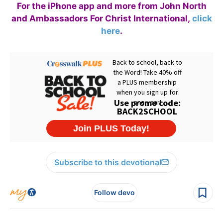
For the iPhone app and more from John North
and Ambassadors For Christ International,
click
here
.
Subscribe to this devotional
Follow devo