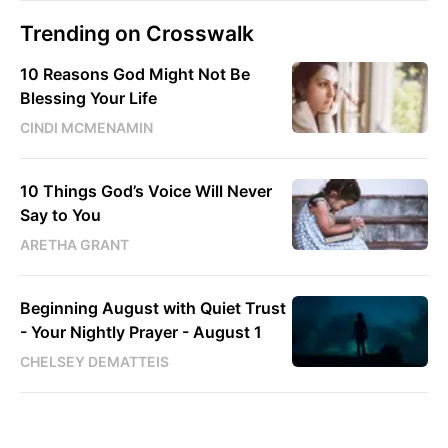
Trending on Crosswalk
10 Reasons God Might Not Be
Blessing Your Life
CINDI MCMENAMIN
10 Things God’s Voice Will Never
Say to You
ARETHA GRANT
Beginning August with Quiet Trust
- Your Nightly Prayer - August 1
CHELSEY DEMATTEIS