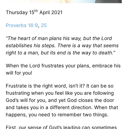
th
Thursday 15
April 2021
Proverbs 16:9
,
25
“The heart of man plans his way, but the Lord
establishes his steps. There is a way that seems
right to a man, but its end is the way to death.”
When the Lord frustrates your plans, embrace his
will for you!
Frustrate is the right word, isn’t it? It can be so
frustrating when you feel like you are following
God’s will for you, and yet God closes the door
and takes you in a different direction. When that
happens, you need to remember two things.
First, our sense of God’s leading can sometimes