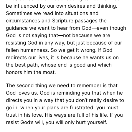
be influenced by our own desires and thinking.
Sometimes we read into situations and
circumstances and Scripture passages the
guidance we want to hear from God—even though
God is not saying that—not because we are
resisting God in any way, but just because of our
fallen humanness. So we get it wrong. If God
redirects our lives, it is because he wants us on
the best path, whose end is good and which
honors him the most.
The second thing we need to remember is that
God loves us. God is reminding you that when he
directs you in a way that you don’t really desire to
go in, when your plans are frustrated, you must
trust in his love. His ways are full of his life. If you
resist God’s will, you will only hurt yourself.