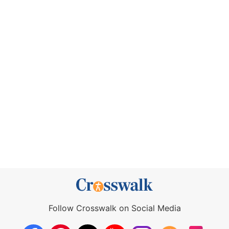
Follow Crosswalk on Social Media