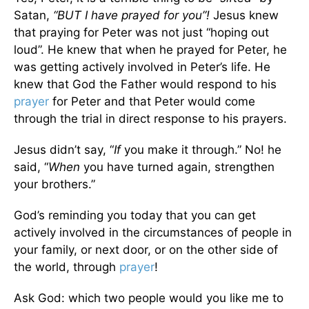
Satan,
“BUT I have prayed for you”!
Jesus knew
that praying for Peter was not just “hoping out
loud”. He knew that when he prayed for Peter, he
was getting actively involved in Peter’s life. He
knew that God the Father would respond to his
prayer
for Peter and that Peter would come
through the trial in direct response to his prayers.
Jesus didn’t say, “
If
you make it through.” No! he
said, “
When
you have turned again, strengthen
your brothers.”
God’s reminding you today that you can get
actively involved in the circumstances of people in
your family, or next door, or on the other side of
the world, through
prayer
!
Ask God: which two people would you like me to