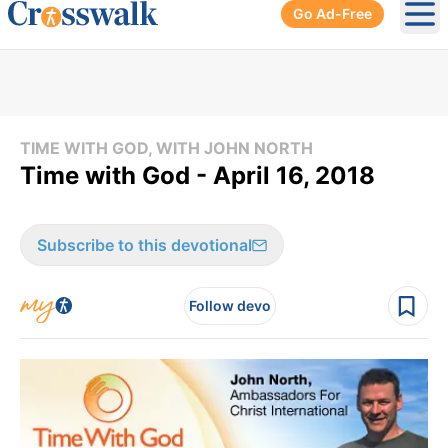
Go Ad-Free
Ope
TIME WITH GOD, WITH JOHN NORTH
Time with God - April 16, 2018
Subscribe to this devotional
Follow devo