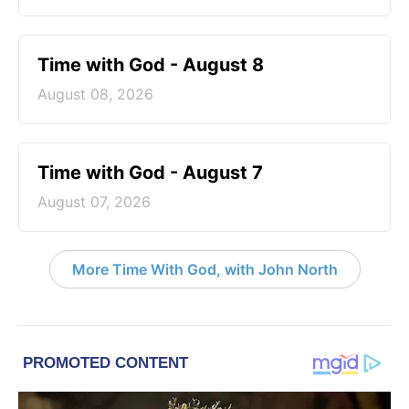
Time with God - August 8
August 08, 2026
Time with God - August 7
August 07, 2026
More Time With God, with John North