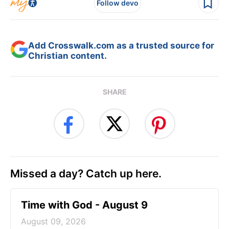
Follow devo
Add Crosswalk.com as a trusted source for
Christian content.
SHARE
Missed a day? Catch up here.
Time with God - August 9
August 09, 2026