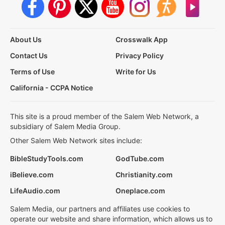
About Us
Crosswalk App
Contact Us
Privacy Policy
Terms of Use
Write for Us
California - CCPA Notice
This site is a proud member of the Salem Web Network, a
subsidiary of Salem Media Group.
Other Salem Web Network sites include:
BibleStudyTools.com
GodTube.com
iBelieve.com
Christianity.com
LifeAudio.com
Oneplace.com
Salem Media, our partners and affiliates use cookies to
operate our website and share information, which allows us to