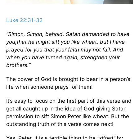
Luke 22:31-32
“Simon, Simon, behold, Satan demanded to have
you,that he might sift you like wheat,
but I have
prayed for you that your faith may not fail. And
when you have turned again, strengthen your
brothers.”
The power of God is brought to bear in a person’s
life when someone prays for them!
It’s easy to focus on the first part of this verse and
get all caught up in the idea of God giving Satan
permission to sift Simon Peter like wheat. But the
outstanding truth of this verse comes next!
Yes, Peter, it is a terrible thing to be
“sifted”
by