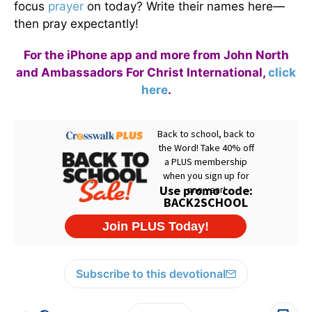
focus
prayer
on today? Write their names here—
then pray expectantly!
For the iPhone app and more from John North
and Ambassadors For Christ International,
click
here
.
Subscribe to this devotional