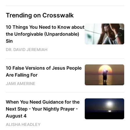
Trending on Crosswalk
10 Things You Need to Know about
the Unforgivable (Unpardonable)
Sin
DR. DAVID JEREMIAH
10 False Versions of Jesus People
Are Falling For
JAMI AMERINE
When You Need Guidance for the
Next Step - Your Nightly Prayer -
August 4
ALISHA HEADLEY