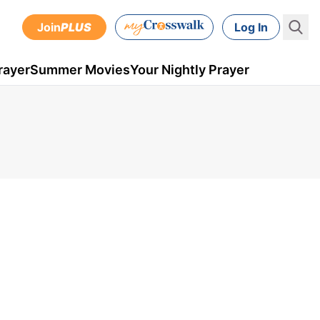
Join
PLUS
Log In
rayer
Summer Movies
Your Nightly Prayer