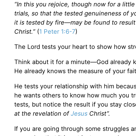
“In this you rejoice, though now for a litt
trials, so that the tested genuineness of 
it is tested by fire—may be found to result
Christ.”
(
1 Peter 1:6-7
)
The Lord tests your heart to show how stro
Think about it for a minute—God already k
He already knows the measure of your faith
He tests your relationship with him beca
he wants others to know how much you tru
tests, but notice the result if you stay cl
at the revelation of
Jesus
Christ”.
If you are going through some struggles a