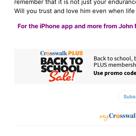
remember that it is not just your endurance 
Will you trust and love him even when life
For the iPhone app and more from John 
Subsc