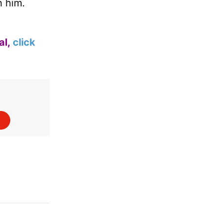
h him.
al,
click