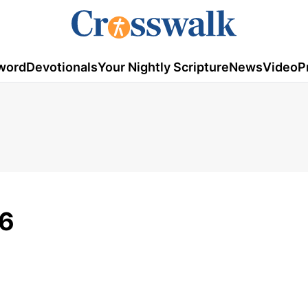
word
Devotionals
Your Nightly Scripture
News
Video
P
16