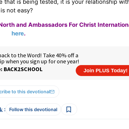
that is being tested, it is your relationship wit
 is not easy?
North and Ambassadors For Christ Internation
here
.
ribe to this devotional
:
Follow this devotional