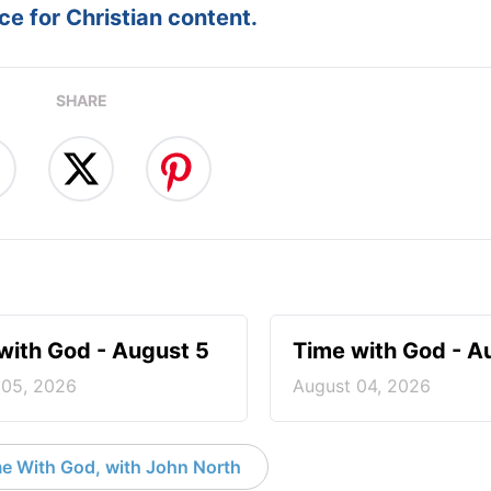
e for Christian content.
SHARE
with God - August 5
Time with God - A
 05, 2026
August 04, 2026
e With God, with John North