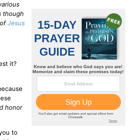
various
s though
 of
Jesus
st it?
 because
hese
nd honor
you to