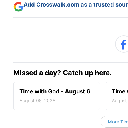
Add Crosswalk.com as a trusted sourc
Missed a day? Catch up here.
Time with God - August 6
Time 
August 06, 2026
August
More Tim