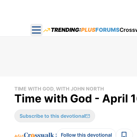
TRENDING:
PLUS
FORUMS
Cross
Open main menu
TIME WITH GOD, WITH JOHN NORTH
Time with God - April 
Subscribe to this devotional
:
Follow this devotional