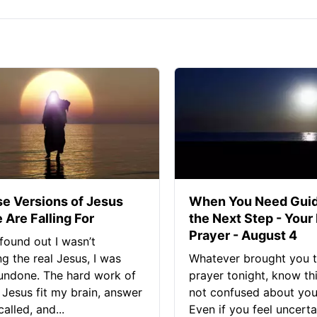
se Versions of Jesus
When You Need Guid
 Are Falling For
the Next Step - Your
Prayer - August 4
found out I wasn’t
ng the real Jesus, I was
Whatever brought you t
 undone. The hard work of
prayer tonight, know thi
Jesus fit my brain, answer
not confused about your
alled, and...
Even if you feel uncerta