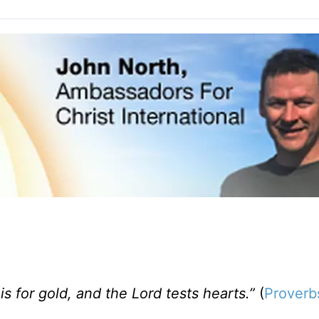
 is for gold, and the Lord tests hearts.”
(
Proverb