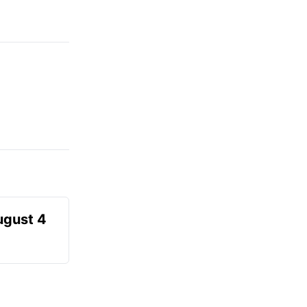
ugust 4