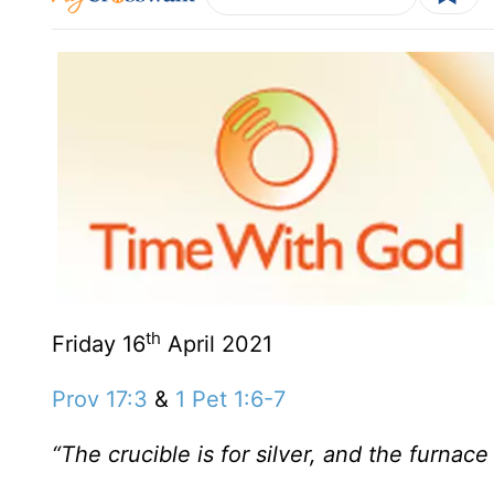
th
Friday 16
April 2021
Prov 17:3
&
1 Pet 1:6-7
“The crucible is for silver, and the furnace