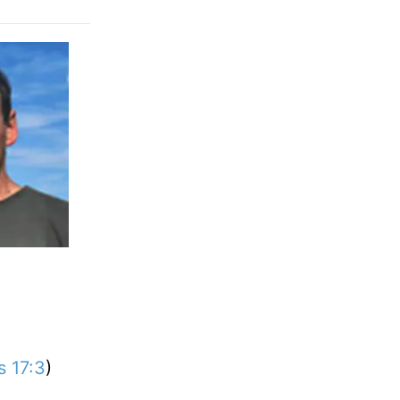
s 17:3
)