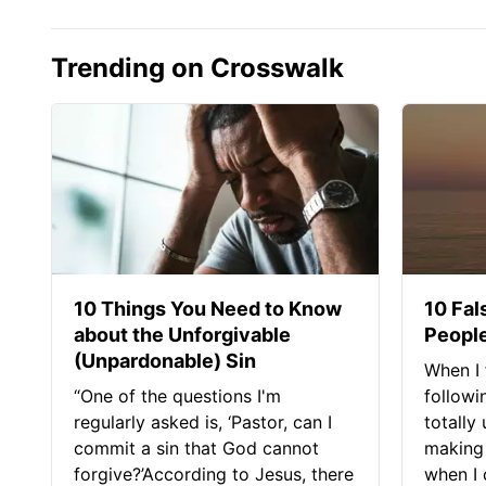
Trending on Crosswalk
10 Things You Need to Know
10 Fal
about the Unforgivable
People
(Unpardonable) Sin
When I 
“One of the questions I'm
followi
regularly asked is, ‘Pastor, can I
totally
commit a sin that God cannot
making 
forgive?’According to Jesus, there
when I c