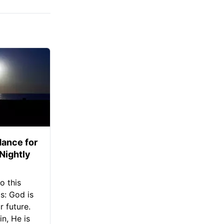
ance for
 Nightly
o this
s: God is
 future.
in, He is