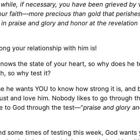
le while, if necessary, you have been grieved by 
your faith—more precious than gold that perishe
 in praise and glory and honor at the revelation
ng your relationship with him is!
nows the state of your heart, so why does he te
, so why test it?
use he wants YOU to know how strong it is, and
st and love him. Nobody likes to go through t
ose to God through the test—“
praise and glory a
nd some times of testing this week, God wants 