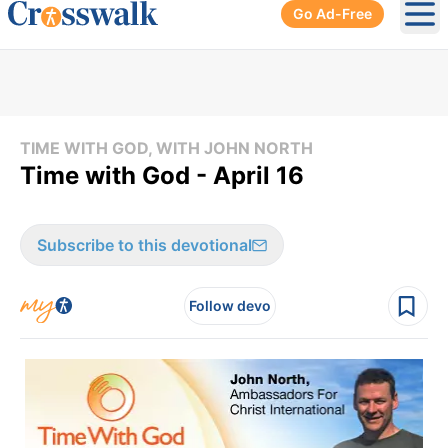
Go Ad-Free
Ope
TIME WITH GOD, WITH JOHN NORTH
Time with God - April 16
Subscribe to this devotional
Follow devo