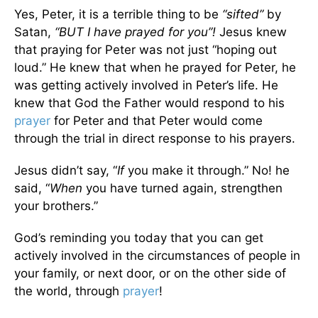
Yes, Peter, it is a terrible thing to be
“sifted”
by
Satan,
“BUT I have prayed for you”!
Jesus knew
that praying for Peter was not just “hoping out
loud.” He knew that when he prayed for Peter, he
was getting actively involved in Peter’s life. He
knew that God the Father would respond to his
prayer
for Peter and that Peter would come
through the trial in direct response to his prayers.
Jesus didn’t say, “
If
you make it through.” No! he
said, “
When
you have turned again, strengthen
your brothers.”
God’s reminding you today that you can get
actively involved in the circumstances of people in
your family, or next door, or on the other side of
the world, through
prayer
!