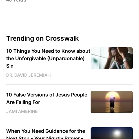
Trending on Crosswalk
10 Things You Need to Know about
the Unforgivable (Unpardonable)
Sin
DR. DAVID JEREMIAH
10 False Versions of Jesus People
Are Falling For
JAMI AMERINE
When You Need Guidance for the
Next Step - Your Nightly Prayer -