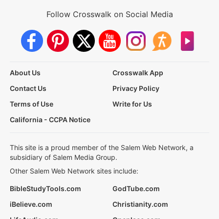
Follow Crosswalk on Social Media
About Us
Crosswalk App
Contact Us
Privacy Policy
Terms of Use
Write for Us
California - CCPA Notice
This site is a proud member of the Salem Web Network, a
subsidiary of Salem Media Group.
Other Salem Web Network sites include:
BibleStudyTools.com
GodTube.com
iBelieve.com
Christianity.com