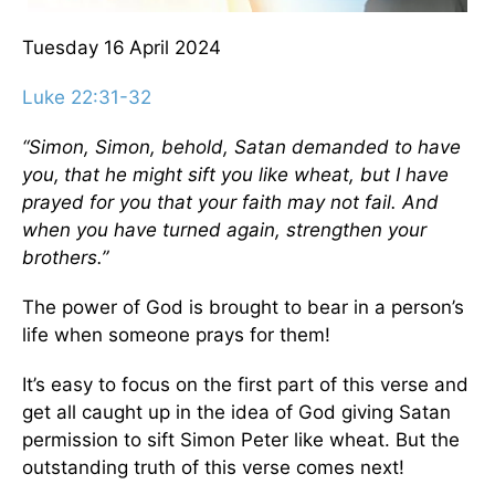
Tuesday 16
April 2024
Luke 22:31-32
“Simon, Simon, behold, Satan demanded to have
you,
that he might sift you like wheat,
but I have
prayed for you that your faith may not fail. And
when you have turned again, strengthen your
brothers.”
The power of God is brought to bear in a person’s
life when someone prays for them!
It’s easy to focus on the first part of this verse and
get all caught up in the idea of God giving Satan
permission to sift Simon Peter like wheat. But the
outstanding truth of this verse comes next!