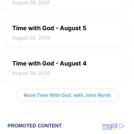
August 06, 2026
Time with God - August 5
August 05, 2026
Time with God - August 4
August 04, 2026
More Time With God, with John North