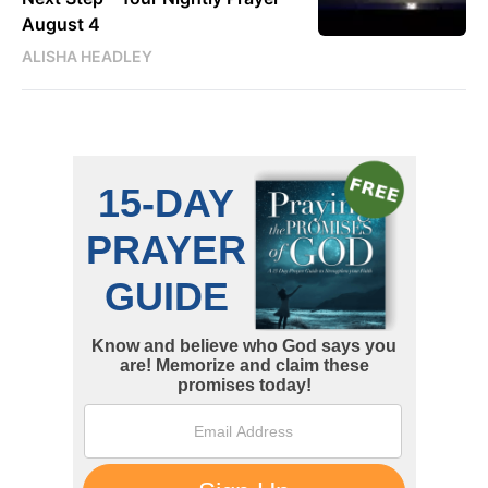
August 4
ALISHA HEADLEY