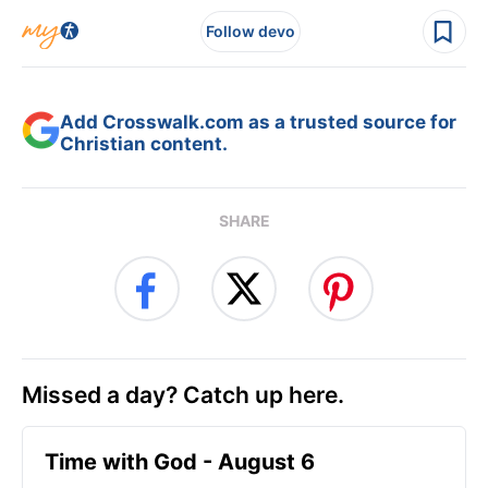
Follow devo
Add Crosswalk.com as a trusted source for
Christian content.
SHARE
Missed a day? Catch up here.
Time with God - August 6