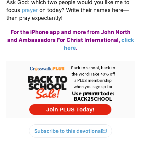
Ask God: which two people would you like me to
focus
prayer
on today? Write their names here—
then pray expectantly!
For the iPhone app and more from John North
and Ambassadors For Christ International,
click
here
.
Subscribe to this devotional