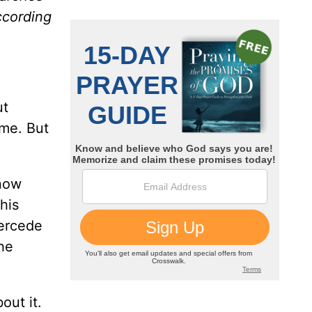
according
ut
ome. But
know
his
tercede
the
out it.