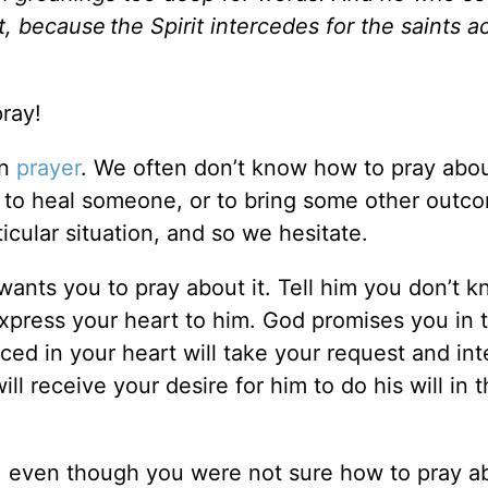
it, because
the Spirit intercedes for the saints 
ray!
in
prayer
. We often don’t know how to pray abo
to heal someone, or to bring some other outc
cular situation, and so we hesitate.
wants you to pray about it. Tell him you don’t 
xpress your heart to him. God promises you in t
ed in your heart will take your request and in
ll receive your desire for him to do his will in 
 even though you were not sure how to pray ab