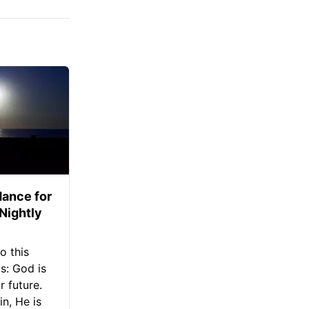
ance for
 Nightly
o this
s: God is
 future.
in, He is