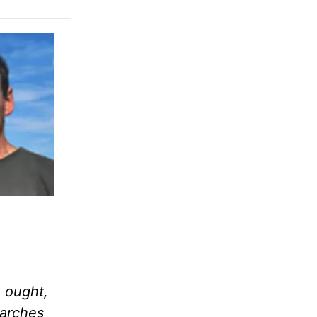
e ought,
arches