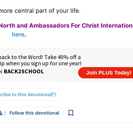
re central part of your life.
North and Ambassadors For Christ Internation
here
.
ribe to this devotional
:
Follow this devotional