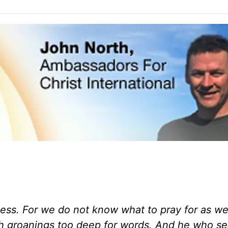
kness. For we do not know what to pray for as w
ith groanings too deep for words.
And he who se