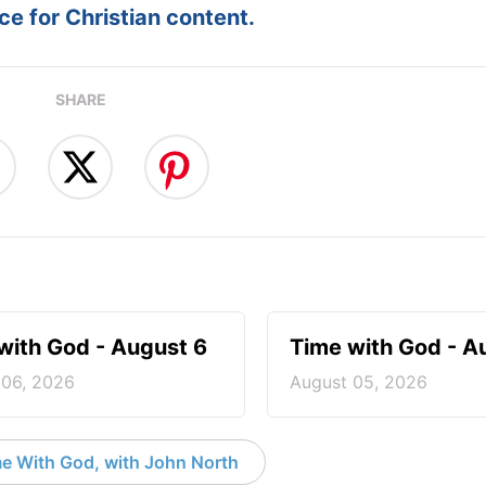
e for Christian content.
SHARE
with God - August 6
Time with God - A
 06, 2026
August 05, 2026
e With God, with John North