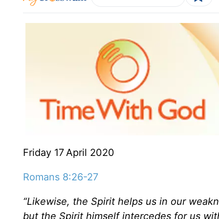
Friday 17
April 2020
Romans 8:26-27
“Likewise, the Spirit helps us in our wea
but the Spirit himself intercedes for us w