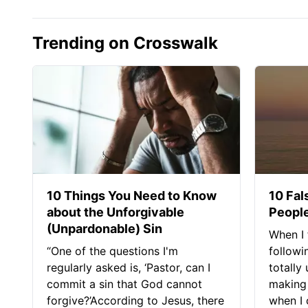
Trending on Crosswalk
10 Things You Need to Know
10 Fal
about the Unforgivable
People
(Unpardonable) Sin
When I 
“One of the questions I'm
followi
regularly asked is, ‘Pastor, can I
totally
commit a sin that God cannot
making 
forgive?’According to Jesus, there
when I c