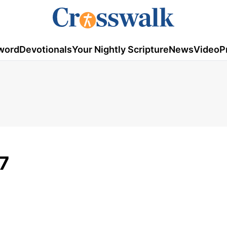
word
Devotionals
Your Nightly Scripture
News
Video
P
17