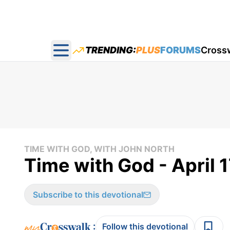
TRENDING:
PLUS
FORUMS
Cross
Open main menu
TIME WITH GOD, WITH JOHN NORTH
Time with God - April 
Subscribe to this devotional
:
Follow this devotional