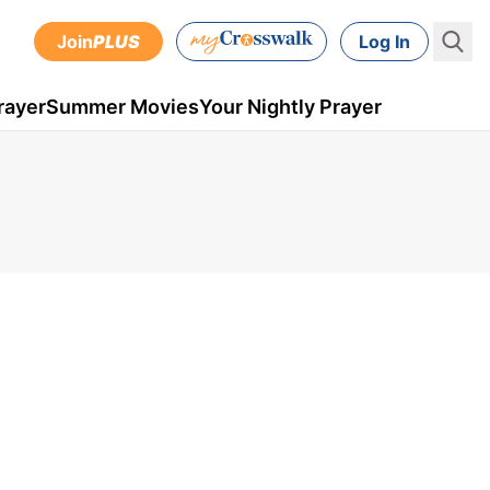
Join
PLUS
Log In
rayer
Summer Movies
Your Nightly Prayer