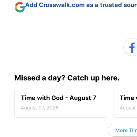
Add Crosswalk.com as a trusted sourc
Missed a day? Catch up here.
Time with God - August 7
Time 
August 07, 2026
August
More Tim