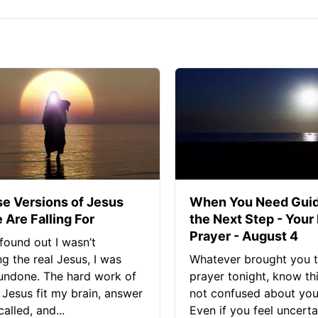
se Versions of Jesus
When You Need Guid
 Are Falling For
the Next Step - Your
Prayer - August 4
found out I wasn’t
ng the real Jesus, I was
Whatever brought you t
 undone. The hard work of
prayer tonight, know thi
Jesus fit my brain, answer
not confused about your
alled, and...
Even if you feel uncerta