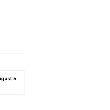
ugust 5