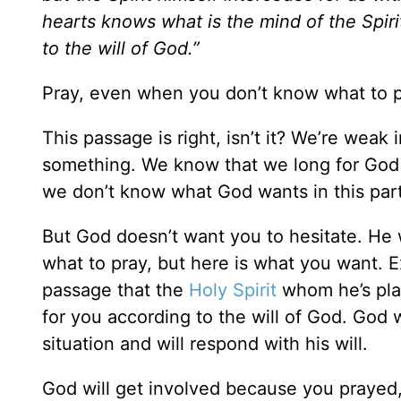
hearts knows what is the mind of the Spir
to the will of God.”
Pray, even when you don’t know what to p
This passage is right, isn’t it? We’re weak 
something. We know that we long for God 
we don’t know what God wants in this parti
But God doesn’t want you to hesitate. He 
what to pray, but here is what you want. E
passage that the
Holy Spirit
whom he’s plac
for you according to the will of God. God wi
situation and will respond with his will.
God will get involved because you prayed,