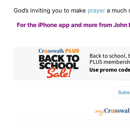
God’s inviting you to make
prayer
a much mo
For the iPhone app and more from John 
Subsc