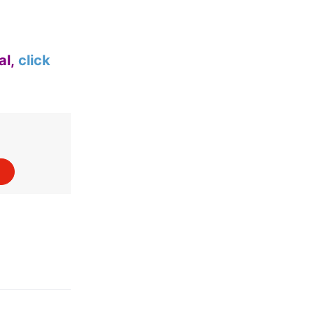
al,
click