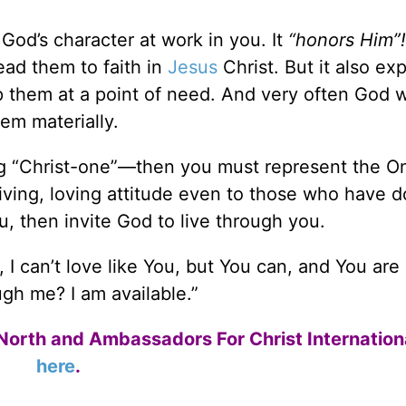
God’s character at work in you. It
“honors Him”!
ead them to faith in
Jesus
Christ. But it also ex
 them at a point of need. And very often God wi
hem materially.
ng “Christ-one”—then you must represent the O
ving, loving attitude even to those who have 
you, then invite God to live through you.
, I can’t love like You, but You can, and You are
gh me? I am available.”
North and Ambassadors For Christ Internation
here
.