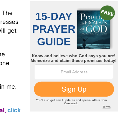
The
presses
ll get
ne
done
 in me.
al,
click