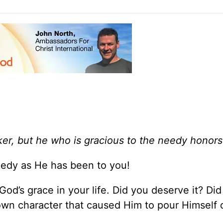
er, but he who is gracious to the needy honors
eedy as He has been to you!
od’s grace in your life. Did you deserve it? Di
own character that caused Him to pour Himself o