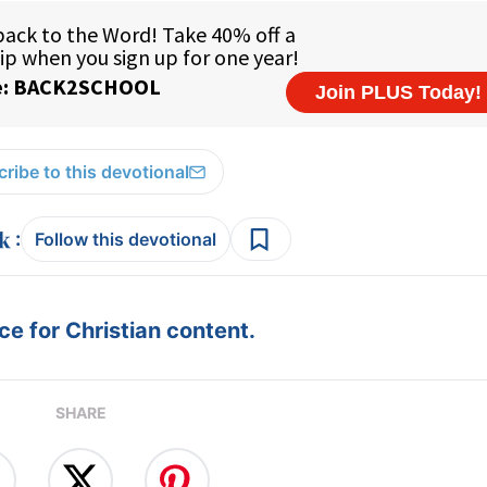
ribe to this devotional
:
Follow this devotional
e for Christian content.
SHARE