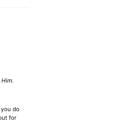
 Him.
d you do
ut for