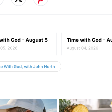
with God - August 5
Time with God - A
 05, 2026
August 04, 2026
e With God, with John North