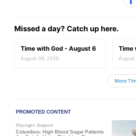
Missed a day? Catch up here.
Time with God - August 6
Time 
August 06, 2026
August
More Tim