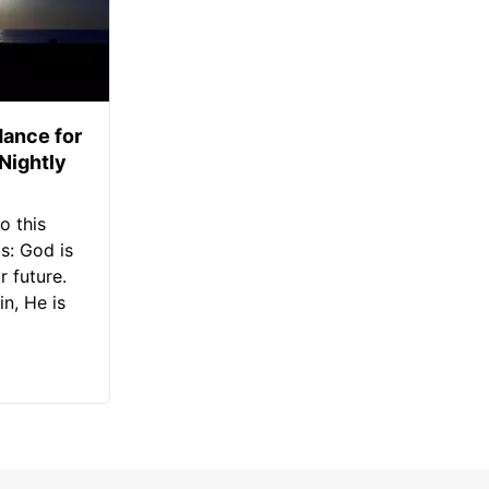
ance for
 Nightly
o this
s: God is
 future.
in, He is