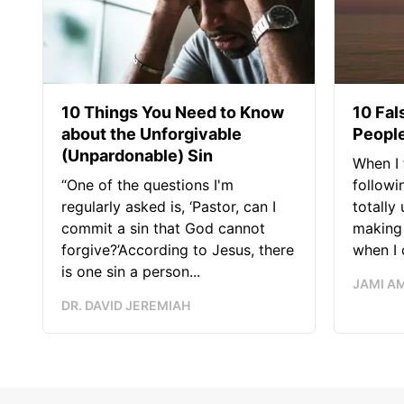
10 Things You Need to Know
10 Fal
about the Unforgivable
People
(Unpardonable) Sin
When I 
“One of the questions I'm
followi
regularly asked is, ‘Pastor, can I
totally
commit a sin that God cannot
making 
forgive?’According to Jesus, there
when I c
is one sin a person...
JAMI A
DR. DAVID JEREMIAH