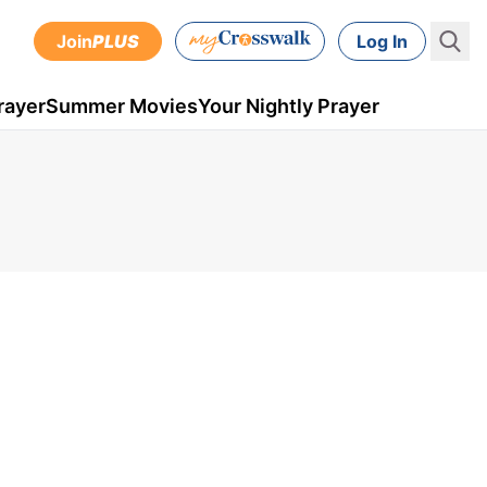
Join
PLUS
Log In
rayer
Summer Movies
Your Nightly Prayer