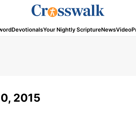
word
Devotionals
Your Nightly Scripture
News
Video
P
20, 2015