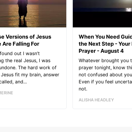
se Versions of Jesus
When You Need Guid
 Are Falling For
the Next Step - Your
Prayer - August 4
found out I wasn’t
ng the real Jesus, I was
Whatever brought you t
 undone. The hard work of
prayer tonight, know thi
Jesus fit my brain, answer
not confused about your
alled, and...
Even if you feel uncerta
not.
MERINE
ALISHA HEADLEY