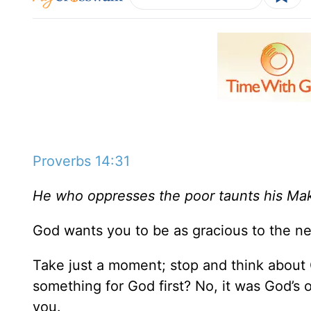
Proverbs 14:31
He who oppresses the poor taunts his Mak
God wants you to be as gracious to the n
Take just a moment; stop and think about G
something for God first? No, it was God’s 
you.