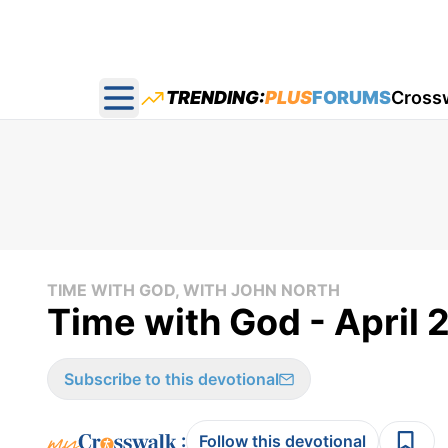
TRENDING:
PLUS
FORUMS
Cross
Open main menu
TIME WITH GOD, WITH JOHN NORTH
Time with God - April 
Subscribe to this devotional
:
Follow this devotional