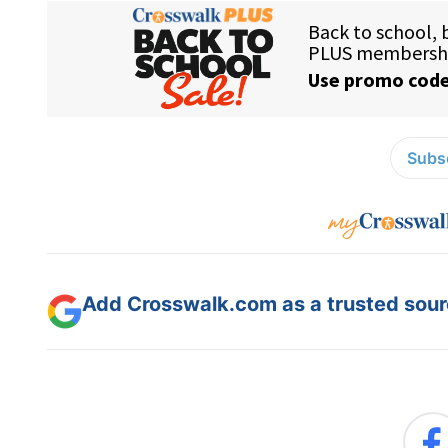
Subsc
Add Crosswalk.com as a trusted sourc