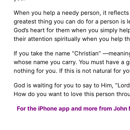
When you help a needy person, it reflects 
greatest thing you can do for a person is l
God’s heart for them when you simply help
their attention spiritually when you help t
If you take the name “Christian” —meani
whose name you carry. You must have a gi
nothing for you. If this is not natural for 
God is waiting for you to say to Him, “Lord
How do you want to love this person throu
For the iPhone app and more from John 