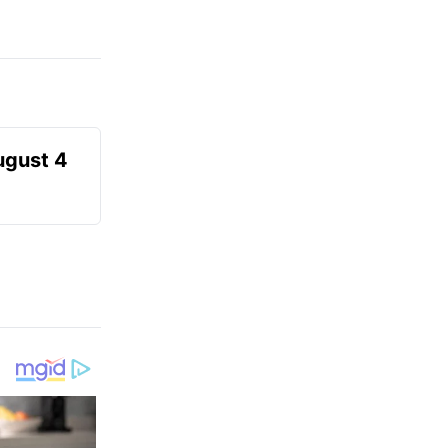
ugust 4