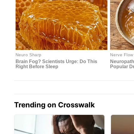
Trending on Crosswalk