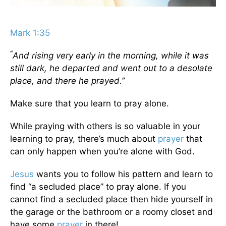
Mark 1:35
“
And rising very early in the morning, while it was
still dark, he departed and went out to a desolate
place, and there he prayed.”
Make sure that you learn to pray alone.
While praying with others is so valuable in your
learning to pray, there’s much about
prayer
that
can only happen when you’re alone with God.
Jesus
wants you to follow his pattern and learn to
find “a secluded place” to pray alone. If you
cannot find a secluded place then hide yourself in
the garage or the bathroom or a roomy closet and
have some
prayer
in there!