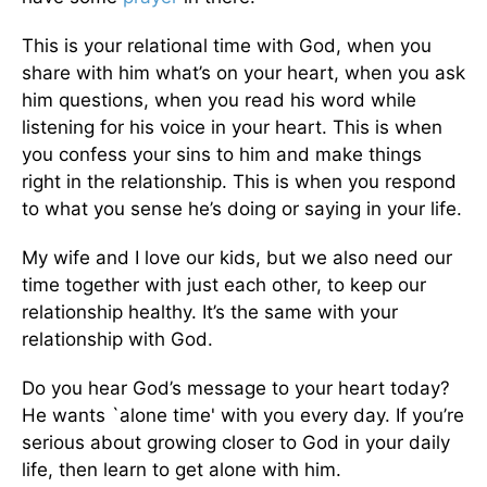
This is your relational time with God, when you
share with him what’s on your heart, when you ask
him questions, when you read his word while
listening for his voice in your heart. This is when
you confess your sins to him and make things
right in the relationship. This is when you respond
to what you sense he’s doing or saying in your life.
My wife and I love our kids, but we also need our
time together with just each other, to keep our
relationship healthy. It’s the same with your
relationship with God.
Do you hear God’s message to your heart today?
He wants `alone time' with you every day. If you’re
serious about growing closer to God in your daily
life, then learn to get alone with him.