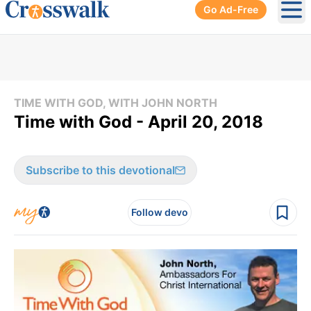
Go Ad-Free
Ope
TIME WITH GOD, WITH JOHN NORTH
Time with God - April 20, 2018
Subscribe to this devotional
Follow devo