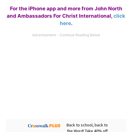
For the iPhone app and more from John North
and Ambassadors For Christ International,
click
here
.