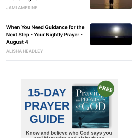
JAMI AMERINE
When You Need Guidance for the
Next Step - Your Nightly Prayer -
August 4
ALISHA HEADLEY