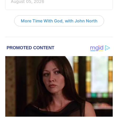
August 05, 2026
More Time With God, with John North