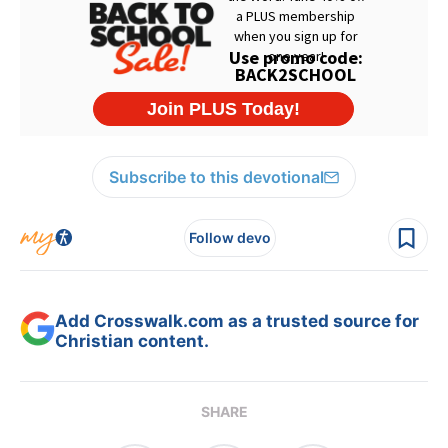
Subscribe to this devotional
Follow devo
Add Crosswalk.com as a trusted source for
Christian content.
SHARE