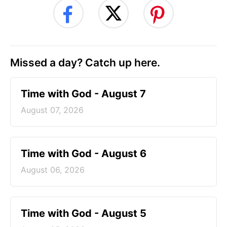
Missed a day? Catch up here.
Time with God - August 7
August 07, 2026
Time with God - August 6
August 06, 2026
Time with God - August 5