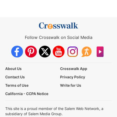
Follow Crosswalk on Social Media
About Us
Crosswalk App
Contact Us
Privacy Policy
Terms of Use
Write for Us
California - CCPA Notice
This site is a proud member of the Salem Web Network, a
subsidiary of Salem Media Group.