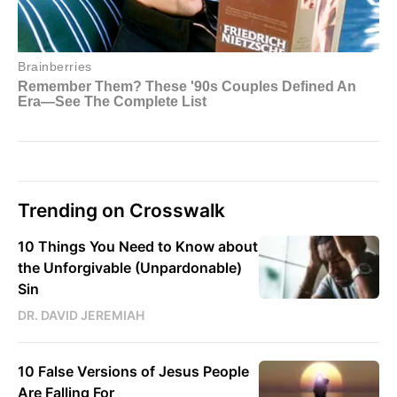
Trending on Crosswalk
10 Things You Need to Know about
the Unforgivable (Unpardonable)
Sin
DR. DAVID JEREMIAH
10 False Versions of Jesus People
Are Falling For