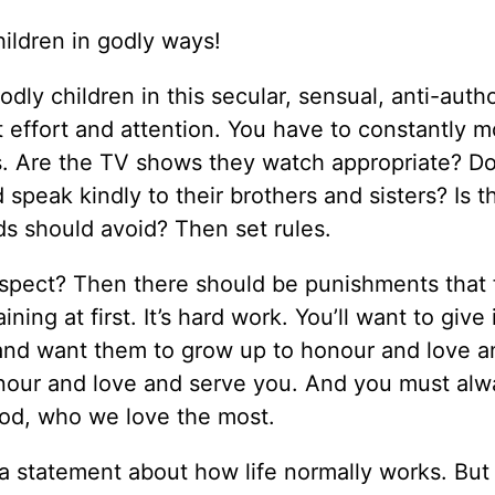
children in godly ways!
dly children in this secular, sensual, anti-autho
t effort and attention. You have to constantly m
nds. Are the TV shows they watch appropriate? D
speak kindly to their brothers and sisters? Is t
ids should avoid? Then set rules.
spect? Then there should be punishments that f
ning at first. It’s hard work. You’ll want to give 
 and want them to grow up to honour and love a
nour and love and serve you. And you must alw
God, who we love the most.
, a statement about how life normally works. But