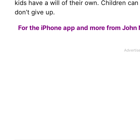
kids have a will of their own. Children ca
don’t give up.
For the iPhone app and more from John 