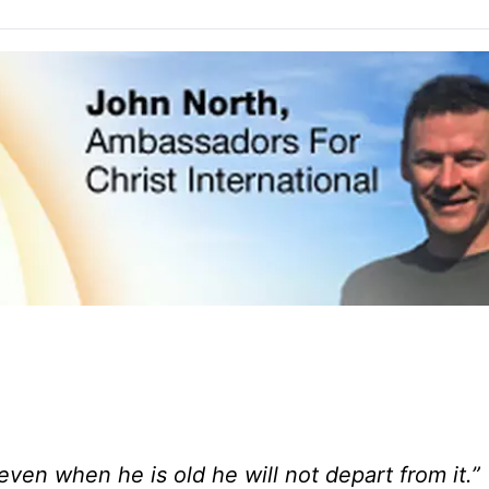
ven when he is old he will not depart from it.”