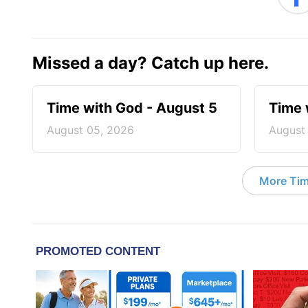
Missed a day? Catch up here.
Time with God - August 5
Time 
August 05, 2026
August
More Tim