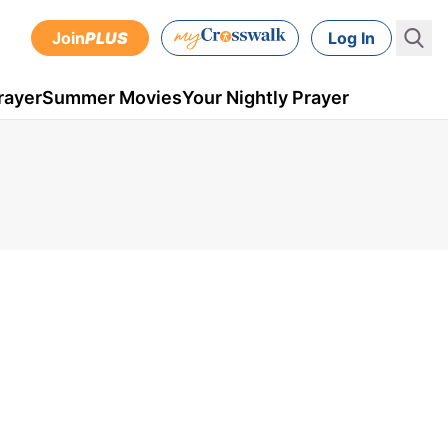
Join
PLUS
Log In
rayer
Summer Movies
Your Nightly Prayer