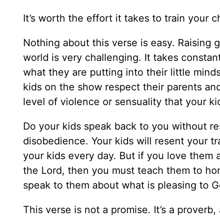
It’s worth the effort it takes to train your 
Nothing about this verse is easy. Raising go
world is very challenging. It takes constan
what they are putting into their little mi
kids on the show respect their parents and 
level of violence or sensuality that your k
Do your kids speak back to you without re
disobedience. Your kids will resent your trai
your kids every day. But if you love them
the Lord, then you must teach them to ho
speak to them about what is pleasing to 
This verse is not a promise. It’s a proverb