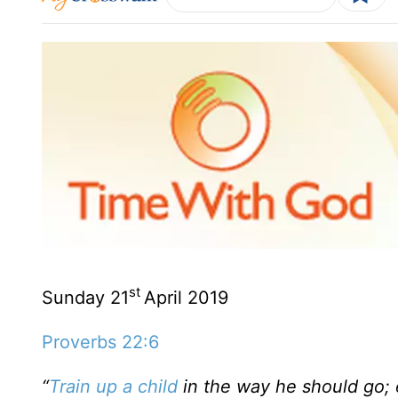
st
Sunday 21
April 2019
Proverbs 22:6
“
Train up a child
in the way he should go; e