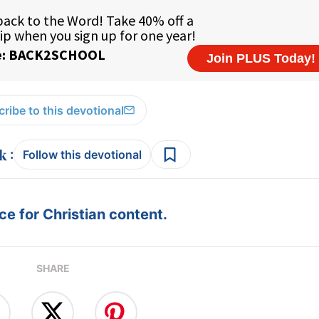
ribe to this devotional
:
Follow this devotional
e for Christian content.
SHARE