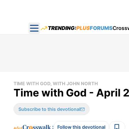
TRENDING:
PLUS
FORUMS
Cross
Open main menu
TIME WITH GOD, WITH JOHN NORTH
Time with God - April 
Subscribe to this devotional
:
Follow this devotional