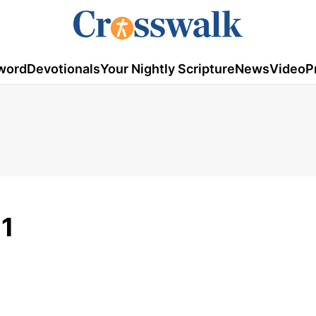
word
Devotionals
Your Nightly Scripture
News
Video
P
21