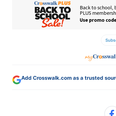
Subsc
Add Crosswalk.com as a trusted sourc