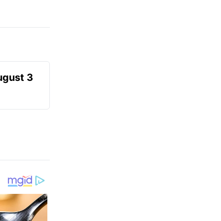
ugust 3