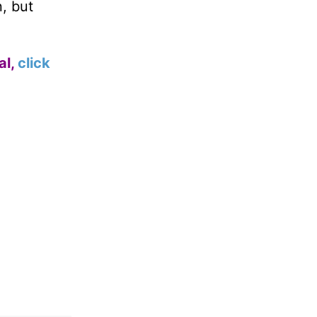
n, but
al,
click