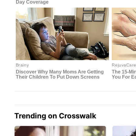
Trending on Crosswalk