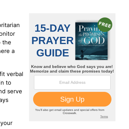
ritarian
onitor
o the
here a
it verbal
in to
nd serve
ays
 your