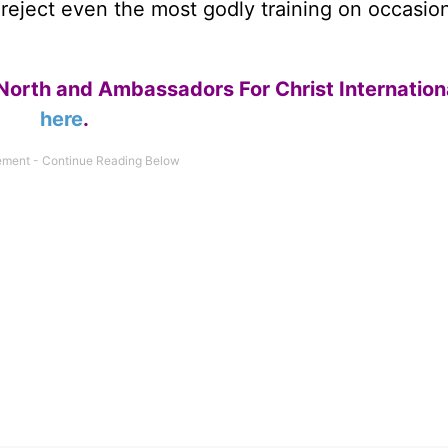
n reject even the most godly training on occasio
North and Ambassadors For Christ Internation
here
.