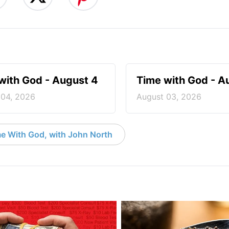
with God - August 4
Time with God - A
 04, 2026
August 03, 2026
e With God, with John North