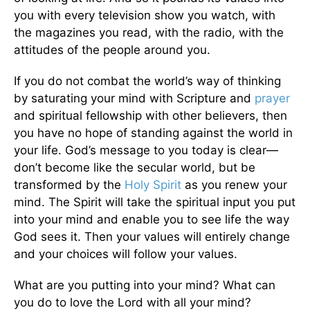
you with every television show you watch, with
the magazines you read, with the radio, with the
attitudes of the people around you.
If you do not combat the world’s way of thinking
by saturating your mind with Scripture and
prayer
and spiritual fellowship with other believers, then
you have no hope of standing against the world in
your life. God’s message to you today is clear—
don’t become like the secular world, but be
transformed by the
Holy Spirit
as you renew your
mind. The Spirit will take the spiritual input you put
into your mind and enable you to see life the way
God sees it. Then your values will entirely change
and your choices will follow your values.
What are you putting into your mind? What can
you do to love the Lord with all your mind?