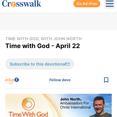
Go Ad-Free
Ope
TIME WITH GOD, WITH JOHN NORTH
Time with God - April 22
Subscribe to this devotional
Follow devo