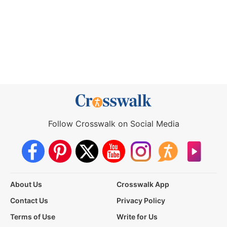
Follow Crosswalk on Social Media
About Us
Crosswalk App
Contact Us
Privacy Policy
Terms of Use
Write for Us