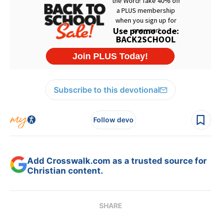
Subscribe to this devotional
Follow devo
Add Crosswalk.com as a trusted source for
Christian content.
SHARE