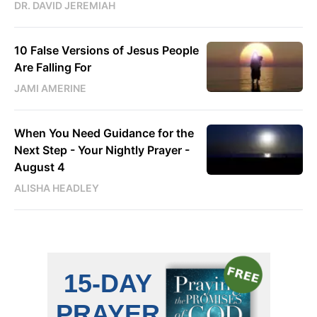
DR. DAVID JEREMIAH
10 False Versions of Jesus People
Are Falling For
JAMI AMERINE
When You Need Guidance for the
Next Step - Your Nightly Prayer -
August 4
ALISHA HEADLEY