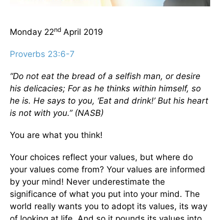
nd
Monday 22
April 2019
Proverbs 23:6-7
“Do not eat the bread of a selfish man, or desire
his delicacies; For as he thinks within himself, so
he is. He says to you, ‘Eat and drink!’ But his heart
is not with you.” (NASB)
You are what you think!
Your choices reflect your values, but where do
your values come from? Your values are informed
by your mind! Never underestimate the
significance of what you put into your mind. The
world really wants you to adopt its values, its way
of looking at life. And so it pounds its values into