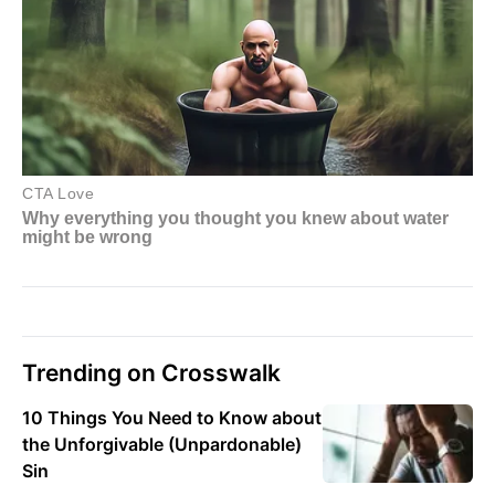
Trending on Crosswalk
10 Things You Need to Know about
the Unforgivable (Unpardonable)
Sin