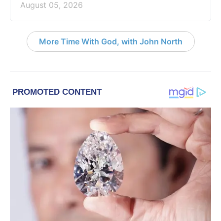
August 05, 2026
More Time With God, with John North