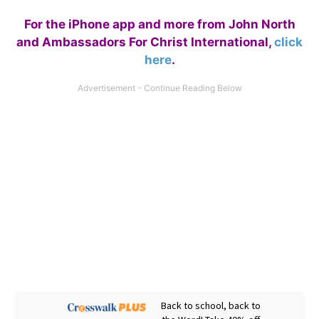
For the iPhone app and more from John North
and Ambassadors For Christ International,
click
here
.