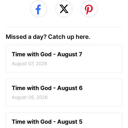
Missed a day? Catch up here.
Time with God - August 7
August 07, 2026
Time with God - August 6
August 06, 2026
Time with God - August 5