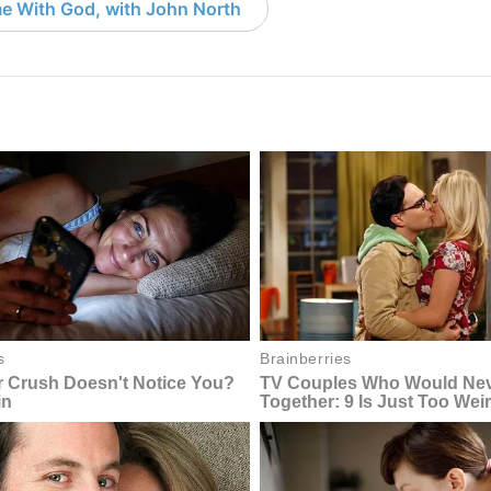
e With God, with John North