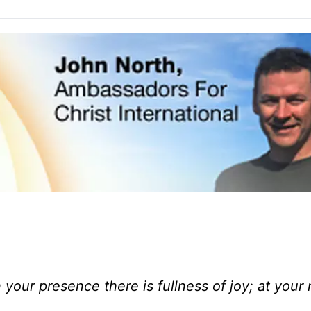
your presence there is fullness of joy; at your 