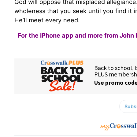
God will oppose that misplaced allegiance.
wholeness that you seek until you find it 
He’ll meet every need.
For the iPhone app and more from John 
Subsc