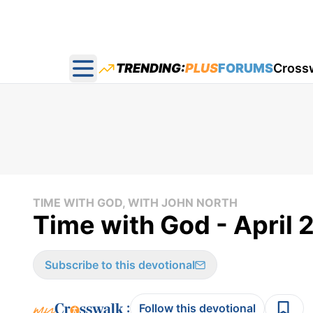
TRENDING:
PLUS
FORUMS
Cross
Open main menu
TIME WITH GOD, WITH JOHN NORTH
Time with God - April 
Subscribe to this devotional
:
Follow this devotional