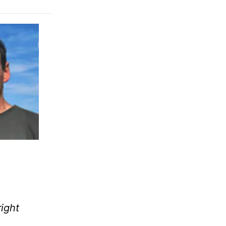
right