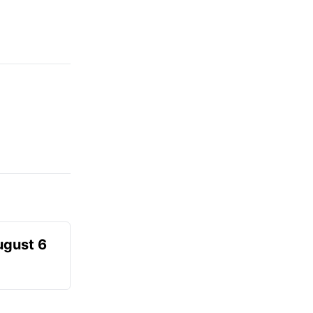
ugust 6