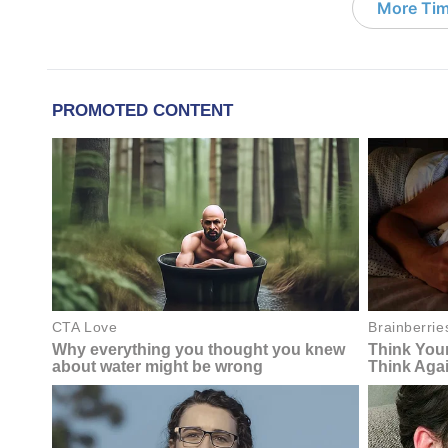
More Tim