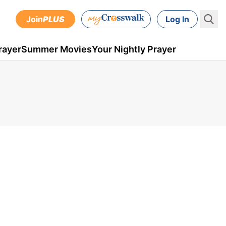
Join
PLUS
Log In
rayer
Summer Movies
Your Nightly Prayer