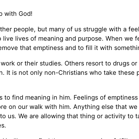
ip with God!
her people, but many of us struggle with a feel
o live lives of meaning and purpose. When we f
move that emptiness and to fill it with somethi
rk or their studies. Others resort to drugs or 
. It is not only non-Christians who take these 
 to find meaning in him. Feelings of emptiness
re on our walk with him. Anything else that we 
 to us. We are allowing that thing or activity to 
es.