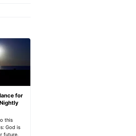
ance for
 Nightly
o this
s: God is
 future.