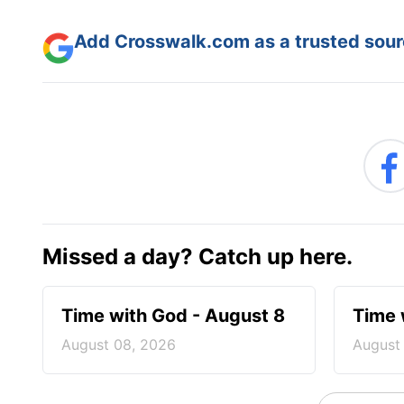
Add Crosswalk.com as a trusted sourc
Missed a day? Catch up here.
Time with God - August 8
Time 
August 08, 2026
August