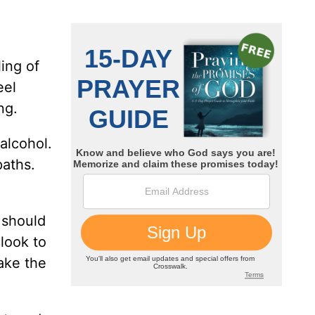
ing of
eel
ng.
alcohol.
paths.
 should
look to
take the