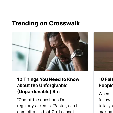
Trending on Crosswalk
10 Things You Need to Know
10 Fal
about the Unforgivable
People
(Unpardonable) Sin
When I 
“One of the questions I'm
followi
regularly asked is, ‘Pastor, can I
totally
commit a sin that God cannot
making 