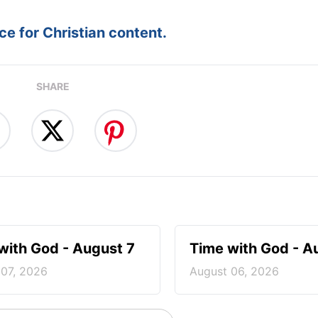
e for Christian content.
SHARE
with God - August 7
Time with God - A
 07, 2026
August 06, 2026