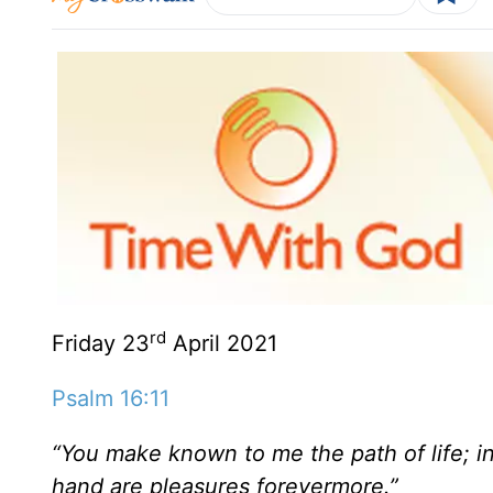
rd
Friday 23
April 2021
Psalm 16:11
“You make known to me the path of life; in 
hand are pleasures forevermore.”