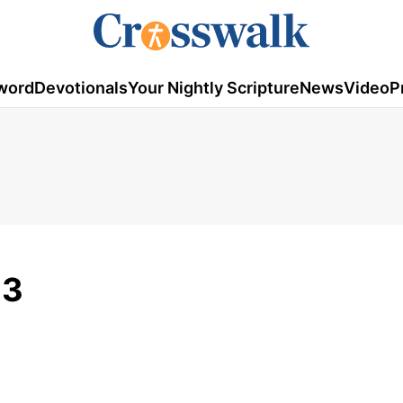
word
Devotionals
Your Nightly Scripture
News
Video
P
23