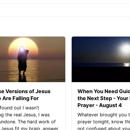
se Versions of Jesus
When You Need Guid
 Are Falling For
the Next Step - Your
Prayer - August 4
found out I wasn’t
ng the real Jesus, I was
Whatever brought you t
 undone. The hard work of
prayer tonight, know thi
Jesus fit my brain, answer
not confused about your