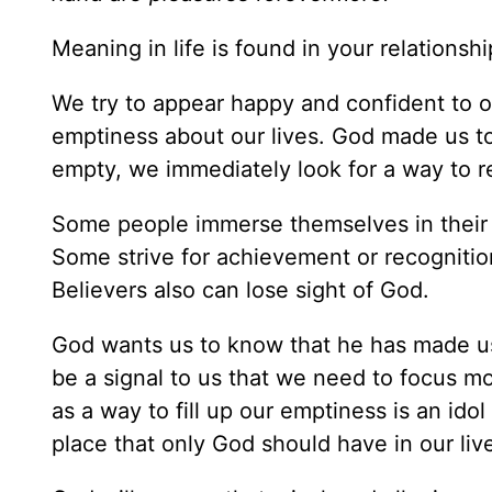
Meaning in life is found in your relationsh
We try to appear happy and confident to ot
emptiness about our lives. God made us t
empty, we immediately look for a way to re
Some people immerse themselves in their wo
Some strive for achievement or recognition
Believers also can lose sight of God.
God wants us to know that he has made us
be a signal to us that we need to focus mo
as a way to fill up our emptiness is an idol
place that only God should have in our liv