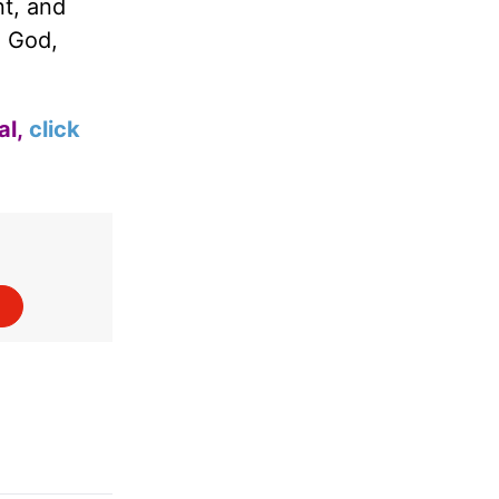
nt, and
d God,
al,
click