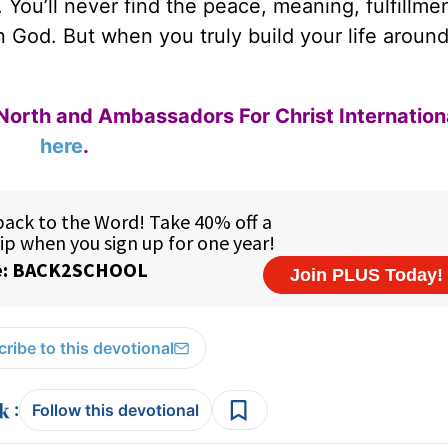
 You’ll never find the peace, meaning, fulfillme
in God. But when you truly build your life aroun
North and Ambassadors For Christ Internation
here
.
ribe to this devotional
:
Follow this devotional