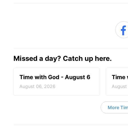
Missed a day? Catch up here.
Time with God - August 6
Time 
August 06, 2026
August
More Tim