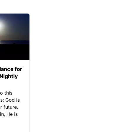
ance for
 Nightly
o this
s: God is
 future.
in, He is