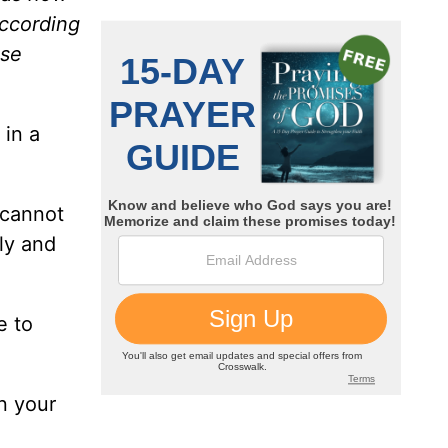
according
ise
 in a
 cannot
ly and
e to
in your
.