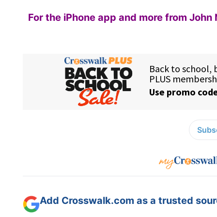
For the iPhone app and more from John 
Subsc
Add Crosswalk.com as a trusted sourc