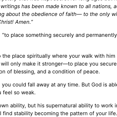
writings has been made known to all nations, 
ng about the obedience of faith— to the only w
hrist! Amen.”
s: “to place something securely and permanently
 the place spiritually where your walk with him
 will only make it stronger—to place you secure
tion of blessing, and a condition of peace.
ke you could fall away at any time. But God is abl
u feel so weak.
own ability, but his supernatural ability to work 
ll find stability becoming the pattern of your life