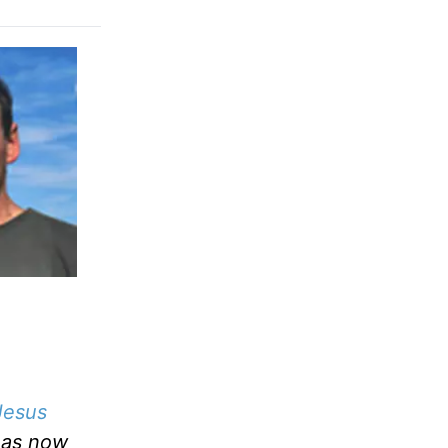
Jesus
has now