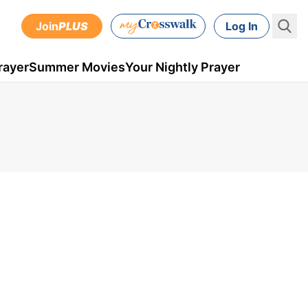
Join
PLUS
Log In
rayer
Summer Movies
Your Nightly Prayer