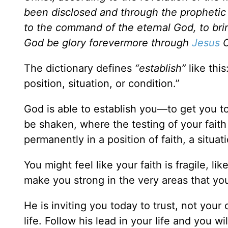
been disclosed and through the prophetic 
to the command of the eternal God, to bri
God be glory forevermore through
Jesus
C
The dictionary defines
“establish”
like thi
position, situation, or condition.”
God is able to establish you—to get you to
be shaken, where the testing of your faith
permanently in a position of faith, a situa
You might feel like your faith is fragile, li
make you strong in the very areas that yo
He is inviting you today to trust, not your 
life. Follow his lead in your life and you wi