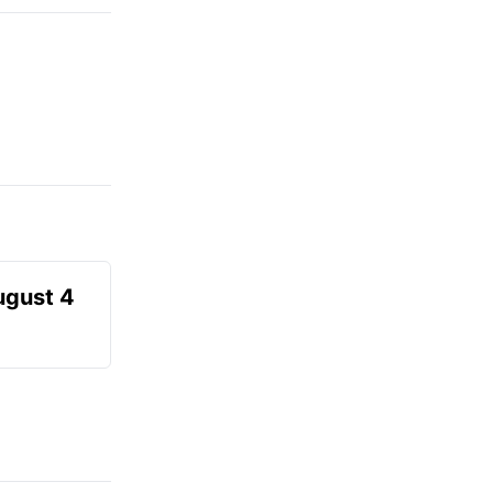
ugust 4