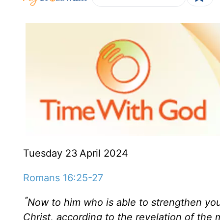
Tuesday 23
April 2024
Romans 16:25-27
“
Now to him who is able to strengthen yo
Christ, according to the revelation of the