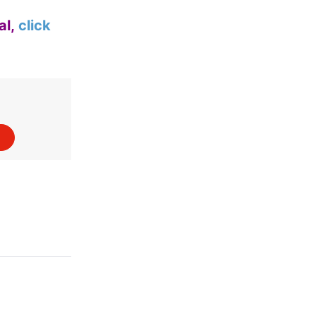
al,
click