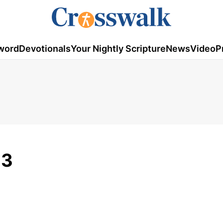
word
Devotionals
Your Nightly Scripture
News
Video
P
23