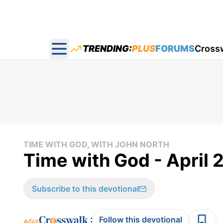
TRENDING:
PLUS
FORUMS
Cross
Open main menu
TIME WITH GOD, WITH JOHN NORTH
Time with God - April 
Subscribe to this devotional
:
Follow this devotional