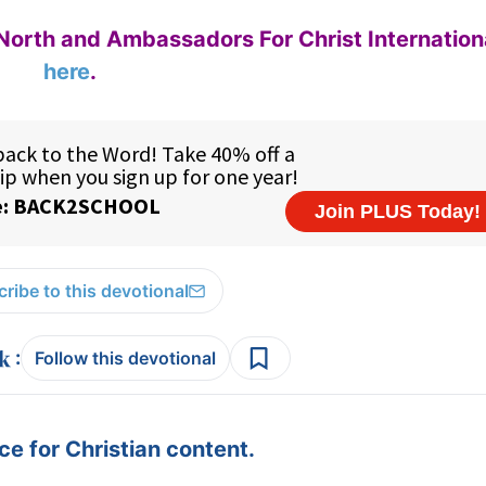
North and Ambassadors For Christ Internation
here
.
ribe to this devotional
:
Follow this devotional
e for Christian content.