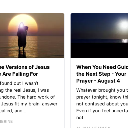
se Versions of Jesus
When You Need Guid
 Are Falling For
the Next Step - Your
Prayer - August 4
found out I wasn’t
ng the real Jesus, I was
Whatever brought you t
 undone. The hard work of
prayer tonight, know thi
Jesus fit my brain, answer
not confused about your
alled, and...
Even if you feel uncerta
not.
MERINE