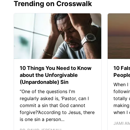
Trending on Crosswalk
10 Things You Need to Know
10 Fal
about the Unforgivable
People
(Unpardonable) Sin
When I 
“One of the questions I'm
followi
regularly asked is, ‘Pastor, can I
totally
commit a sin that God cannot
making 
forgive?’According to Jesus, there
when I c
is one sin a person...
JAMI A