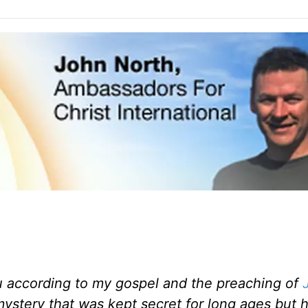
u according to my gospel and the preaching of
 mystery that was kept secret for long ages
but 