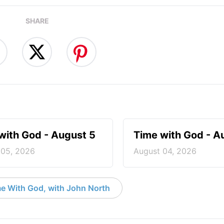
SHARE
with God - August 5
Time with God - A
 05, 2026
August 04, 2026
e With God, with John North