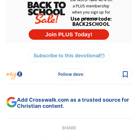
Subscribe to this devotional
Follow devo
Add Crosswalk.com as a trusted source for
Christian content.
SHARE