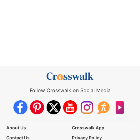
Follow Crosswalk on Social Media
About Us
Crosswalk App
Contact Us
Privacy Policy