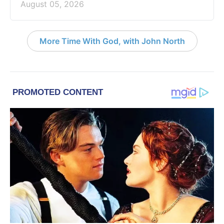
August 05, 2026
More Time With God, with John North