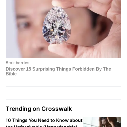
Trending on Crosswalk
10 Things You Need to Know about
the Unforgivable (Unpardonable)