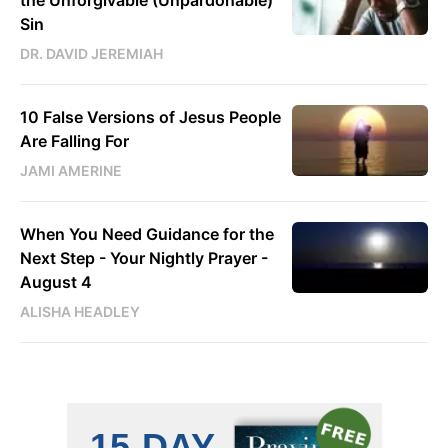
Sin
DR. DAVID JEREMIAH
10 False Versions of Jesus People
Are Falling For
JAMI AMERINE
When You Need Guidance for the
Next Step - Your Nightly Prayer -
August 4
ALISHA HEADLEY