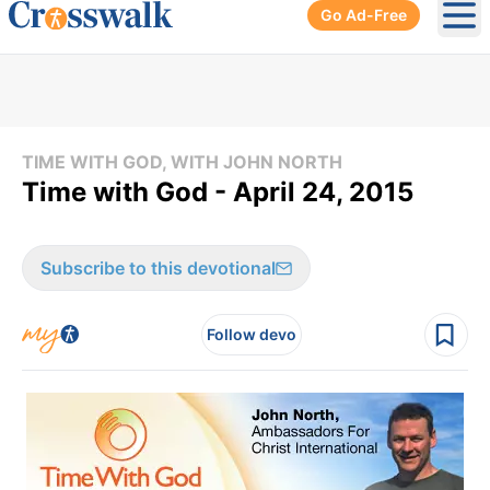
Go Ad-Free
Ope
TIME WITH GOD, WITH JOHN NORTH
Time with God - April 24, 2015
Subscribe to this devotional
Follow devo