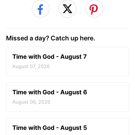
Missed a day? Catch up here.
Time with God - August 7
August 07, 2026
Time with God - August 6
August 06, 2026
Time with God - August 5