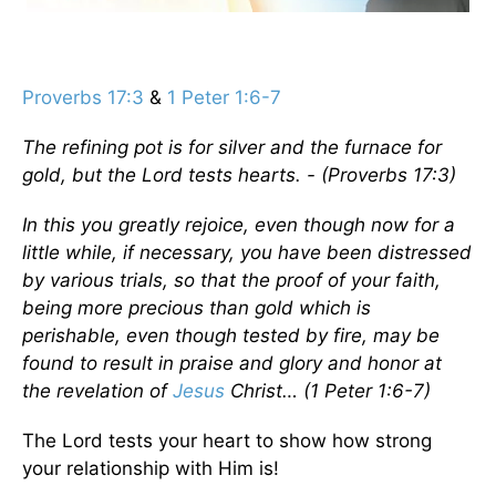
Proverbs 17:3
&
1 Peter 1:6-7
The refining pot is for silver and the furnace for
gold, but the Lord tests hearts. - (Proverbs 17:3)
In this you greatly rejoice, even though now for a
little while, if necessary, you have been distressed
by various trials, so that the proof of your faith,
being more precious than gold which is
perishable, even though tested by fire, may be
found to result in praise and glory and honor at
the revelation of
Jesus
Christ… (1 Peter 1:6-7)
The Lord tests your heart to show how strong
your relationship with Him is!