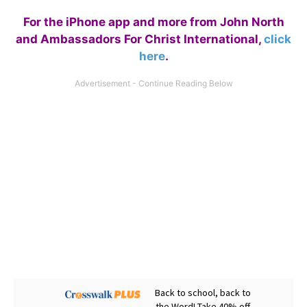
For the iPhone app and more from John North
and Ambassadors For Christ International,
click
here
.