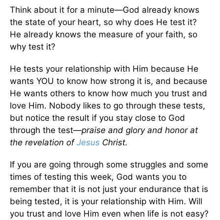
Think about it for a minute—God already knows
the state of your heart, so why does He test it?
He already knows the measure of your faith, so
why test it?
He tests your relationship with Him because He
wants YOU to know how strong it is, and because
He wants others to know how much you trust and
love Him. Nobody likes to go through these tests,
but notice the result if you stay close to God
through the test—
praise and glory and honor at
the revelation of
Jesus
Christ.
If you are going through some struggles and some
times of testing this week, God wants you to
remember that it is not just your endurance that is
being tested, it is your relationship with Him. Will
you trust and love Him even when life is not easy?