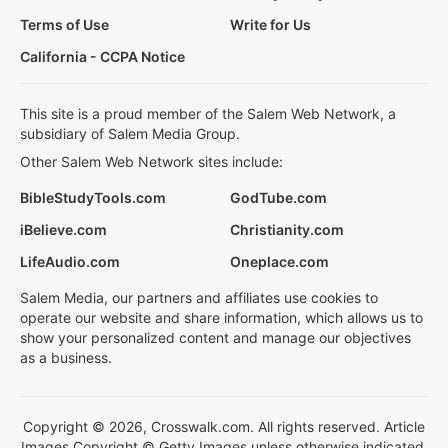
Terms of Use
Write for Us
California - CCPA Notice
This site is a proud member of the Salem Web Network, a
subsidiary of Salem Media Group.
Other Salem Web Network sites include:
BibleStudyTools.com
GodTube.com
iBelieve.com
Christianity.com
LifeAudio.com
Oneplace.com
Salem Media, our partners and affiliates use cookies to
operate our website and share information, which allows us to
show your personalized content and manage our objectives
as a business.
Copyright © 2026, Crosswalk.com. All rights reserved. Article
Images Copyright © Getty Images unless otherwise indicated.