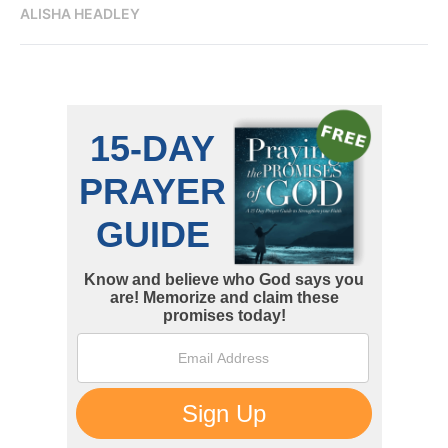
ALISHA HEADLEY