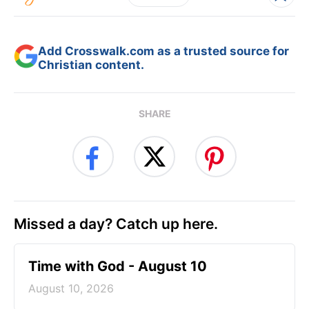
Add Crosswalk.com as a trusted source for
Christian content.
SHARE
Missed a day? Catch up here.
Time with God - August 10
August 10, 2026