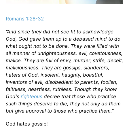
Romans 1:28-32
“And since they did not see fit to acknowledge
God, God gave them up to a debased mind to do
what ought not to be done. They were filled with
all manner of unrighteousness, evil, covetousness,
malice. They are full of envy, murder, strife, deceit,
maliciousness. They are gossips, slanderers,
haters of God, insolent, haughty, boastful,
inventors of evil, disobedient to parents, foolish,
faithless, heartless, ruthless. Though they know
God's
righteous
decree that those who practice
such things deserve to die, they not only do them
but give approval to those who practice them.”
God hates gossip!