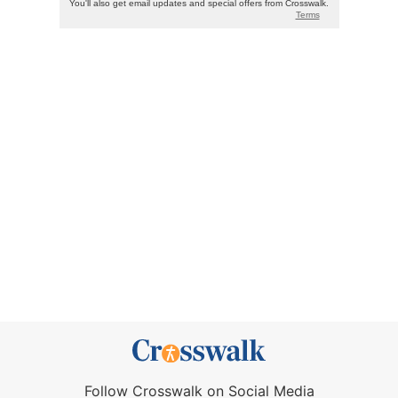
Follow Crosswalk on Social Media