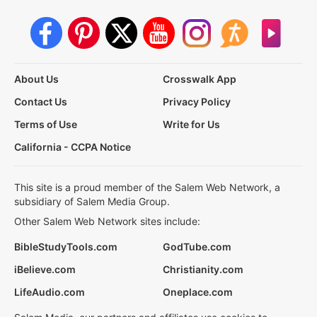
About Us
Crosswalk App
Contact Us
Privacy Policy
Terms of Use
Write for Us
California - CCPA Notice
This site is a proud member of the Salem Web Network, a
subsidiary of Salem Media Group.
Other Salem Web Network sites include:
BibleStudyTools.com
GodTube.com
iBelieve.com
Christianity.com
LifeAudio.com
Oneplace.com