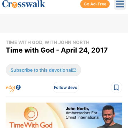
Go Ad-Free
Ope
TIME WITH GOD, WITH JOHN NORTH
Time with God - April 24, 2017
Subscribe to this devotional
Follow devo