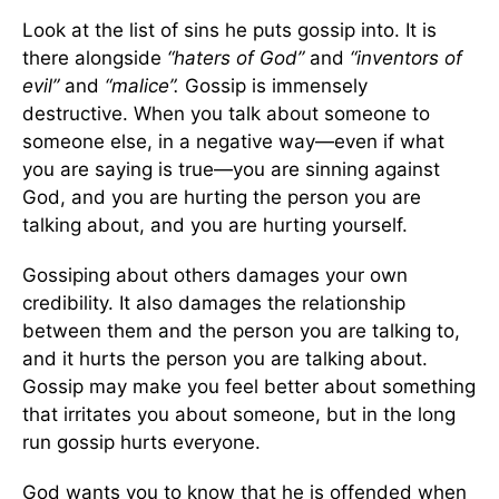
Look at the list of sins he puts gossip into. It is
there alongside
“haters of God”
and
“inventors of
evil”
and
“malice”.
Gossip is immensely
destructive. When you talk about someone to
someone else, in a negative way—even if what
you are saying is true—you are sinning against
God, and you are hurting the person you are
talking about, and you are hurting yourself.
Gossiping about others damages your own
credibility. It also damages the relationship
between them and the person you are talking to,
and it hurts the person you are talking about.
Gossip may make you feel better about something
that irritates you about someone, but in the long
run gossip hurts everyone.
God wants you to know that he is offended when