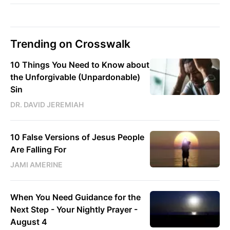
Trending on Crosswalk
10 Things You Need to Know about
the Unforgivable (Unpardonable)
Sin
DR. DAVID JEREMIAH
10 False Versions of Jesus People
Are Falling For
JAMI AMERINE
When You Need Guidance for the
Next Step - Your Nightly Prayer -
August 4