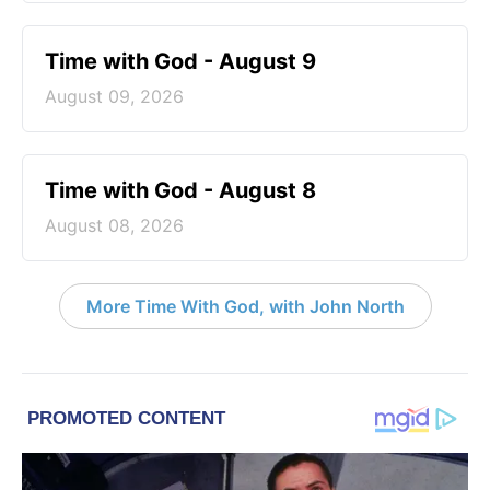
Time with God - August 9
August 09, 2026
Time with God - August 8
August 08, 2026
More Time With God, with John North