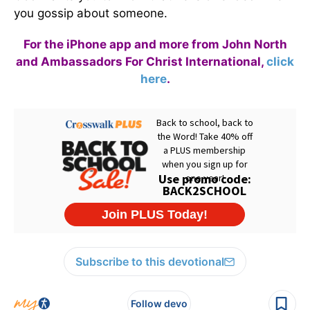
you gossip about someone.
For the iPhone app and more from John North
and Ambassadors For Christ International,
click
here
.
Subscribe to this devotional
Follow devo