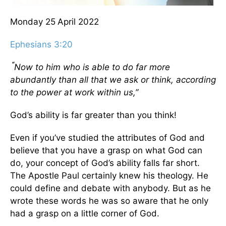
Monday 25
April 2022
Ephesians 3:20
“
Now to him who is able to do far more
abundantly than all that we ask or think, according
to the power at work within us,”
God’s ability is far greater than you think!
Even if you’ve studied the attributes of God and
believe that you have a grasp on what God can
do, your concept of God’s ability falls far short.
The Apostle Paul certainly knew his theology. He
could define and debate with anybody. But as he
wrote these words he was so aware that he only
had a grasp on a little corner of God.