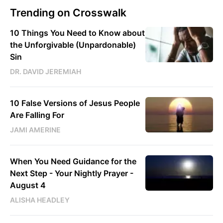
Trending on Crosswalk
10 Things You Need to Know about
the Unforgivable (Unpardonable)
Sin
DR. DAVID JEREMIAH
10 False Versions of Jesus People
Are Falling For
JAMI AMERINE
When You Need Guidance for the
Next Step - Your Nightly Prayer -
August 4
ALISHA HEADLEY