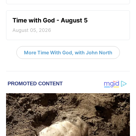
Time with God - August 5
August 05, 2026
More Time With God, with John North