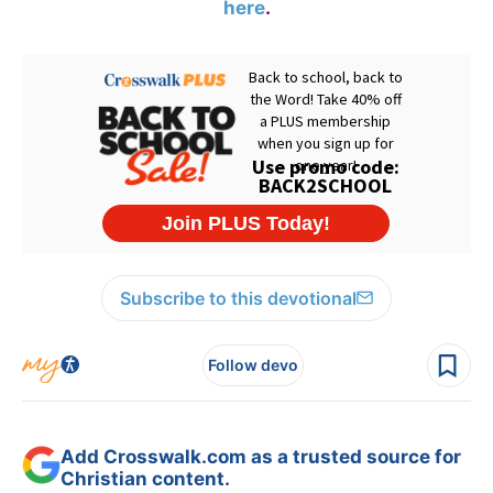
here
.
Subscribe to this devotional
Follow devo
Add Crosswalk.com as a trusted source for
Christian content.