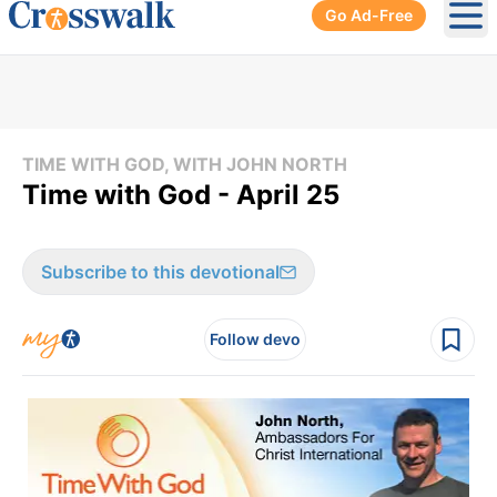
Go Ad-Free
Ope
TIME WITH GOD, WITH JOHN NORTH
Time with God - April 25
Subscribe to this devotional
Follow devo