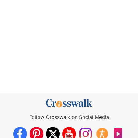
Follow Crosswalk on Social Media