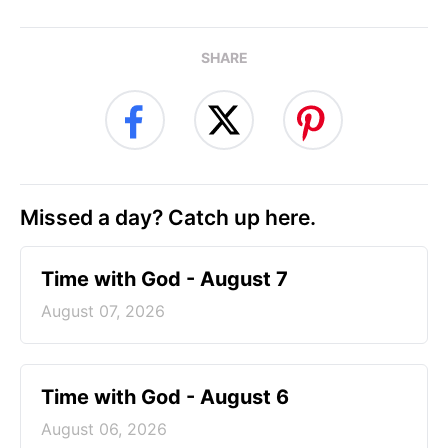
SHARE
Missed a day? Catch up here.
Time with God - August 7
August 07, 2026
Time with God - August 6
August 06, 2026