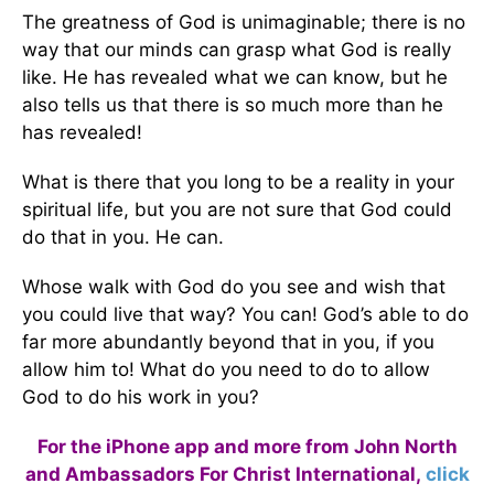
The greatness of God is unimaginable; there is no
way that our minds can grasp what God is really
like. He has revealed what we can know, but he
also tells us that there is so much more than he
has revealed!
What is there that you long to be a reality in your
spiritual life, but you are not sure that God could
do that in you. He can.
Whose walk with God do you see and wish that
you could live that way? You can! God’s able to do
far more abundantly beyond that in you, if you
allow him to! What do you need to do to allow
God to do his work in you?
For the iPhone app and more from John North
and Ambassadors For Christ International,
click