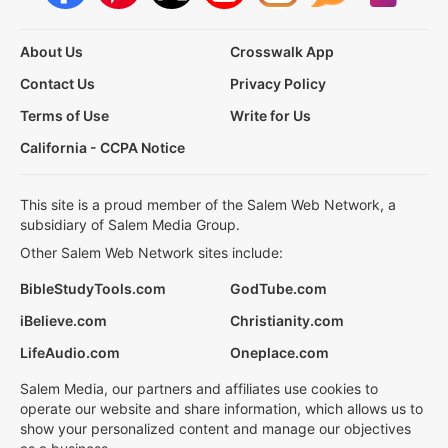
About Us
Crosswalk App
Contact Us
Privacy Policy
Terms of Use
Write for Us
California - CCPA Notice
This site is a proud member of the Salem Web Network, a
subsidiary of Salem Media Group.
Other Salem Web Network sites include:
BibleStudyTools.com
GodTube.com
iBelieve.com
Christianity.com
LifeAudio.com
Oneplace.com
Salem Media, our partners and affiliates use cookies to
operate our website and share information, which allows us to
show your personalized content and manage our objectives