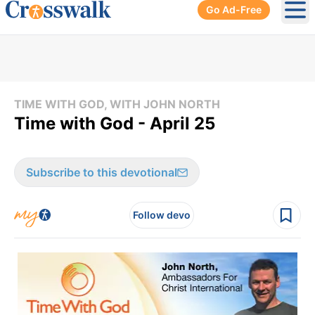
Go Ad-Free
Ope
TIME WITH GOD, WITH JOHN NORTH
Time with God - April 25
Subscribe to this devotional
Follow devo