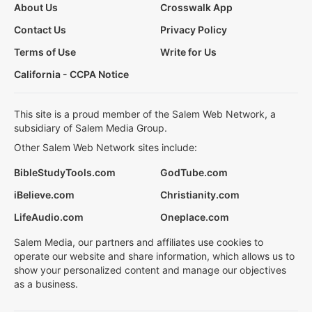
About Us
Crosswalk App
Contact Us
Privacy Policy
Terms of Use
Write for Us
California - CCPA Notice
This site is a proud member of the Salem Web Network, a
subsidiary of Salem Media Group.
Other Salem Web Network sites include:
BibleStudyTools.com
GodTube.com
iBelieve.com
Christianity.com
LifeAudio.com
Oneplace.com
Salem Media, our partners and affiliates use cookies to
operate our website and share information, which allows us to
show your personalized content and manage our objectives
as a business.