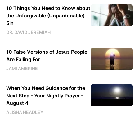
10 Things You Need to Know about
the Unforgivable (Unpardonable)
Sin
DR. DAVID JEREMIAH
10 False Versions of Jesus People
Are Falling For
JAMI AMERINE
When You Need Guidance for the
Next Step - Your Nightly Prayer -
August 4
ALISHA HEADLEY