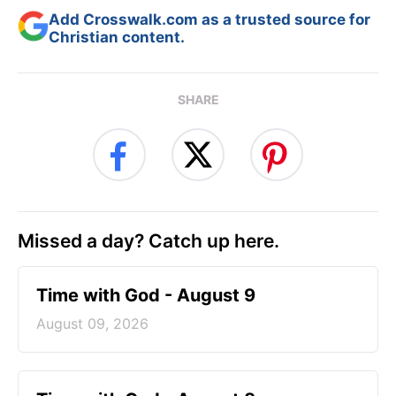
Add Crosswalk.com as a trusted source for
Christian content.
SHARE
Missed a day? Catch up here.
Time with God - August 9
August 09, 2026