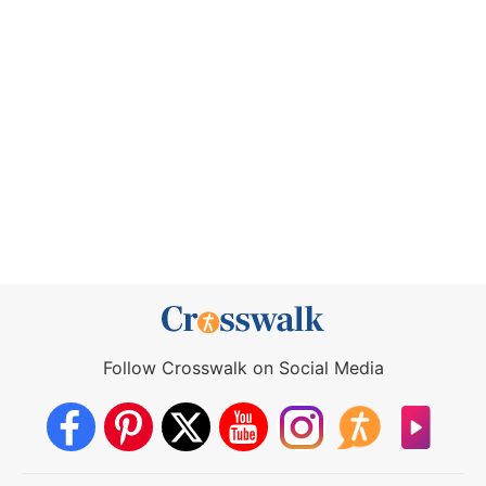
Follow Crosswalk on Social Media