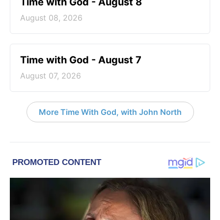
Time with God - August 8
August 08, 2026
Time with God - August 7
August 07, 2026
More Time With God, with John North