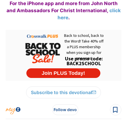
For the iPhone app and more from John North
and Ambassadors For Christ International,
click
here
.
Subscribe to this devotional
Follow devo