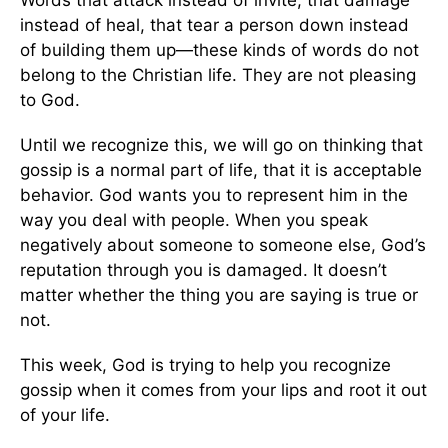
instead of heal, that tear a person down instead
of building them up—these kinds of words do not
belong to the Christian life. They are not pleasing
to God.
Until we recognize this, we will go on thinking that
gossip is a normal part of life, that it is acceptable
behavior. God wants you to represent him in the
way you deal with people. When you speak
negatively about someone to someone else, God’s
reputation through you is damaged. It doesn’t
matter whether the thing you are saying is true or
not.
This week, God is trying to help you recognize
gossip when it comes from your lips and root it out
of your life.