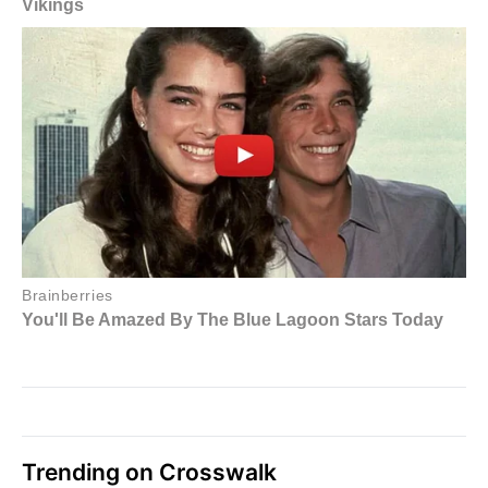
Trending on Crosswalk