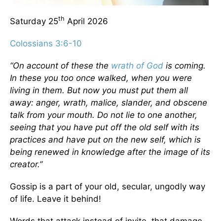
th
Saturday 25
April 2026
Colossians 3:6-10
“On account of these the
wrath of God
is coming.
In these you too once walked, when you were
living in them. But now you must put them all
away: anger, wrath, malice, slander, and obscene
talk from your mouth. Do not lie to one another,
seeing that you have put off the old self with its
practices and have put on the new self, which is
being renewed in knowledge after the image of its
creator.”
Gossip is a part of your old, secular, ungodly way
of life. Leave it behind!
Words that attack instead of invite, that damage