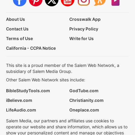
About Us
Crosswalk App
Contact Us
Privacy Policy
Terms of Use
Write for Us
California - CCPA Notice
This site is a proud member of the Salem Web Network, a
subsidiary of Salem Media Group.
Other Salem Web Network sites include:
BibleStudyTools.com
GodTube.com
iBelieve.com
Christianity.com
LifeAudio.com
Oneplace.com
Salem Media, our partners and affiliates use cookies to
operate our website and share information, which allows us to
show your personalized content and manage our objectives