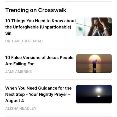
Trending on Crosswalk
10 Things You Need to Know about
the Unforgivable (Unpardonable)
Sin
DR. DAVID JEREMIAH
10 False Versions of Jesus People
Are Falling For
JAMI AMERINE
When You Need Guidance for the
Next Step - Your Nightly Prayer -
August 4
ALISHA HEADLEY