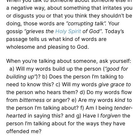
a negative way, about something that irritates you
or disgusts you or that you think they shouldn’t be
doing, those words are
“corrupting talk”.
Your
gossip
“grieves the
Holy Spirit
of God”
. Today’s
passage tells us what kind of words are
wholesome and pleasing to God.
When you’re talking about someone, ask yourself:
a) Will my words build up the person (
“good for
building up”
)? b) Does the person I’m talking to
need to know this? c) Will my words
give grace to
the person who hears them? d) Do my words flow
from
bitterness
or anger? e) Are my words
kind
to
the person I’m talking about? f) Am I being
tender-
hearted
in saying this? and g) Have I
forgiven
the
person I’m talking about for the ways they have
offended me?