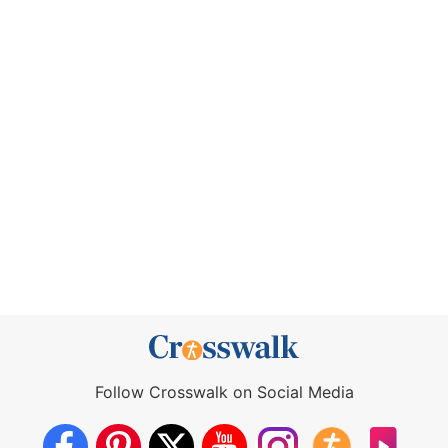
Follow Crosswalk on Social Media