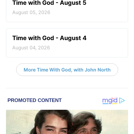
Time with God - August 5
August 05, 2026
Time with God - August 4
August 04, 2026
More Time With God, with John North