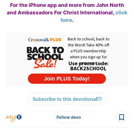
For the iPhone app and more from John North
and Ambassadors For Christ International,
click
here
.
Subscribe to this devotional
Follow devo