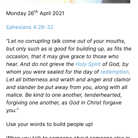
th
Monday 26
April 2021
Ephesians 4:29-32
“Let no corrupting talk come out of your mouths,
but only such as is good for building up, as fits the
occasion, that it may give grace to those who
hear. And do not grieve the
Holy Spirit
of God, by
whom you were sealed for the day of
redemption
.
Let all bitterness and wrath and anger and clamor
and slander be put away from you, along with all
malice. Be kind to one another, tenderhearted,
forgiving one another, as God in Christ forgave
you.”
Use your words to build people up!
When you talk to someone about someone else in