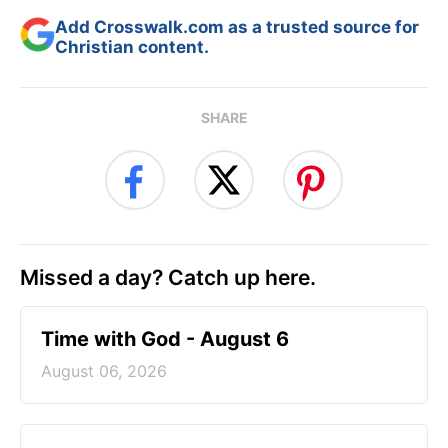
Add Crosswalk.com as a trusted source for
Christian content.
SHARE
Missed a day? Catch up here.
Time with God - August 6
August 06, 2026