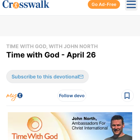
Go Ad-Free
Ope
TIME WITH GOD, WITH JOHN NORTH
Time with God - April 26
Subscribe to this devotional
Follow devo