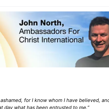
ot ashamed, for I know whom I have believed, an
hat day what has been entrusted to me.”