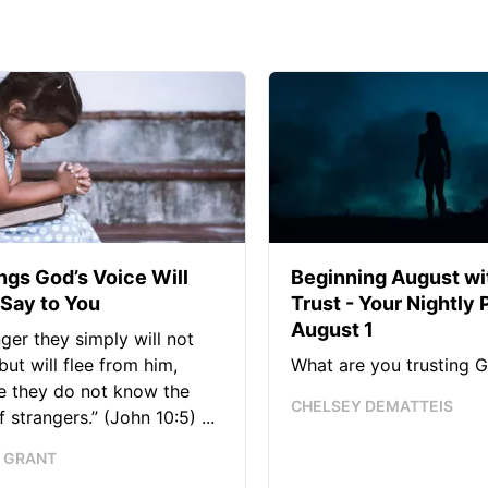
ngs God’s Voice Will
Beginning August wi
Say to You
Trust - Your Nightly 
August 1
nger they simply will not
 but will flee from him,
What are you trusting G
e they do not know the
CHELSEY DEMATTEIS
 strangers.” (John 10:5) ...
 GRANT