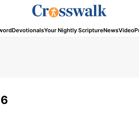
word
Devotionals
Your Nightly Scripture
News
Video
P
26