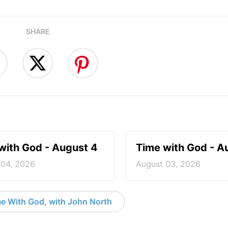
SHARE
with God - August 4
Time with God - A
 04, 2026
August 03, 2026
e With God, with John North