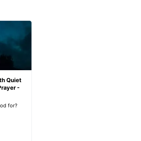
th Quiet
Prayer -
od for?