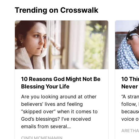
Trending on Crosswalk
10 Reasons God Might Not Be
10 Thi
Blessing Your Life
Never 
Are you looking around at other
“A stra
believers’ lives and feeling
follow,
“skipped over” when it comes to
becaus
God’s blessings? I’ve received
voice of
emails from several...
ARETHA
CINDI MCMENAMIN