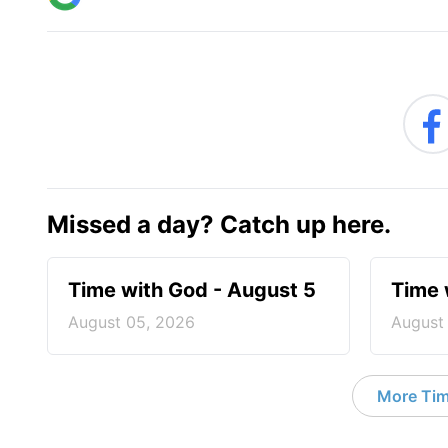
Missed a day? Catch up here.
Time with God - August 5
Time 
August 05, 2026
August
More Tim