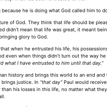
g because he is doing what God called him to d
ture of God. They think that life should be pleasa
ed didn’t mean that life was great, it meant bein
ringing glory to God.
hat when he entrusted his life, his possessions
God even when things didn’t turn out the way h
d what I have entrusted to him until that day.”
 history and brings this world to an end and
 brings justice. In
“that day”
Paul would receive
than his losses in this life, no matter what the
ll.