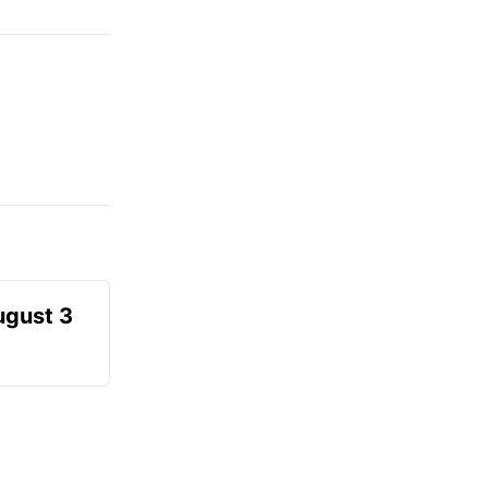
ugust 3