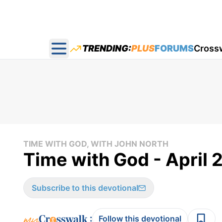
TRENDING:
PLUS
FORUMS
Cross
Open main menu
TIME WITH GOD, WITH JOHN NORTH
Time with God - April 
Subscribe to this devotional
:
Follow this devotional