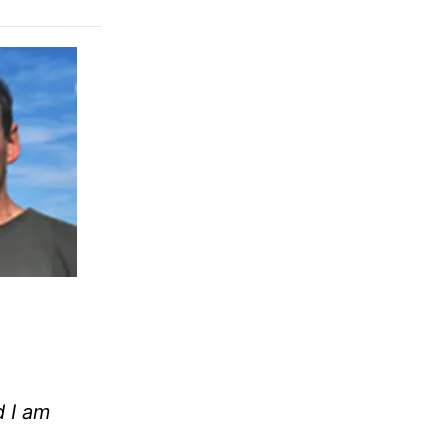
d I am