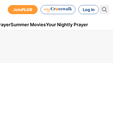
Join
PLUS
Log In
rayer
Summer Movies
Your Nightly Prayer