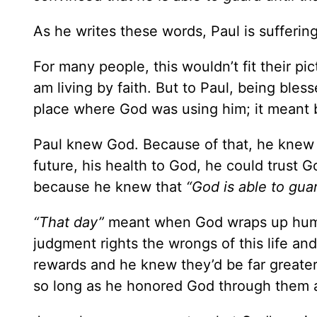
As he writes these words, Paul is sufferin
For many people, this wouldn’t fit their pic
am living by faith. But to Paul, being bless
place where God was using him; it meant b
Paul knew God. Because of that, he knew t
future, his health to God, he could trust 
because he knew that
“God is able to guar
“That day”
meant when God wraps up human
judgment rights the wrongs of this life and
rewards and he knew they’d be far greater 
so long as he honored God through them a