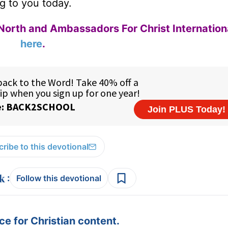
g to you today.
North and Ambassadors For Christ Internation
here
.
ribe to this devotional
:
Follow this devotional
e for Christian content.