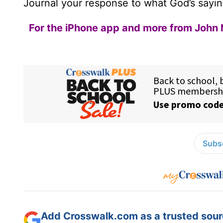
Journal your response to what God’s sayin
For the iPhone app and more from John 
Subsc
Add Crosswalk.com as a trusted sourc