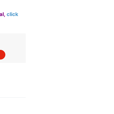
al,
click