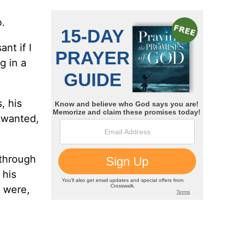
o.
nt if I
g in a
, his
e wanted,
 through
 his
y were,