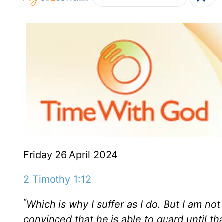
Friday 26
April 2024
2 Timothy 1:12
“
Which is why I suffer as I do. But I am n
convinced that he is able to guard until t