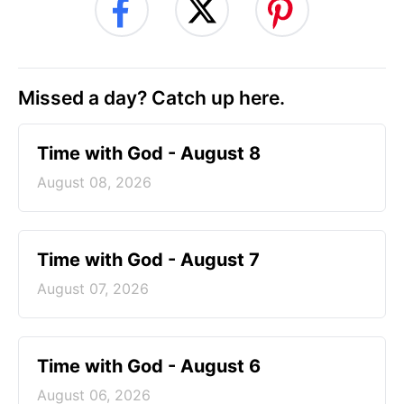
Missed a day? Catch up here.
Time with God - August 8
August 08, 2026
Time with God - August 7
August 07, 2026
Time with God - August 6
August 06, 2026