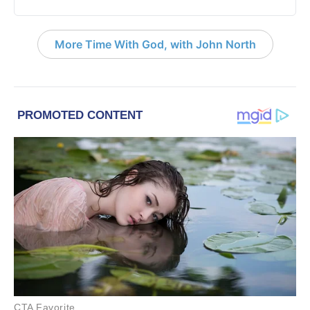
More Time With God, with John North