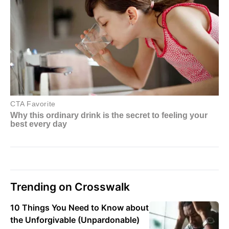
Trending on Crosswalk
10 Things You Need to Know about
the Unforgivable (Unpardonable)