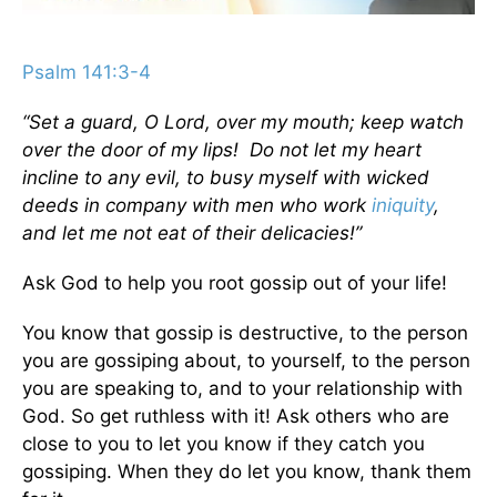
Psalm 141:3-4
“Set a guard, O Lord, over my mouth; keep watch
over the door of my lips! Do not let my heart
incline to any evil, to busy myself with wicked
deeds in company with men who work
iniquity
,
and let me not eat of their delicacies!”
Ask God to help you root gossip out of your life!
You know that gossip is destructive, to the person
you are gossiping about, to yourself, to the person
you are speaking to, and to your relationship with
God. So get ruthless with it! Ask others who are
close to you to let you know if they catch you
gossiping. When they do let you know, thank them