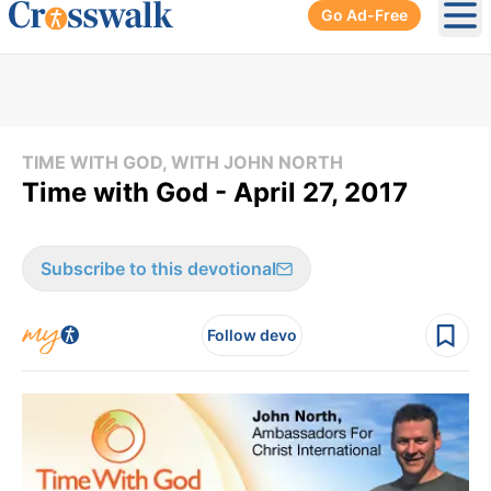
Go Ad-Free
Ope
TIME WITH GOD, WITH JOHN NORTH
Time with God - April 27, 2017
Subscribe to this devotional
Follow devo