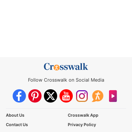
Follow Crosswalk on Social Media
About Us
Crosswalk App
Contact Us
Privacy Policy