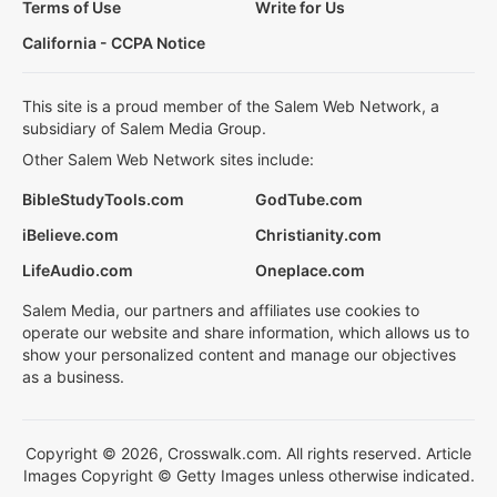
Terms of Use
Write for Us
California - CCPA Notice
This site is a proud member of the Salem Web Network, a
subsidiary of Salem Media Group.
Other Salem Web Network sites include:
BibleStudyTools.com
GodTube.com
iBelieve.com
Christianity.com
LifeAudio.com
Oneplace.com
Salem Media, our partners and affiliates use cookies to
operate our website and share information, which allows us to
show your personalized content and manage our objectives
as a business.
Copyright © 2026, Crosswalk.com. All rights reserved. Article
Images Copyright © Getty Images unless otherwise indicated.