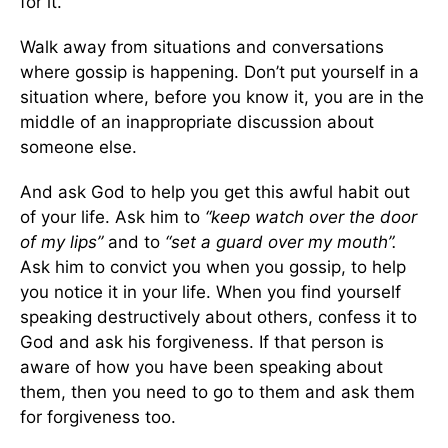
for it.
Walk away from situations and conversations
where gossip is happening. Don’t put yourself in a
situation where, before you know it, you are in the
middle of an inappropriate discussion about
someone else.
And ask God to help you get this awful habit out
of your life. Ask him to
“keep watch over the door
of my lips”
and to
“set a guard over my mouth”.
Ask him to convict you when you gossip, to help
you notice it in your life. When you find yourself
speaking destructively about others, confess it to
God and ask his forgiveness. If that person is
aware of how you have been speaking about
them, then you need to go to them and ask them
for forgiveness too.