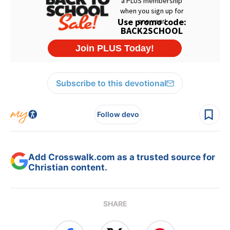
Subscribe to this devotional
Follow devo
Add Crosswalk.com as a trusted source for
Christian content.
SHARE