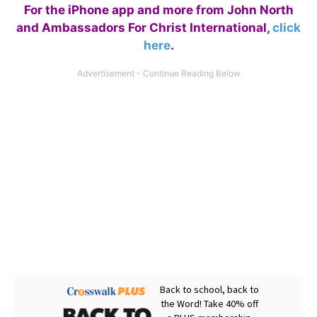
For the iPhone app and more from John North
and Ambassadors For Christ International,
click
here
.