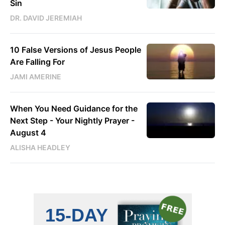
Sin
DR. DAVID JEREMIAH
10 False Versions of Jesus People
Are Falling For
JAMI AMERINE
When You Need Guidance for the
Next Step - Your Nightly Prayer -
August 4
ALISHA HEADLEY