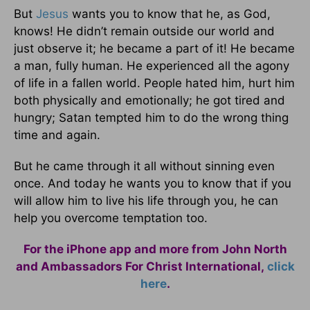
But
Jesus
wants you to know that he, as God,
knows! He didn’t remain outside our world and
just observe it; he became a part of it! He became
a man, fully human. He experienced all the agony
of life in a fallen world. People hated him, hurt him
both physically and emotionally; he got tired and
hungry; Satan tempted him to do the wrong thing
time and again.
But he came through it all without sinning even
once. And today he wants you to know that if you
will allow him to live his life through you, he can
help you overcome temptation too.
For the iPhone app and more from John North
and Ambassadors For Christ International,
click
here
.