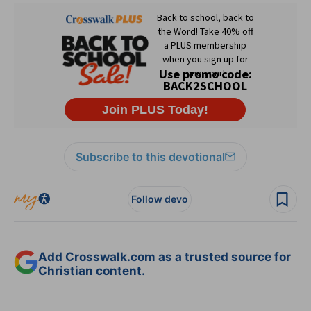
Subscribe to this devotional
Follow devo
Add Crosswalk.com as a trusted source for
Christian content.