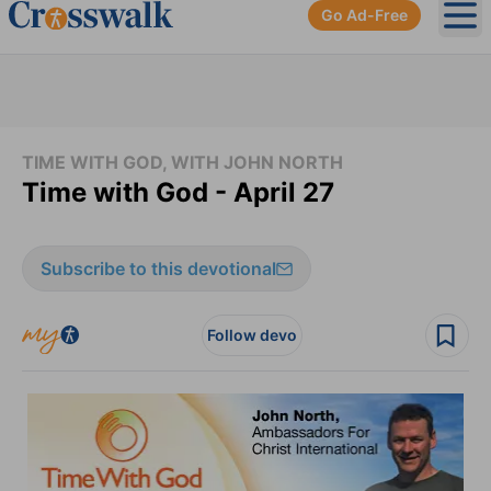
Go Ad-Free
Ope
TIME WITH GOD, WITH JOHN NORTH
Time with God - April 27
Subscribe to this devotional
Follow devo