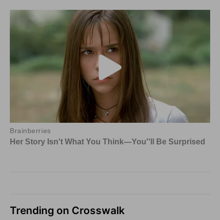
Trending on Crosswalk