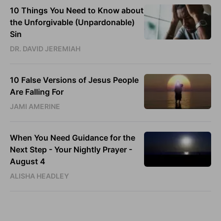
10 Things You Need to Know about
the Unforgivable (Unpardonable)
Sin
DR. DAVID JEREMIAH
10 False Versions of Jesus People
Are Falling For
JAMI AMERINE
When You Need Guidance for the
Next Step - Your Nightly Prayer -
August 4
ALISHA HEADLEY