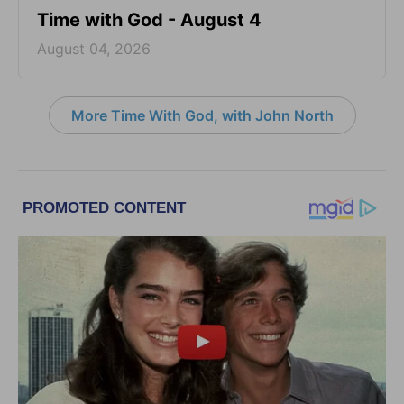
Time with God - August 4
August 04, 2026
More Time With God, with John North