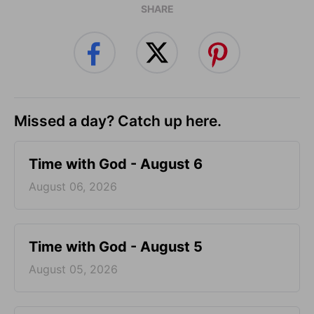
SHARE
Missed a day? Catch up here.
Time with God - August 6
August 06, 2026
Time with God - August 5
August 05, 2026