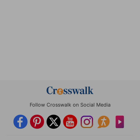
Follow Crosswalk on Social Media