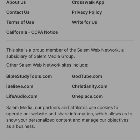
About Us
Crosswalk App
Contact Us
Privacy Policy
Terms of Use
Write for Us
California - CCPA Notice
This site is a proud member of the Salem Web Network, a
subsidiary of Salem Media Group.
Other Salem Web Network sites include:
BibleStudyTools.com
GodTube.com
iBelieve.com
Christianity.com
LifeAudio.com
Oneplace.com
Salem Media, our partners and affiliates use cookies to
operate our website and share information, which allows us to
show your personalized content and manage our objectives
as a business.