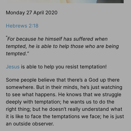
Monday 27
April 2020
Hebrews 2:18
“
For because he himself has suffered when
tempted, he is able to help those who are being
tempted.”
Jesus
is able to help you resist temptation!
Some people believe that there’s a God up there
somewhere. But in their minds, he’s just watching
to see what happens. He knows that we struggle
deeply with temptation; he wants us to do the
right thing; but he doesn’t really understand what
it is like to face the temptations we face; he is just
an outside observer.