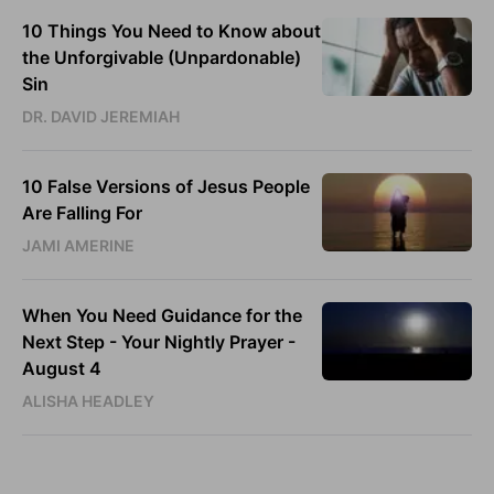
10 Things You Need to Know about
the Unforgivable (Unpardonable)
Sin
DR. DAVID JEREMIAH
10 False Versions of Jesus People
Are Falling For
JAMI AMERINE
When You Need Guidance for the
Next Step - Your Nightly Prayer -
August 4
ALISHA HEADLEY