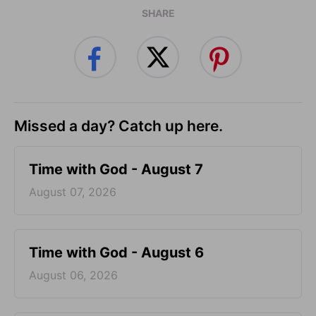
SHARE
Missed a day? Catch up here.
Time with God - August 7
August 07, 2026
Time with God - August 6
August 06, 2026