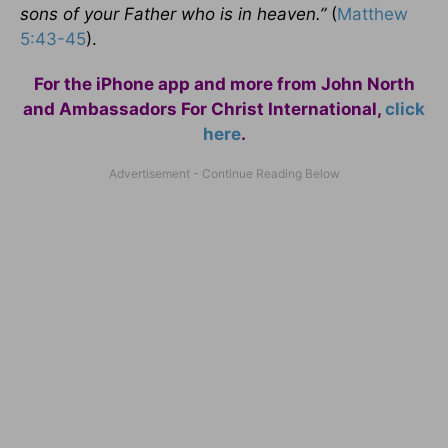
sons of your Father who is in heaven.”
(
Matthew
5:43-45
).
For the iPhone app and more from John North
and Ambassadors For Christ International,
click
here
.