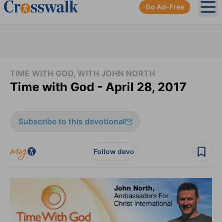
Go Ad-Free
Ope
TIME WITH GOD, WITH JOHN NORTH
Time with God - April 28, 2017
Subscribe to this devotional
Follow devo