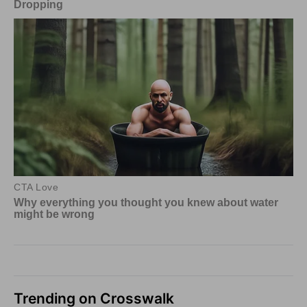
Trending on Crosswalk