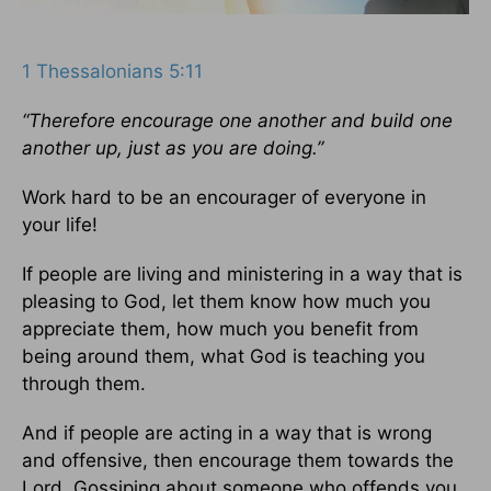
1 Thessalonians 5:11
“Therefore encourage one another and build one
another up, just as you are doing.”
Work hard to be an encourager of everyone in
your life!
If people are living and ministering in a way that is
pleasing to God, let them know how much you
appreciate them, how much you benefit from
being around them, what God is teaching you
through them.
And if people are acting in a way that is wrong
and offensive, then encourage them towards the
Lord. Gossiping about someone who offends you