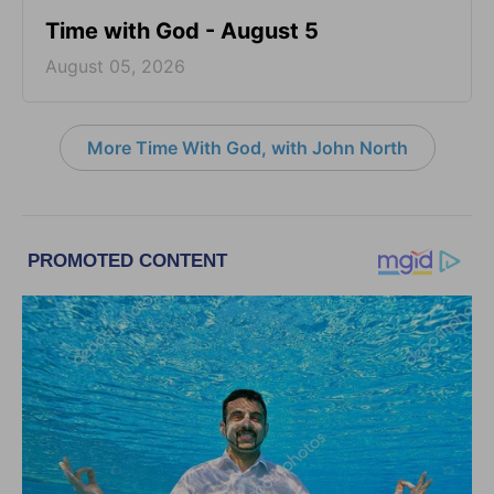
Time with God - August 5
August 05, 2026
More Time With God, with John North