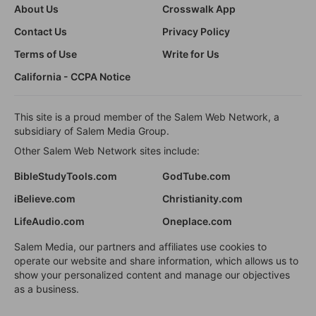
About Us
Crosswalk App
Contact Us
Privacy Policy
Terms of Use
Write for Us
California - CCPA Notice
This site is a proud member of the Salem Web Network, a
subsidiary of Salem Media Group.
Other Salem Web Network sites include:
BibleStudyTools.com
GodTube.com
iBelieve.com
Christianity.com
LifeAudio.com
Oneplace.com
Salem Media, our partners and affiliates use cookies to
operate our website and share information, which allows us to
show your personalized content and manage our objectives
as a business.