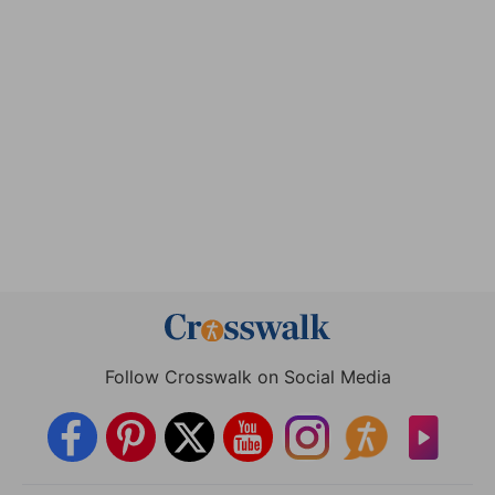
Follow Crosswalk on Social Media