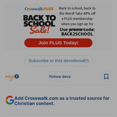
Subscribe to this devotional
Follow devo
Add Crosswalk.com as a trusted source for
Christian content.