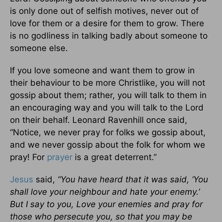
is only done out of selfish motives, never out of
love for them or a desire for them to grow. There
is no godliness in talking badly about someone to
someone else.
If you love someone and want them to grow in
their behaviour to be more Christlike, you will not
gossip about them; rather, you will talk to them in
an encouraging way and you will talk to the Lord
on their behalf. Leonard Ravenhill once said,
“Notice, we never pray for folks we gossip about,
and we never gossip about the folk for whom we
pray! For
prayer
is a great deterrent.”
Jesus
said,
“You have heard that it was said, ‘You
shall love your neighbour and hate your enemy.’
But I say to you, Love your enemies and pray for
those who persecute you, so that you may be