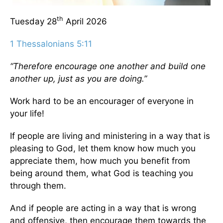
th
Tuesday 28
April 2026
1 Thessalonians 5:11
“Therefore encourage one another and build one
another up, just as you are doing.”
Work hard to be an encourager of everyone in
your life!
If people are living and ministering in a way that is
pleasing to God, let them know how much you
appreciate them, how much you benefit from
being around them, what God is teaching you
through them.
And if people are acting in a way that is wrong
and offensive, then encourage them towards the