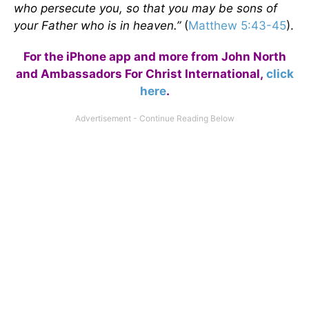
who persecute you, so that you may be sons of
your Father who is in heaven.”
(
Matthew 5:43-45
).
For the iPhone app and more from John North
and Ambassadors For Christ International,
click
here
.