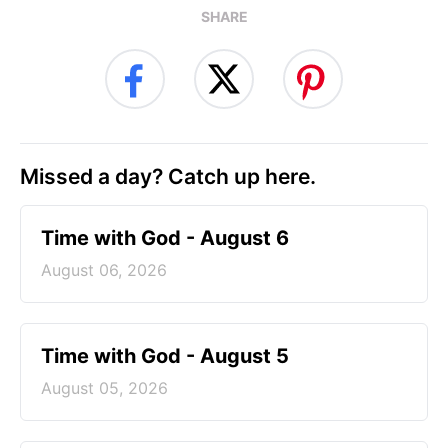
SHARE
Missed a day? Catch up here.
Time with God - August 6
August 06, 2026
Time with God - August 5
August 05, 2026