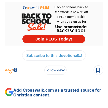
Subscribe to this devotional
Follow devo
Add Crosswalk.com as a trusted source for
Christian content.