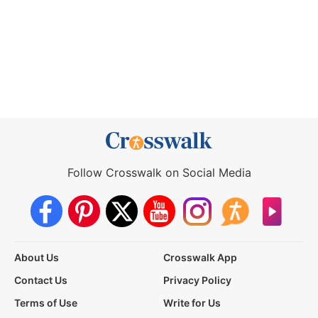
Follow Crosswalk on Social Media
About Us
Crosswalk App
Contact Us
Privacy Policy
Terms of Use
Write for Us