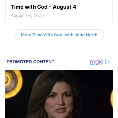
Time with God - August 4
August 04, 2026
More Time With God, with John North