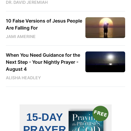
DR. DAVID JEREMIAH
10 False Versions of Jesus People
Are Falling For
JAMI AMERINE
When You Need Guidance for the
Next Step - Your Nightly Prayer -
August 4
ALISHA HEADLEY