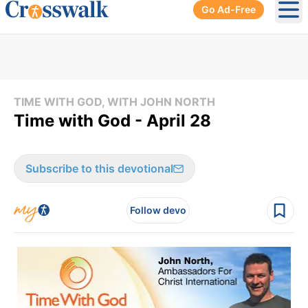
Go Ad-Free
Ope
TIME WITH GOD, WITH JOHN NORTH
Time with God - April 28
Subscribe to this devotional
Follow devo