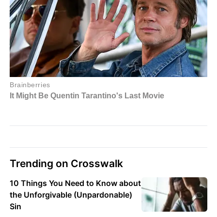
Trending on Crosswalk
10 Things You Need to Know about
the Unforgivable (Unpardonable)
Sin