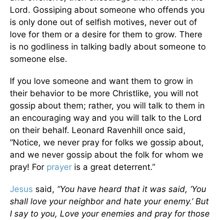
Lord. Gossiping about someone who offends you
is only done out of selfish motives, never out of
love for them or a desire for them to grow. There
is no godliness in talking badly about someone to
someone else.
If you love someone and want them to grow in
their behavior to be more Christlike, you will not
gossip about them; rather, you will talk to them in
an encouraging way and you will talk to the Lord
on their behalf. Leonard Ravenhill once said,
“Notice, we never pray for folks we gossip about,
and we never gossip about the folk for whom we
pray! For
prayer
is a great deterrent.”
Jesus
said,
“You have heard that it was said, ‘You
shall love your neighbor and hate your enemy.’ But
I say to you, Love your enemies and pray for those